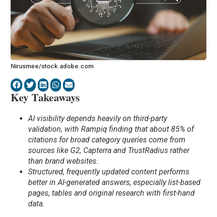
Nirusmee/stock.adobe.com
Key Takeaways
AI visibility depends heavily on third-party
validation, with Rampiq finding that about 85% of
citations for broad category queries come from
sources like G2, Capterra and TrustRadius rather
than brand websites.
Structured, frequently updated content performs
better in AI-generated answers, especially list-based
pages, tables and original research with first-hand
data.