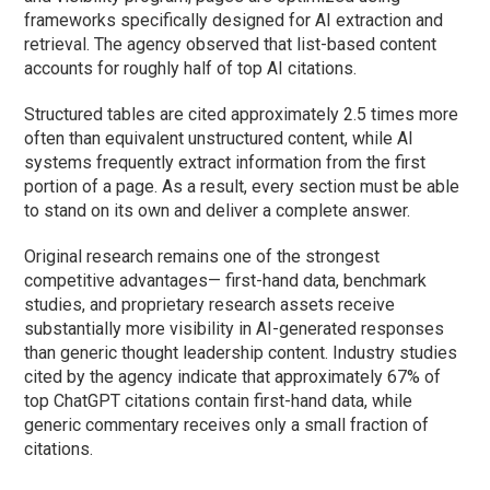
frameworks specifically designed for AI extraction and
retrieval. The agency observed that list-based content
accounts for roughly half of top AI citations.
Structured tables are cited approximately 2.5 times more
often than equivalent unstructured content, while AI
systems frequently extract information from the first
portion of a page. As a result, every section must be able
to stand on its own and deliver a complete answer.
Original research remains one of the strongest
competitive advantages— first-hand data, benchmark
studies, and proprietary research assets receive
substantially more visibility in AI-generated responses
than generic thought leadership content. Industry studies
cited by the agency indicate that approximately 67% of
top ChatGPT citations contain first-hand data, while
generic commentary receives only a small fraction of
citations.