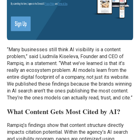
“Many businesses still think AI visibility is a content
problem,” said Liudmila Kiseleva, Founder and CEO of
Rampiq, in a statement. “What we’ve learned is that it’s
really an ecosystem problem. AI models learn from the
entire digital footprint of a company, not just its website.
We published these findings because the brands winning
in AI search aren’t the ones publishing the most content.
They’re the ones models can actually read, trust, and cite.”
What Content Gets Most Cited by AI?
Rampiq’s findings show that content structure directly
impacts citation potential. Within the agency’s AI search
and visibility program, pages are optimized using