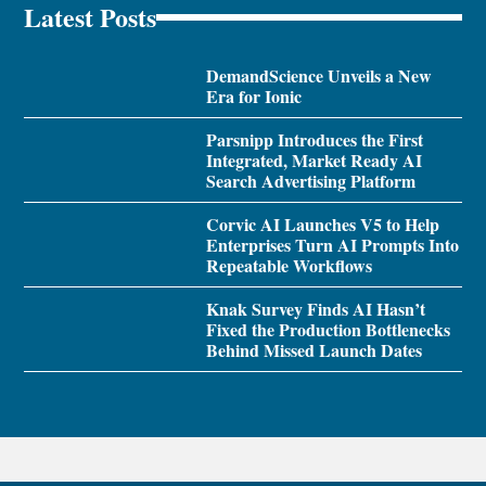
Latest Posts
DemandScience Unveils a New
Era for Ionic
Parsnipp Introduces the First
Integrated, Market Ready AI
Search Advertising Platform
Corvic AI Launches V5 to Help
Enterprises Turn AI Prompts Into
Repeatable Workflows
Knak Survey Finds AI Hasn’t
Fixed the Production Bottlenecks
Behind Missed Launch Dates