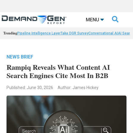

MENU
Trending
Pipeline Intelligence Layer
Take DGR Survey
Conversational AI
AI Searc
NEWS BRIEF
Rampiq Reveals What Content AI
Search Engines Cite Most In B2B
Published: June 30, 2026
Author: James Hickey