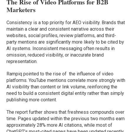
The Rise of Video Platforms for B2B
Marketers
Consistency is a top priority for AEO visibility. Brands that
maintain a clear and consistent narrative across their
websites, social profiles, review platforms, and third-
party mentions are significantly more likely to be cited by
AI systems. Inconsistent messaging often results in
omission, reduced visibility, or inaccurate brand
representation.
Rampiq pointed to the rise of the influence of video
platforms. YouTube mentions correlate more strongly with
AI visibility than content or link volume, reinforcing the
need to build a consistent digital entity rather than simply
publishing more content.
The report further shows that freshness compounds over
time. Pages updated within the previous two months earn
approximately 28% more AI citations, while most of
ChatGPT’s most-cited pages have been updated recently.