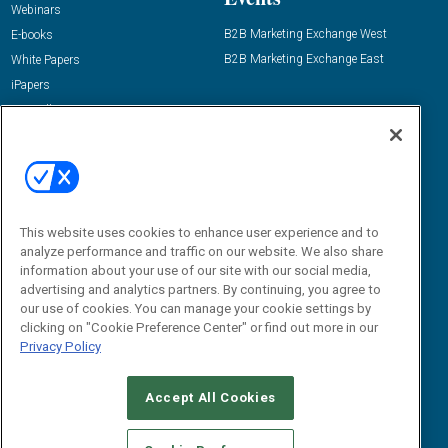
Webinars
B2B Marketing Exchange West
E-books
B2B Marketing Exchange East
White Papers
iPapers
View All Resources »
Contact Us
Email:
dgrprograms@demandgenreport.com
Social:
This website uses cookies to enhance user experience and to
analyze performance and traffic on our website. We also share
information about your use of our site with our social media,
advertising and analytics partners. By continuing, you agree to
our use of cookies. You can manage your cookie settings by
clicking on "Cookie Preference Center" or find out more in our
Privacy Policy
Ⓒ 2026 Emerald X, LLC. All rights reserved.
Accept All Cookies
ABOUT
CAREERS
AUTHORIZED SERVICE PROVIDERS
EVENT
STANDARDS OF CONDUCT
YOUR PRIVACY CHOICES