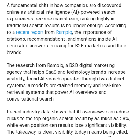
A fundamental shift in how companies are discovered
online as artificial intelligence (AI)-powered search
experiences become mainstream, ranking highly in
traditional search results is no longer enough. According
to a
recent report
from
Rampiq
, the importance of
citations, recommendations, and mentions inside AI-
generated answers is rising for B2B marketers and their
brands.
The research from Rampiq, a B2B digital marketing
agency that helps SaaS and technology brands increase
visibility, found AI search operates through two distinct
systems: a model’s pre-trained memory and real-time
retrieval systems that power AI overviews and
conversational search.
Recent industry data shows that AI overviews can reduce
clicks to the top organic search result by as much as 58%,
while even position-ten results lose significant visibility.
The takeaway is clear: visibility today means being cited,