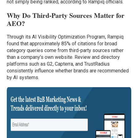
not simply being ranked, according to Rampiq officials.
Why Do Third-Party Sources Matter for
AEO?
Through its AI Visibility Optimization Program, Rampiq
found that approximately 85% of citations for broad
category queries come from third-party sources rather
than a company’s own website. Review and directory
platforms such as G2, Capterra, and TrustRadius
consistently influence whether brands are recommended
by AI systems.