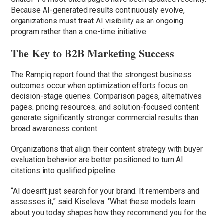
Because AI-generated results continuously evolve,
organizations must treat AI visibility as an ongoing
program rather than a one-time initiative.
The Key to B2B Marketing Success
The Rampiq report found that the strongest business
outcomes occur when optimization efforts focus on
decision-stage queries. Comparison pages, alternatives
pages, pricing resources, and solution-focused content
generate significantly stronger commercial results than
broad awareness content.
Organizations that align their content strategy with buyer
evaluation behavior are better positioned to turn AI
citations into qualified pipeline.
“AI doesn’t just search for your brand. It remembers and
assesses it,” said Kiseleva. “What these models learn
about you today shapes how they recommend you for the