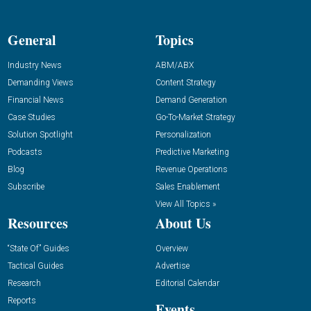
General
Topics
Industry News
ABM/ABX
Demanding Views
Content Strategy
Financial News
Demand Generation
Case Studies
Go-To-Market Strategy
Solution Spotlight
Personalization
Podcasts
Predictive Marketing
Blog
Revenue Operations
Subscribe
Sales Enablement
View All Topics »
Resources
About Us
“State Of” Guides
Overview
Tactical Guides
Advertise
Research
Editorial Calendar
Reports
Events