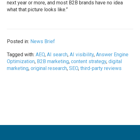
next year or more, and most B2B brands have no idea
what that picture looks like.”
Posted in:
News Brief
Tagged with:
AEO
,
AI search
,
AI visibility
,
Answer Engine
Optimization
,
B2B marketing
,
content strategy
,
digital
marketing
,
original research
,
SEO
,
third-party reviews