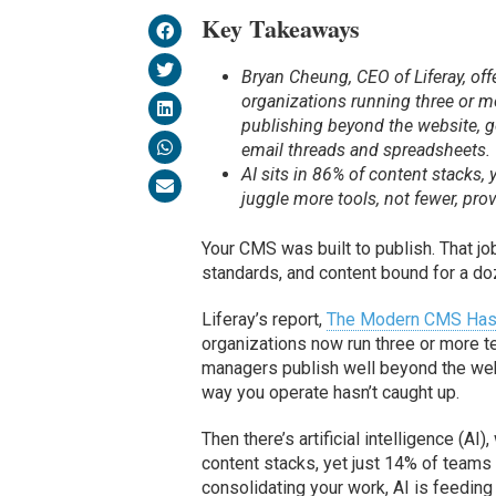
Key Takeaways
Bryan Cheung, CEO of Liferay, of
organizations running three or 
publishing beyond the website, go
email threads and spreadsheets.
AI sits in 86% of content stacks, 
juggle more tools, not fewer, provi
Your CMS was built to publish. That jo
standards, and content bound for a do
Liferay’s report,
The Modern CMS Has O
organizations now run three or more 
managers publish well beyond the web
way you operate hasn’t caught up.
Then there’s artificial intelligence (AI
content stacks, yet just 14% of teams fu
consolidating your work, AI is feeding