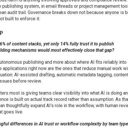
 publishing system, in email threads or project management tools
clean audit trail. Governance breaks down not because anyone is 
 built to enforce it.
ap
% of content stacks, yet only 14% fully trust it to publish
ilding mechanisms would most effectively close that gap?
utonomous publishing and more about where AI fits reliably into
 applications right now are the ones that reduce manual work wi
tion: AI-assisted drafting, automatic metadata tagging, conten
issues before review.
ers most is giving teams clear visibility into what AI is doing a
dence is built on actual track record rather than assumption. As tha
an thoughtfully expand AI’s role in the workflow, with human rev
t goes live.
gful differences in AI trust or workflow complexity by team typ