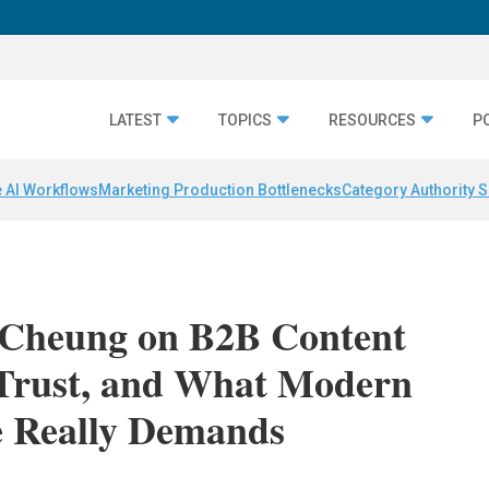
LATEST
TOPICS
RESOURCES
P
 AI Workflows
Marketing Production Bottlenecks
Category Authority S
 Cheung on B2B Content
 Trust, and What Modern
e Really Demands