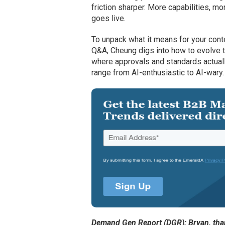
friction sharper. More capabilities, 
goes live.
To unpack what it means for your cont
Q&A, Cheung digs into how to evolve 
where approvals and standards actuall
range from AI-enthusiastic to AI-wary.
Demand Gen Report (DGR): Bryan, thank