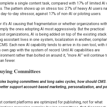
complete a single content task, compared with 17% of limited AI
ers. The pattern shows up on stress too: 27% of heavy AI users 
 day-to-day stressor, against 17% of non-AI or piloting users.
r it’s AI causing that fragmentation or whether organizations wit
mply the ones adopting AI most aggressively. But the practical
most organizations, AI is being added on top of the existing stack
ing assistant lives in one system, localization in another, complia
 CMS. Each new AI capability tends to arrive in its own tool, with i
s own gap with the system of record. Until AI capabilities are
ironment rather than bolted on around it, “more AI” will continue 
an fewer.
Buying Committees
plex buying committees and long sales cycles, how should CMS
 better support account-based marketing, personalization, and po
t content platforms are optimized for publishing, not for what