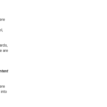
here
l,
ards,
e are
ntent
ere
 into