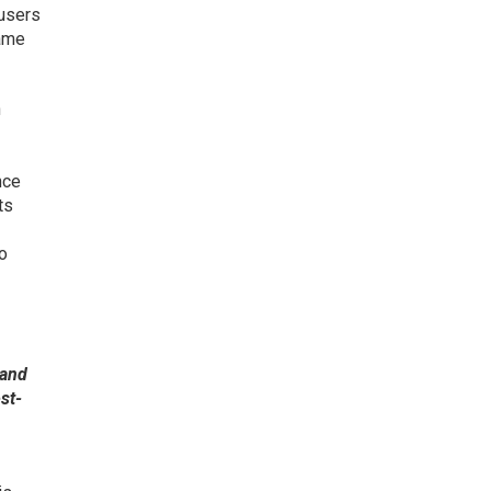
 users
name
h
nce
ts
to
 and
st-