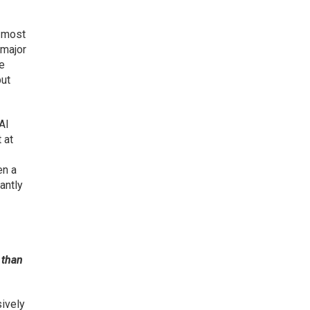
e most
 major
le
but
AI
 at
en a
antly
 than
sively