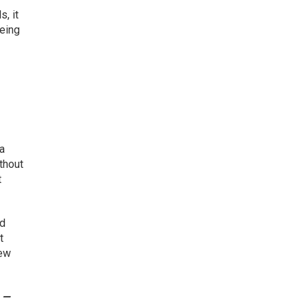
, it
being
 a
thout
t
nd
t
iew
e —