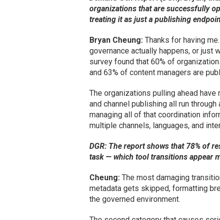
organizations that are successfully op
treating it as just a publishing endpoi
Bryan Cheung:
Thanks for having me. 
governance actually happens, or just 
survey found that 60% of organization
and 63% of content managers are publ
The organizations pulling ahead have r
and channel publishing all run through
managing all of that coordination info
multiple channels, languages, and int
DGR: The report shows that 78% of re
task — which tool transitions appear 
Cheung:
The most damaging transition
metadata gets skipped, formatting bre
the governed environment.
The second category that causes seri