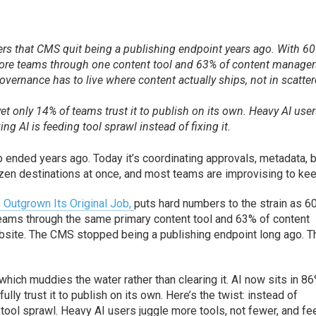
fers that CMS quit being a publishing endpoint years ago. With 6
more teams through one content tool and 63% of content manage
vernance has to live where content actually ships, not in scatte
yet only 14% of teams trust it to publish on its own. Heavy AI use
ng AI is feeding tool sprawl instead of fixing it.
b ended years ago. Today it’s coordinating approvals, metadata, 
zen destinations at once, and most teams are improvising to kee
utgrown Its Original Job,
puts hard numbers to the strain as 6
teams through the same primary content tool and 63% of content
site. The CMS stopped being a publishing endpoint long ago. T
), which muddies the water rather than clearing it. AI now sits in 8
lly trust it to publish on its own. Here’s the twist: instead of
 tool sprawl. Heavy AI users juggle more tools, not fewer, and fe