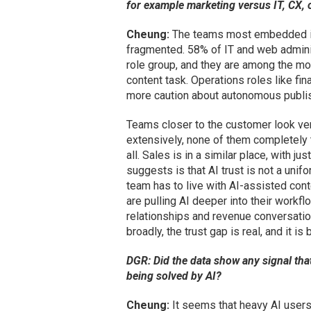
for example marketing versus IT, CX, 
Cheung:
The teams most embedded in 
fragmented. 58% of IT and web adminis
role group, and they are among the mos
content task. Operations roles like fi
more caution about autonomous publis
Teams closer to the customer look ve
extensively, none of them completely t
all. Sales is in a similar place, with 
suggests is that AI trust is not a unif
team has to live with AI-assisted cont
are pulling AI deeper into their work
relationships and revenue conversation
broadly, the trust gap is real, and it 
DGR: Did the data show any signal tha
being solved by AI?
Cheung:
It seems that heavy AI users