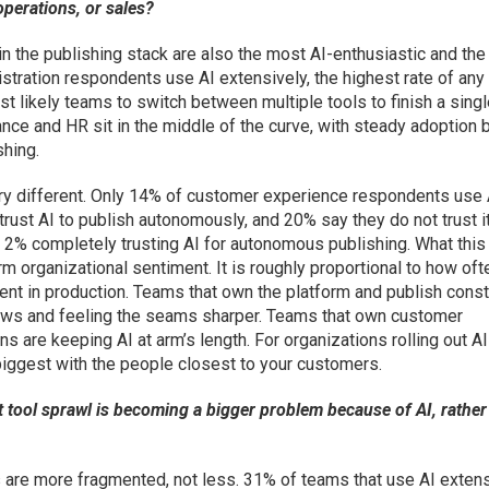
operations, or sales?
the publishing stack are also the most AI-enthusiastic and th
tration respondents use AI extensively, the highest rate of any
t likely teams to switch between multiple tools to finish a sing
nance and HR sit in the middle of the curve, with steady adoption 
hing.
ry different. Only 14% of customer experience respondents use 
rust AI to publish autonomously, and 20% say they do not trust it
just 2% completely trusting AI for autonomous publishing. What this
orm organizational sentiment. It is roughly proportional to how oft
ent in production. Teams that own the platform and publish const
flows and feeling the seams sharper. Teams that own customer
s are keeping AI at arm’s length. For organizations rolling out AI
is biggest with the people closest to your customers.
t tool sprawl is becoming a bigger problem because of AI, rather
 are more fragmented, not less. 31% of teams that use AI exten