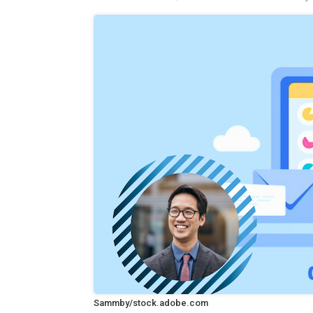
Sammby/stock.adobe.com