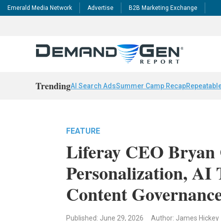
Emerald Media Network
Advertise
B2B Marketing Exchange
Trending
AI Search Ads
Summer Camp Recap
Repeatable
FEATURE
Liferay CEO Bryan
Personalization, AI
Content Governanc
Published: June 29, 2026
Author: James Hickey