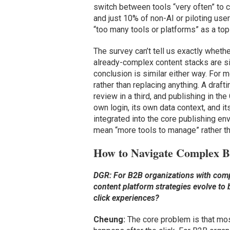
switch between tools “very often” to 
and just 10% of non-AI or piloting us
“too many tools or platforms” as a top
The survey can’t tell us exactly whethe
already-complex content stacks are si
conclusion is similar either way. For 
rather than replacing anything. A draft
review in a third, and publishing in the
own login, its own data context, and it
integrated into the core publishing env
mean “more tools to manage” rather th
How to Navigate Complex 
DGR: For B2B organizations with com
content platform strategies evolve to
click experiences?
Cheung:
The core problem is that mos