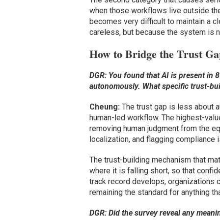
when those workflows live outside the
becomes very difficult to maintain a 
careless, but because the system is not
How to Bridge the Trust G
DGR: You found that AI is present in 86
autonomously. What specific trust-bu
Cheung:
The trust gap is less about a
human-led workflow. The highest-value
removing human judgment from the equa
localization, and flagging compliance 
The trust-building mechanism that matt
where it is falling short, so that confi
track record develops, organizations c
remaining the standard for anything tha
DGR: Did the survey reveal any meanin