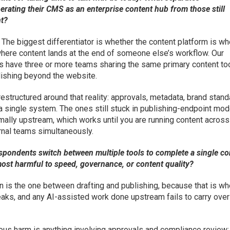
erating their CMS as an enterprise content hub from those still
nt?
The biggest differentiator is whether the content platform is w
where content lands at the end of someone else’s workflow. Our
s have three or more teams sharing the same primary content too
ishing beyond the website.
estructured around that reality: approvals, metadata, brand stand
 a single system. The ones still stuck in publishing-endpoint mod
rmally upstream, which works until you are running content across
ernal teams simultaneously.
spondents switch between multiple tools to complete a single co
most harmful to speed, governance, or content quality?
 is the one between drafting and publishing, because that is wh
aks, and any AI-assisted work done upstream fails to carry over
ous harm is anything involving approvals and compliance review: