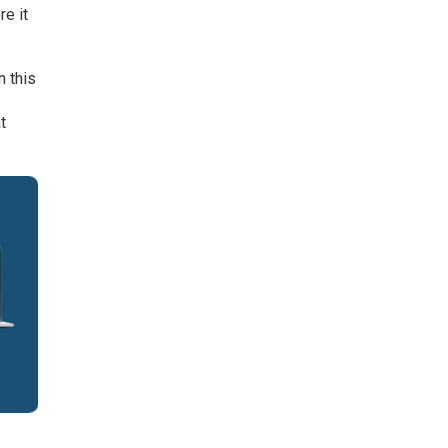
e it
n this
t