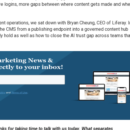
more logins, more gaps between where content gets made and wher
ent operations, we sat down with Bryan Cheung, CEO of Liferay. I
the CMS from a publishing endpoint into a governed content hub
y hold as well as how to close the AI trust gap across teams tha
s for taking time to talk with us today. What separates