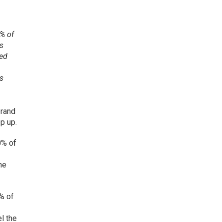
0% of
rs
red
rs
brand
p up.
0% of
he
6% of
el the