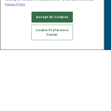
Reports
Events
Privacy Policy
Webinars
B2B Marketing Exchange West
E-books
Accept All Cookies
B2B Marketing Exchange East
White Papers
iPapers
Cookie Preference
View All Resources »
Center
Contact Us
Email:
dgrprograms@demandgenreport.com
Social:
Ⓒ 2026 Emerald X, LLC. All rights reserved.
ABOUT
CAREERS
AUTHORIZED SERVICE PROVIDERS
EVENT