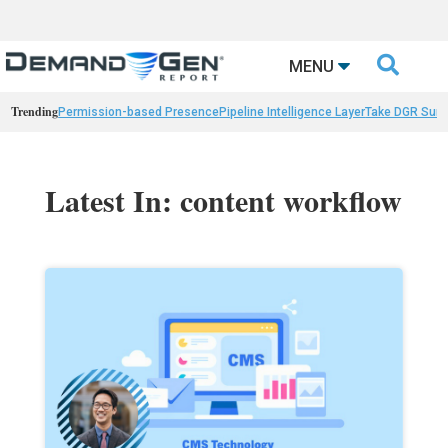

MENU
Trending
Permission-based Presence
Pipeline Intelligence Layer
Take DGR Surv
Latest In: content workflow