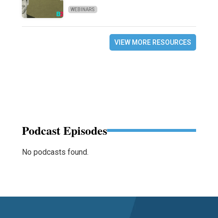
WEBINARS
VIEW MORE RESOURCES
Podcast Episodes
No podcasts found.