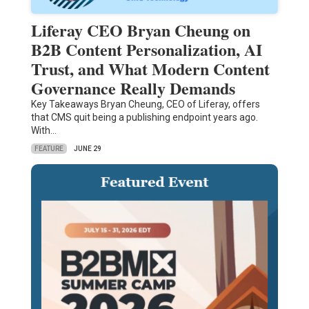
Liferay CEO Bryan Cheung on
B2B Content Personalization, AI
Trust, and What Modern Content
Governance Really Demands
Key Takeaways Bryan Cheung, CEO of Liferay, offers
that CMS quit being a publishing endpoint years ago.
With…
FEATURE
JUNE 29