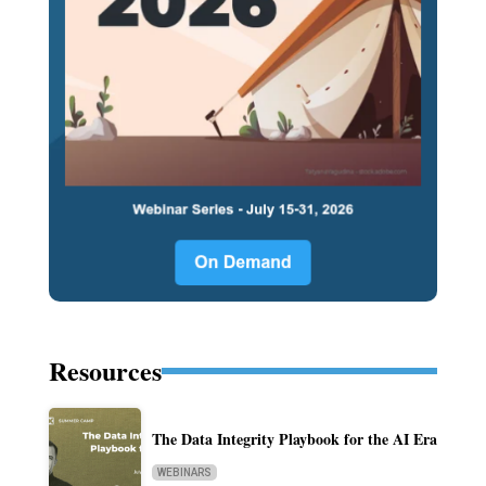
Resources
The Data Integrity Playbook for the AI Era
WEBINARS