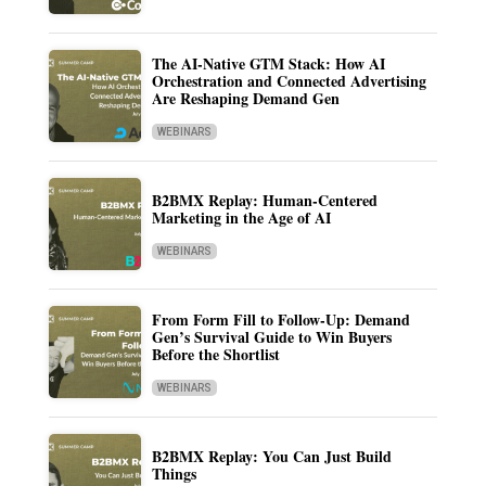
The AI-Native GTM Stack: How AI
Orchestration and Connected Advertising
Are Reshaping Demand Gen
WEBINARS
B2BMX Replay: Human-Centered
Marketing in the Age of AI
WEBINARS
From Form Fill to Follow-Up: Demand
Gen’s Survival Guide to Win Buyers
Before the Shortlist
WEBINARS
B2BMX Replay: You Can Just Build
Things