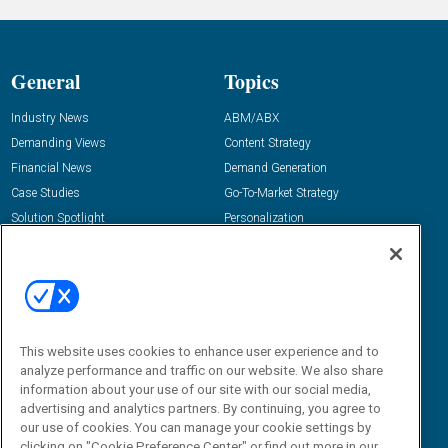
General
Topics
Industry News
ABM/ABX
Demanding Views
Content Strategy
Financial News
Demand Generation
Case Studies
Go-To-Market Strategy
Solution Spotlight
Personalization
Podcasts
Predictive Marketing
Blog
Revenue Operations
Subscribe
Sales Enablement
View All Topics »
Resources
About Us
This website uses cookies to enhance user experience and to
analyze performance and traffic on our website. We also share
“State Of” Guides
Overview
information about your use of our site with our social media,
Tactical Guides
Advertise
advertising and analytics partners. By continuing, you agree to
our use of cookies. You can manage your cookie settings by
Research
Editorial Calendar
clicking on "Cookie Preference Center" or find out more in our