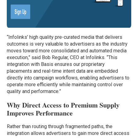
“Infolinks’ high quality pre-curated media that delivers
outcomes is very valuable to advertisers as the industry
moves toward more consolidated and automated media
execution,” said Bob Regular, CEO at Infolinks. “This
integration with Basis ensures our proprietary
placements and real-time intent data are embedded
directly into campaign workflows, enabling advertisers to
operate more efficiently while maintaining control over
quality and performance.”
Why Direct Access to Premium Supply
Improves Performance
Rather than routing through fragmented paths, the
integration allows advertisers to gain more direct access