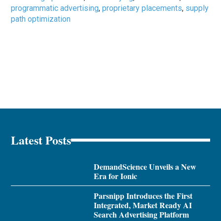
programmatic advertising
,
proprietary placements
,
supply
path optimization
Latest Posts
DemandScience Unveils a New
Era for Ionic
Parsnipp Introduces the First
Integrated, Market Ready AI
Search Advertising Platform