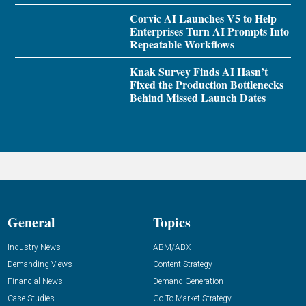
Corvic AI Launches V5 to Help
Enterprises Turn AI Prompts Into
Repeatable Workflows
Knak Survey Finds AI Hasn’t
Fixed the Production Bottlenecks
Behind Missed Launch Dates
General
Topics
Industry News
ABM/ABX
Demanding Views
Content Strategy
Financial News
Demand Generation
Case Studies
Go-To-Market Strategy