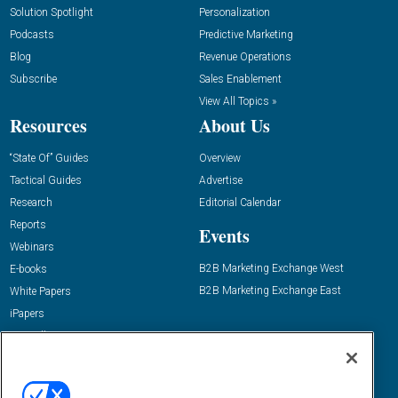
Solution Spotlight
Personalization
Podcasts
Predictive Marketing
Blog
Revenue Operations
Subscribe
Sales Enablement
View All Topics »
Resources
About Us
“State Of” Guides
Overview
Tactical Guides
Advertise
Research
Editorial Calendar
Reports
Events
Webinars
B2B Marketing Exchange West
E-books
B2B Marketing Exchange East
White Papers
iPapers
View All Resources »
Contact Us
Email:
dgrprograms@demandgenreport.com