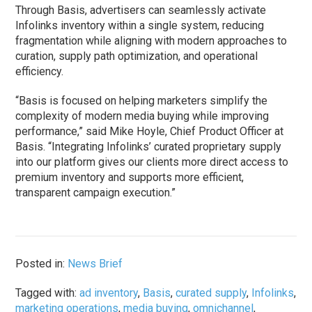
Through Basis, advertisers can seamlessly activate
Infolinks inventory within a single system, reducing
fragmentation while aligning with modern approaches to
curation, supply path optimization, and operational
efficiency.
“Basis is focused on helping marketers simplify the
complexity of modern media buying while improving
performance,” said Mike Hoyle, Chief Product Officer at
Basis. “Integrating Infolinks’ curated proprietary supply
into our platform gives our clients more direct access to
premium inventory and supports more efficient,
transparent campaign execution.”
Posted in:
News Brief
Tagged with:
ad inventory
,
Basis
,
curated supply
,
Infolinks
,
marketing operations
,
media buying
,
omnichannel
,