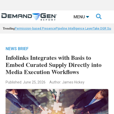

MENU
Trending
Permission-based Presence
Pipeline Intelligence Layer
Take DGR Surv
NEWS BRIEF
Infolinks Integrates with Basis to
Embed Curated Supply Directly into
Media Execution Workflows
Published: June 25, 2026
Author: James Hickey