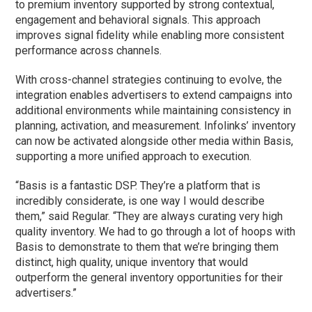
to premium inventory supported by strong contextual,
engagement and behavioral signals. This approach
improves signal fidelity while enabling more consistent
performance across channels.
With cross-channel strategies continuing to evolve, the
integration enables advertisers to extend campaigns into
additional environments while maintaining consistency in
planning, activation, and measurement. Infolinks’ inventory
can now be activated alongside other media within Basis,
supporting a more unified approach to execution.
“Basis is a fantastic DSP. They’re a platform that is
incredibly considerate, is one way I would describe
them,” said Regular. “They are always curating very high
quality inventory. We had to go through a lot of hoops with
Basis to demonstrate to them that we’re bringing them
distinct, high quality, unique inventory that would
outperform the general inventory opportunities for their
advertisers.”