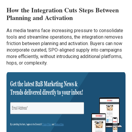
How the Integration Cuts Steps Between
Planning and Activation
As media teams face increasing pressure to consolidate
tools and streamline operations, the integration removes
friction between planning and activation. Buyers can now
incorporate curated, SPO-aligned supply into campaigns
more efficiently, without introducing additional platforms,
hops, or complexity.