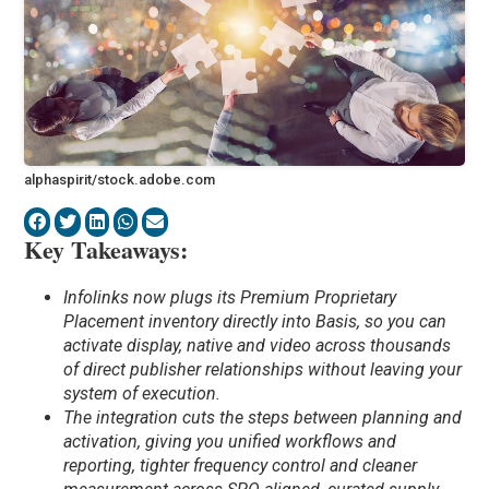
alphaspirit/stock.adobe.com
Key Takeaways:
Infolinks now plugs its Premium Proprietary
Placement inventory directly into Basis, so you can
activate display, native and video across thousands
of direct publisher relationships without leaving your
system of execution.
The integration cuts the steps between planning and
activation, giving you unified workflows and
reporting, tighter frequency control and cleaner