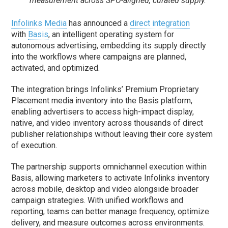
measurement across SPO-aligned, curated supply.
Infolinks Media
has announced a
direct integration
with
Basis
, an intelligent operating system for
autonomous advertising, embedding its supply directly
into the workflows where campaigns are planned,
activated, and optimized.
The integration brings Infolinks’ Premium Proprietary
Placement media inventory into the Basis platform,
enabling advertisers to access high-impact display,
native, and video inventory across thousands of direct
publisher relationships without leaving their core system
of execution.
The partnership supports omnichannel execution within
Basis, allowing marketers to activate Infolinks inventory
across mobile, desktop and video alongside broader
campaign strategies. With unified workflows and
reporting, teams can better manage frequency, optimize
delivery, and measure outcomes across environments.