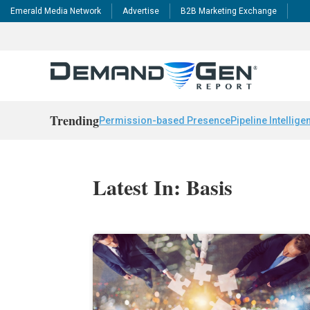
Emerald Media Network
Advertise
B2B Marketing Exchange
Trending
Permission-based Presence
Pipeline Intellige
Latest In: Basis