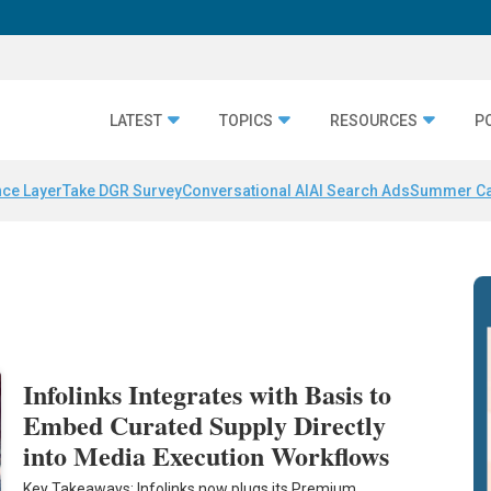
LATEST
TOPICS
RESOURCES
P
nce Layer
Take DGR Survey
Conversational AI
AI Search Ads
Summer C
Infolinks Integrates with Basis to
Embed Curated Supply Directly
into Media Execution Workflows
Key Takeaways: Infolinks now plugs its Premium