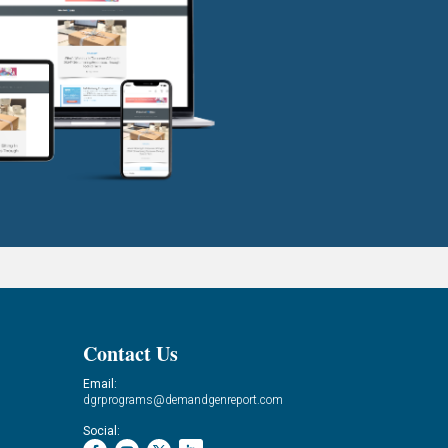
Contact Us
Email:
dgrprograms@demandgenreport.com
Social: