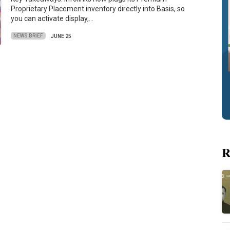
Proprietary Placement inventory directly into Basis, so
you can activate display,…
NEWS BRIEF
JUNE 25
R