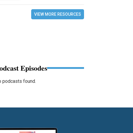
VIEW MORE RESOURCES
odcast Episodes
 podcasts found.