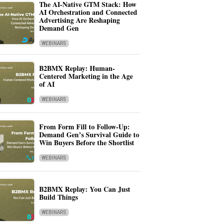
The AI-Native GTM Stack: How
AI Orchestration and Connected
Advertising Are Reshaping
Demand Gen
WEBINARS
B2BMX Replay: Human-
Centered Marketing in the Age
of AI
WEBINARS
From Form Fill to Follow-Up:
Demand Gen’s Survival Guide to
Win Buyers Before the Shortlist
WEBINARS
B2BMX Replay: You Can Just
Build Things
WEBINARS