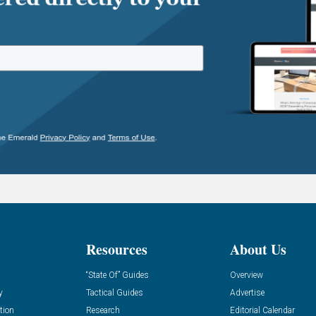
Resources
About Us
“State Of” Guides
Overview
y
Tactical Guides
Advertise
tion
Research
Editorial Calendar