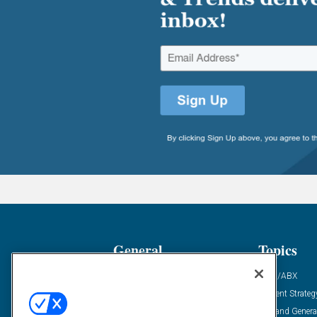
General
Topics
Industry News
ABM/ABX
Demanding Views
Content Strateg
Financial News
Demand Genera