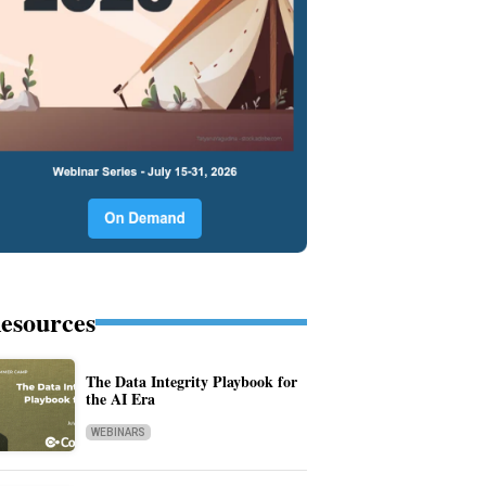
esources
The Data Integrity Playbook for
the AI Era
WEBINARS