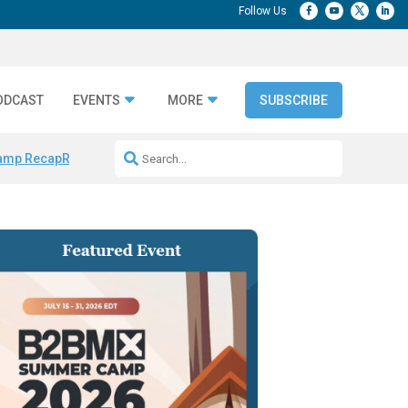
ODCAST
EVENTS
MORE
SUBSCRIBE
amp Recap
Repeatable AI Workflows
Marketing Production Bottleneck