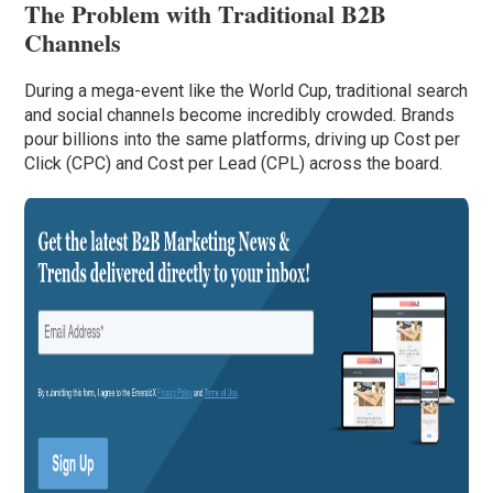
The Problem with Traditional B2B
Channels
During a mega-event like the World Cup, traditional search
and social channels become incredibly crowded. Brands
pour billions into the same platforms, driving up Cost per
Click (CPC) and Cost per Lead (CPL) across the board.