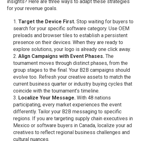
insights? Here are three ways to adapt these strategies
for your revenue goals.
Target the Device First.
Stop waiting for buyers to
search for your specific software category. Use OEM
preloads and browser tiles to establish a persistent
presence on their devices. When they are ready to
explore solutions, your logo is already one click away.
Align Campaigns with Event Phases.
The
tournament moves through distinct phases, from the
group stages to the final. Your B2B campaigns should
evolve too. Refresh your creative assets to match the
current business quarter or industry buying cycles that
coincide with the tournament’s timeline.
Localize Your Message.
With 48 nations
participating, every market experiences the event
differently. Tailor your B2B messaging to specific
regions. If you are targeting supply chain executives in
Mexico or software buyers in Canada, localize your ad
creatives to reflect regional business challenges and
cultural nuances.