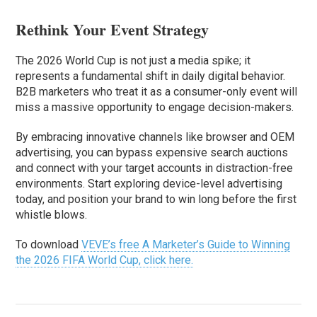
Rethink Your Event Strategy
The 2026 World Cup is not just a media spike; it
represents a fundamental shift in daily digital behavior.
B2B marketers who treat it as a consumer-only event will
miss a massive opportunity to engage decision-makers.
By embracing innovative channels like browser and OEM
advertising, you can bypass expensive search auctions
and connect with your target accounts in distraction-free
environments. Start exploring device-level advertising
today, and position your brand to win long before the first
whistle blows.
To download
VEVE’s free A Marketer’s Guide to Winning
the 2026 FIFA World Cup, click here.