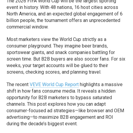
The 2026 FIFA World Cup will be the largest sporting
event in history. With 48 nations, 16 host cities across
North America, and an expected global engagement of 6
billion people, the tournament offers an unprecedented
commercial window.
Most marketers view the World Cup strictly as a
consumer playground. They imagine beer brands,
sportswear giants, and snack companies battling for
screen time. But B2B buyers are also soccer fans. For six
weeks, your target accounts will be glued to their
screens, checking scores, and planning travel.
The recent
VEVE World Cup Report
highlights a massive
shift in how fans consume media. It reveals a hidden
opportunity for B2B marketers to bypass saturated
channels. This post explores how you can adapt
consumer-focused ad strategies—like browser and OEM
advertising—to maximize B2B engagement and ROI
during the decade’s biggest event.