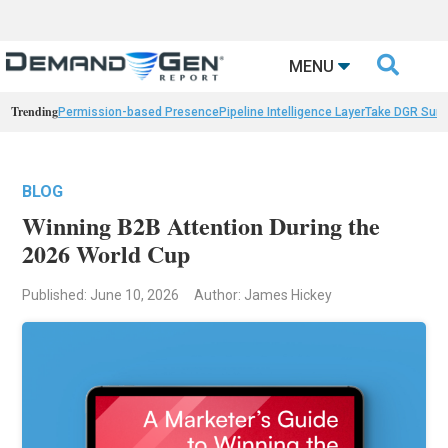

MENU
Trending
Permission-based Presence
Pipeline Intelligence Layer
Take DGR Surv
BLOG
Winning B2B Attention During the
2026 World Cup
Published: June 10, 2026
Author: James Hickey