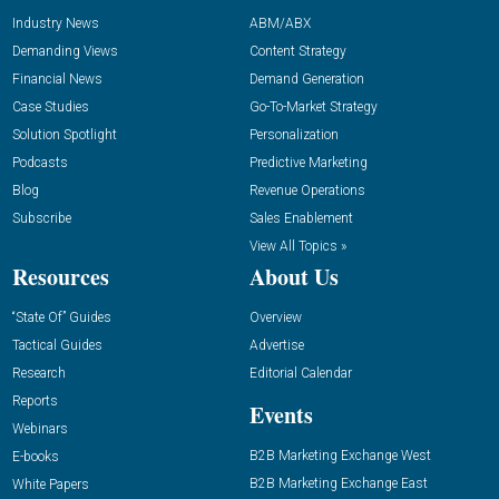
Industry News
ABM/ABX
Demanding Views
Content Strategy
Financial News
Demand Generation
Case Studies
Go-To-Market Strategy
Solution Spotlight
Personalization
Podcasts
Predictive Marketing
Blog
Revenue Operations
Subscribe
Sales Enablement
View All Topics »
Resources
About Us
“State Of” Guides
Overview
Tactical Guides
Advertise
Research
Editorial Calendar
Reports
Events
Webinars
B2B Marketing Exchange West
E-books
B2B Marketing Exchange East
White Papers