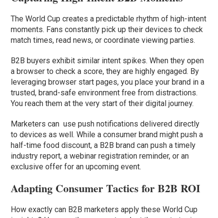
The World Cup creates a predictable rhythm of high-intent
moments. Fans constantly pick up their devices to check
match times, read news, or coordinate viewing parties.
B2B buyers exhibit similar intent spikes. When they open
a browser to check a score, they are highly engaged. By
leveraging browser start pages, you place your brand in a
trusted, brand-safe environment free from distractions.
You reach them at the very start of their digital journey.
Marketers can use push notifications delivered directly
to devices as well. While a consumer brand might push a
half-time food discount, a B2B brand can push a timely
industry report, a webinar registration reminder, or an
exclusive offer for an upcoming event.
Adapting Consumer Tactics for B2B ROI
How exactly can B2B marketers apply these World Cup