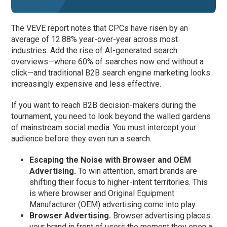
The VEVE report notes that CPCs have risen by an
average of 12.88% year-over-year across most
industries. Add the rise of AI-generated search
overviews—where 60% of searches now end without a
click—and traditional B2B search engine marketing looks
increasingly expensive and less effective.
If you want to reach B2B decision-makers during the
tournament, you need to look beyond the walled gardens
of mainstream social media. You must intercept your
audience before they even run a search.
Escaping the Noise with Browser and OEM
Advertising.
To win attention, smart brands are
shifting their focus to higher-intent territories. This
is where browser and Original Equipment
Manufacturer (OEM) advertising come into play.
Browser Advertising.
Browser advertising places
your brand in front of users the moment they open a