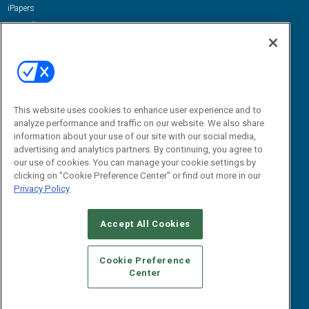
iPapers
View All Resources »
Contact Us
Email:
dgrprograms@demandgenreport.com
Social:
This website uses cookies to enhance user experience and to
analyze performance and traffic on our website. We also share
information about your use of our site with our social media,
advertising and analytics partners. By continuing, you agree to
our use of cookies. You can manage your cookie settings by
clicking on "Cookie Preference Center" or find out more in our
Privacy Policy
Ⓒ 2026 Emerald X, LLC. All rights reserved.
Accept All Cookies
ABOUT
CAREERS
AUTHORIZED SERVICE PROVIDERS
EVENT
STANDARDS OF CONDUCT
YOUR PRIVACY CHOICES
Cookie Preference
Center
TERMS OF USE
PRIVACY POLICY