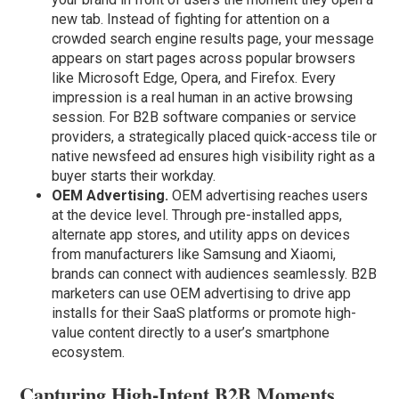
new tab. Instead of fighting for attention on a
crowded search engine results page, your message
appears on start pages across popular browsers
like Microsoft Edge, Opera, and Firefox. Every
impression is a real human in an active browsing
session. For B2B software companies or service
providers, a strategically placed quick-access tile or
native newsfeed ad ensures high visibility right as a
buyer starts their workday.
OEM Advertising.
OEM advertising reaches users
at the device level. Through pre-installed apps,
alternate app stores, and utility apps on devices
from manufacturers like Samsung and Xiaomi,
brands can connect with audiences seamlessly. B2B
marketers can use OEM advertising to drive app
installs for their SaaS platforms or promote high-
value content directly to a user’s smartphone
ecosystem.
Capturing High-Intent B2B Moments