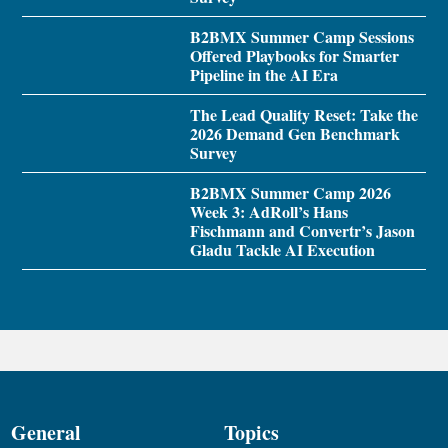
B2BMX Summer Camp Sessions
Offered Playbooks for Smarter
Pipeline in the AI Era
The Lead Quality Reset: Take the
2026 Demand Gen Benchmark
Survey
B2BMX Summer Camp 2026
Week 3: AdRoll’s Hans
Fischmann and Convertr’s Jason
Gladu Tackle AI Execution
General
Topics