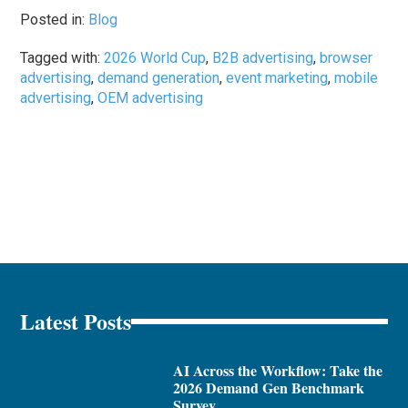
Posted in:
Blog
Tagged with:
2026 World Cup
,
B2B advertising
,
browser
advertising
,
demand generation
,
event marketing
,
mobile
advertising
,
OEM advertising
Latest Posts
AI Across the Workflow: Take the
2026 Demand Gen Benchmark
Survey