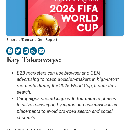
Emerald/Demand Gen Report
Key Takeaways:
B2B marketers can use browser and OEM
advertising to reach decision-makers in high-intent
moments during the 2026 World Cup, before they
search.
Campaigns should align with tournament phases,
localize messaging by region and use device-level
placements to avoid crowded search and social
channels.