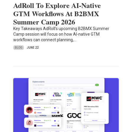
AdRoll To Explore AI-Native
GTM Workflows At B2BMX
Summer Camp 2026
Key Takeaways AdRoll’s upcoming B2BMX Summer
Camp session will focus on how AI-native GTM
workflows can connect planning,…
BLOG
JUNE 22