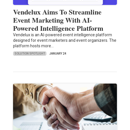
Vendelux Aims To Streamline
Event Marketing With AI-
Powered Intelligence Platform
Vendelux is an AI-powered event intelligence platform
designed for event marketers and event organizers. The
platform hosts more…
SOLUTION SPOTLIGHT
JANUARY 24