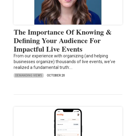
The Importance Of Knowing &
Defining Your Audience For
Impactful Live Events
From our experience with organizing (and helping
businesses organize) thousands of live events, we've
realized a fundamental truth:…
DEMANDING VIEWS
OCTOBER 20