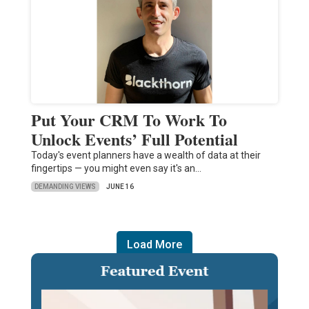
Put Your CRM To Work To
Unlock Events’ Full Potential
Today's event planners have a wealth of data at their
fingertips — you might even say it's an…
DEMANDING VIEWS
JUNE 16
Load More