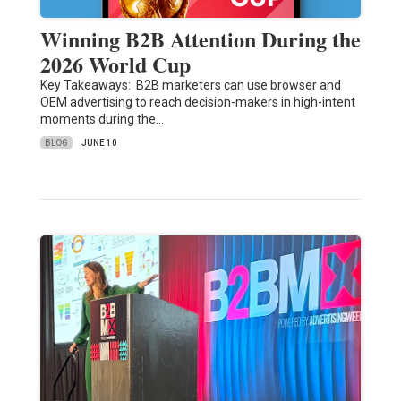
Winning B2B Attention During the
2026 World Cup
Key Takeaways: B2B marketers can use browser and
OEM advertising to reach decision-makers in high-intent
moments during the…
BLOG
JUNE 10