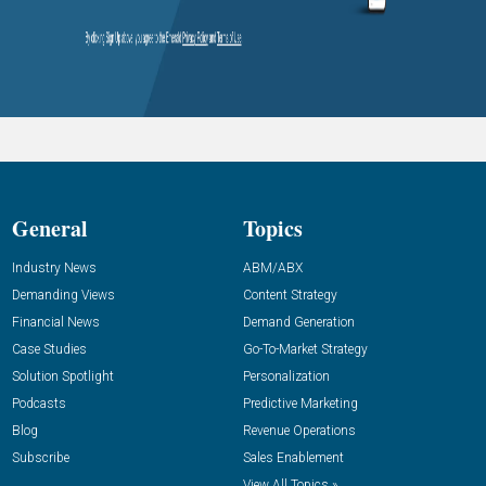
General
Topics
Industry News
ABM/ABX
Demanding Views
Content Strategy
Financial News
Demand Generation
Case Studies
Go-To-Market Strategy
Solution Spotlight
Personalization
Podcasts
Predictive Marketing
Blog
Revenue Operations
Subscribe
Sales Enablement
View All Topics »