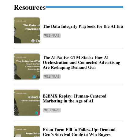
Resources
The Data Integrity Playbook for the AI Era
WEBINARS
The AI-Native GTM Stack: How AI
Orchestration and Connected Advertising
Are Reshaping Demand Gen
WEBINARS
B2BMX Replay: Human-Centered
Marketing in the Age of AI
WEBINARS
From Form Fill to Follow-Up: Demand
Gen’s Survival Guide to Win Buyers