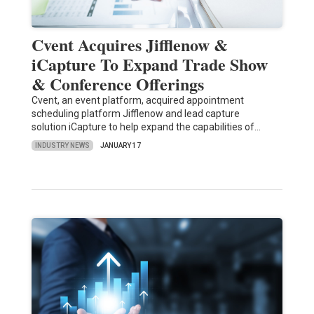
Cvent Acquires Jifflenow &
iCapture To Expand Trade Show
& Conference Offerings
Cvent, an event platform, acquired appointment
scheduling platform Jifflenow and lead capture
solution iCapture to help expand the capabilities of…
INDUSTRY NEWS
JANUARY 17