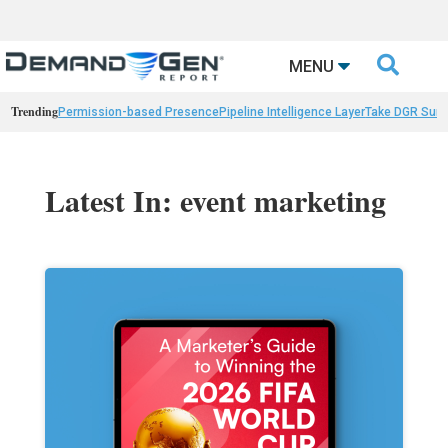

MENU
Trending
Permission-based Presence
Pipeline Intelligence Layer
Take DGR Surv
Latest In: event marketing