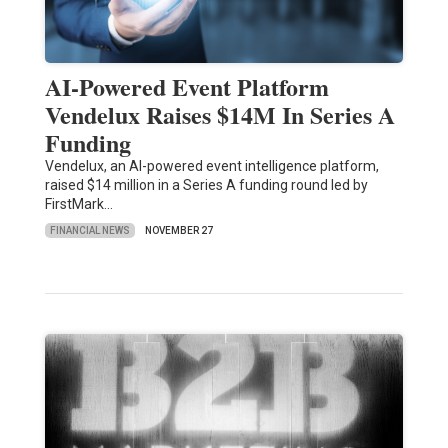
AI-Powered Event Platform
Vendelux Raises $14M In Series A
Funding
Vendelux, an AI-powered event intelligence platform,
raised $14 million in a Series A funding round led by
FirstMark…
FINANCIAL NEWS
NOVEMBER 27