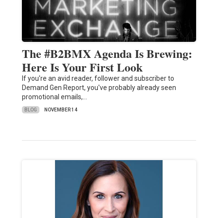
The #B2BMX Agenda Is Brewing:
Here Is Your First Look
If you're an avid reader, follower and subscriber to
Demand Gen Report, you've probably already seen
promotional emails,…
BLOG
NOVEMBER 14