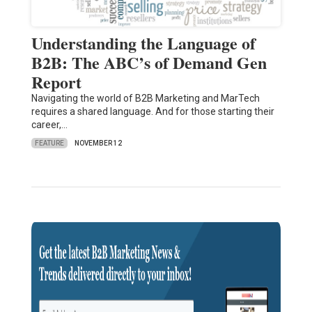
Understanding the Language of
B2B: The ABC’s of Demand Gen
Report
Navigating the world of B2B Marketing and MarTech
requires a shared language. And for those starting their
career,…
FEATURE
NOVEMBER 12