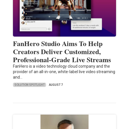
FanHero Studio Aims To Help
Creators Deliver Customized,
Professional-Grade Live Streams
FanHero is a video technology cloud company and the
provider of an all-in-one, white-label live video streaming
and…
SOLUTION SPOTLIGHT
AUGUST 7