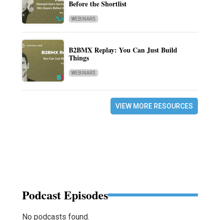
Before the Shortlist
WEBINARS
B2BMX Replay: You Can Just Build
Things
WEBINARS
VIEW MORE RESOURCES
Podcast Episodes
No podcasts found.