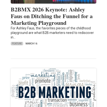
B2BMX 2026 Keynote: Ashley
Faus on Ditching the Funnel for a
Marketing Playground
For Ashley Faus, the favorites pieces of the childhood
playground are what B2B marketers need to rediscover
in…
FEATURE
MARCH 16