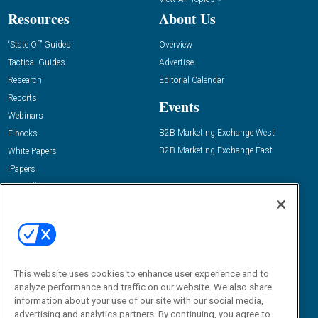
Resources
About Us
“State Of” Guides
Overview
Tactical Guides
Advertise
Research
Editorial Calendar
Reports
Events
Webinars
B2B Marketing Exchange West
E-books
B2B Marketing Exchange East
White Papers
iPapers
View All Resources »
Contact Us
Email:
dgrprograms@demandgenreport.com
Social:
This website uses cookies to enhance user experience and to
analyze performance and traffic on our website. We also share
information about your use of our site with our social media,
advertising and analytics partners. By continuing, you agree to