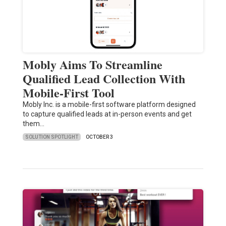
Mobly Aims To Streamline
Qualified Lead Collection With
Mobile-First Tool
Mobly Inc. is a mobile-first software platform designed
to capture qualified leads at in-person events and get
them…
SOLUTION SPOTLIGHT
OCTOBER 3