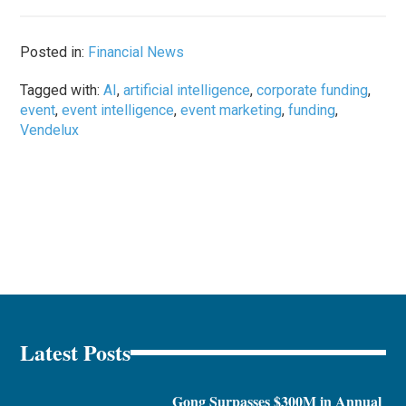
Posted in:
Financial News
Tagged with:
AI
,
artificial intelligence
,
corporate funding
,
event
,
event intelligence
,
event marketing
,
funding
,
Vendelux
Latest Posts
Gong Surpasses $300M in Annual