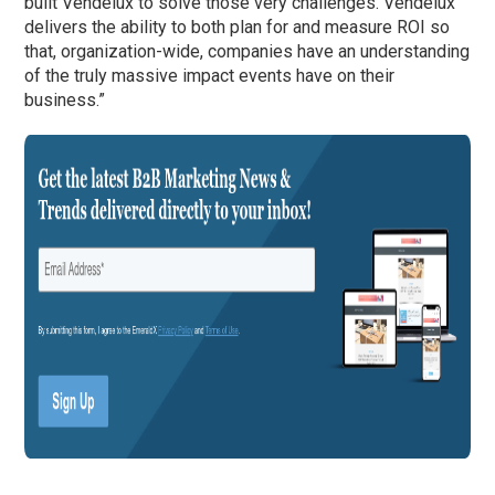
built Vendelux to solve those very challenges. Vendelux
delivers the ability to both plan for and measure ROI so
that, organization-wide, companies have an understanding
of the truly massive impact events have on their
business.”