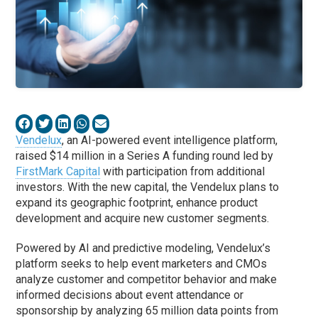
Vendelux
, an AI-powered event intelligence platform,
raised $14 million in a Series A funding round led by
FirstMark Capital
with participation from additional
investors. With the new capital, the Vendelux plans to
expand its geographic footprint, enhance product
development and acquire new customer segments.
Powered by AI and predictive modeling, Vendelux’s
platform seeks to help event marketers and CMOs
analyze customer and competitor behavior and make
informed decisions about event attendance or
sponsorship by analyzing 65 million data points from