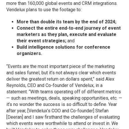
more than 160,000 global events and CRM integrations.
Vendelux plans to use the footage to:
More than double its team by the end of 2024;
Connect the entire end-to-end journey of event
marketers as they plan, execute and evaluate
their event strategies;
and
Build intelligence solutions for conference
organizers.
“Events are the most important piece of the marketing
and sales funnel, but it’s not always clear which events
deliver the greatest return on dollars spent,” said Alex
Reynolds, CEO and Co-founder of Vendelux, in a
statement. “With teams operating off of different metrics
— such as meetings, deals, speaking opportunities, etc. —
it’s no wonder the success is so difficult to define. Year
after year, [Vendelux’s COO and Co-founder] Stefan
[Deeran] and I saw firsthand the challenges of evaluating
which events were worthwhile to attend or invest in. We