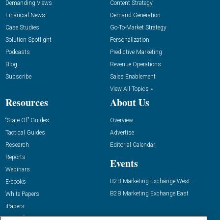
Demanding Views
Content Strategy
Financial News
Demand Generation
Case Studies
Go-To-Market Strategy
Solution Spotlight
Personalization
Podcasts
Predictive Marketing
Blog
Revenue Operations
Subscribe
Sales Enablement
View All Topics »
Resources
About Us
“State Of” Guides
Overview
Tactical Guides
Advertise
Research
Editorial Calendar
Reports
Events
Webinars
B2B Marketing Exchange West
E-books
B2B Marketing Exchange East
White Papers
iPapers
View All Resources »