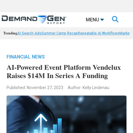

MENU
Trending
AI Search Ads
Summer Camp Recap
Repeatable AI Workflows
Marketi
FINANCIAL NEWS
AI-Powered Event Platform Vendelux
Raises $14M In Series A Funding
Published: November 27, 2023
Author: Kelly Lindenau