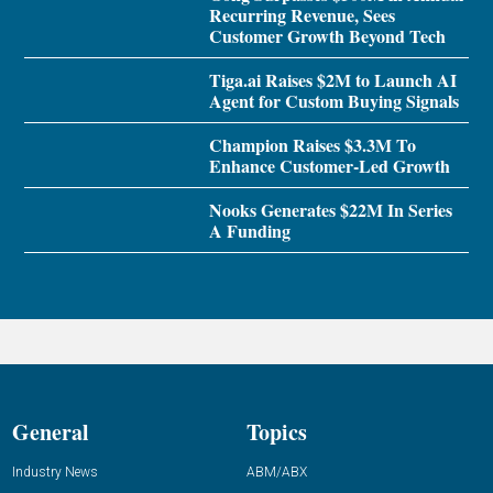
Recurring Revenue, Sees
Customer Growth Beyond Tech
Tiga.ai Raises $2M to Launch AI
Agent for Custom Buying Signals
Champion Raises $3.3M To
Enhance Customer-Led Growth
Nooks Generates $22M In Series
A Funding
General
Topics
Industry News
ABM/ABX