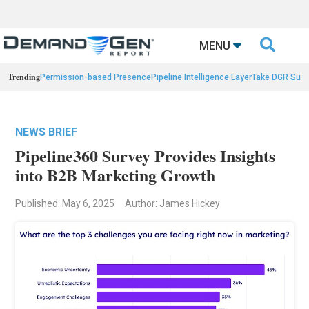

MENU
Trending
Permission-based Presence
Pipeline Intelligence Layer
Take DGR Surv
NEWS BRIEF
Pipeline360 Survey Provides Insights
into B2B Marketing Growth
Published: May 6, 2025
Author: James Hickey