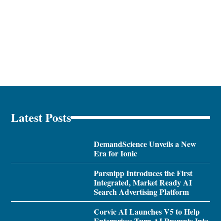
Latest Posts
DemandScience Unveils a New
Era for Ionic
Parsnipp Introduces the First
Integrated, Market Ready AI
Search Advertising Platform
Corvic AI Launches V5 to Help
Enterprises Turn AI Prompts Into