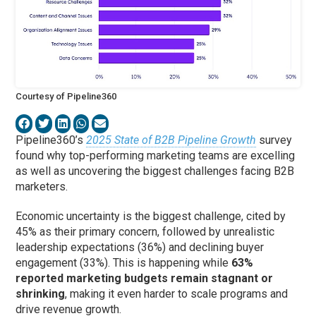
Courtesy of Pipeline360
Pipeline360’s
2025 State of B2B Pipeline Growth
survey
found why top-performing marketing teams are excelling
as well as uncovering the biggest challenges facing B2B
marketers.
Economic uncertainty is the biggest challenge, cited by
45% as their primary concern, followed by unrealistic
leadership expectations (36%) and declining buyer
engagement (33%). This is happening while
63%
reported marketing budgets remain stagnant or
shrinking
, making it even harder to scale programs and
drive revenue growth.