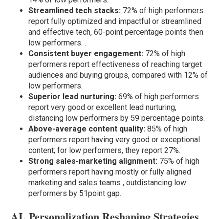
Streamlined tech stacks:
72% of high performers
report fully optimized and impactful or streamlined
and effective tech, 60-point percentage points then
low performers. .
Consistent buyer engagement:
72% of high
performers report effectiveness of reaching target
audiences and buying groups, compared with 12% of
low performers.
Superior lead nurturing:
69% of high performers
report very good or excellent lead nurturing,
distancing low performers by 59 percentage points.
Above-average content quality:
85% of high
performers report having very good or exceptional
content; for low performers, they report 27%.
Strong sales-marketing alignment:
75% of high
performers report having mostly or fully aligned
marketing and sales teams , outdistancing low
performers by 51point gap.
AI, Personalization Reshaping Strategies