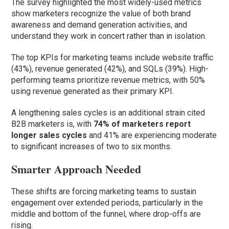
The survey highlighted the most widely-used metrics
show marketers recognize the value of both brand
awareness and demand generation activities, and
understand they work in concert rather than in isolation.
The top KPIs for marketing teams include website traffic
(43%), revenue generated (42%), and SQLs (39%). High-
performing teams prioritize revenue metrics, with 50%
using revenue generated as their primary KPI.
A lengthening sales cycles is an additional strain cited
B2B marketers is, with
74% of marketers report
longer sales cycles
and 41% are experiencing moderate
to significant increases of two to six months.
Smarter Approach Needed
These shifts are forcing marketing teams to sustain
engagement over extended periods, particularly in the
middle and bottom of the funnel, where drop-offs are
rising.