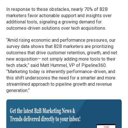
In response to these obstacles, nearly 70% of B2B
marketers favor actionable support and insights over
additional tools, signaling a growing demand for
outcomes-driven solutions over tech acquisitions.
“Amid rising economic and performance pressures, our
survey data shows that B2B marketers are prioritizing
outcomes that drive customer retention, growth, and net
new acquisition— not simply adding more tools to their
tech stack,” said Matt Hummel, VP of Pipeline360.
“Marketing today is inherently performance-driven, and
this shift underscores the need for a smarter and more
streamlined approach to pipeline growth and revenue
generation.”