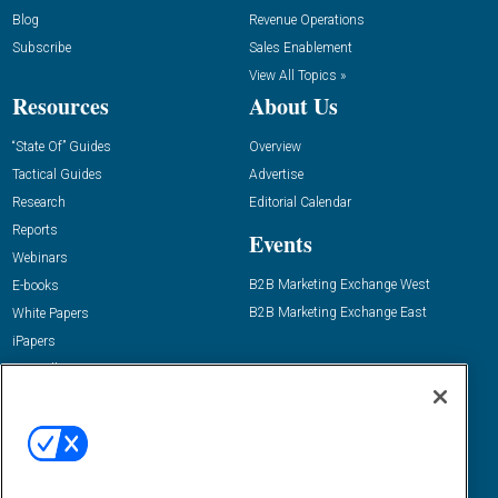
Blog
Revenue Operations
Subscribe
Sales Enablement
View All Topics »
Resources
About Us
“State Of” Guides
Overview
Tactical Guides
Advertise
Research
Editorial Calendar
Reports
Events
Webinars
B2B Marketing Exchange West
E-books
B2B Marketing Exchange East
White Papers
iPapers
View All Resources »
Contact Us
Email:
dgrprograms@demandgenreport.com
Social: