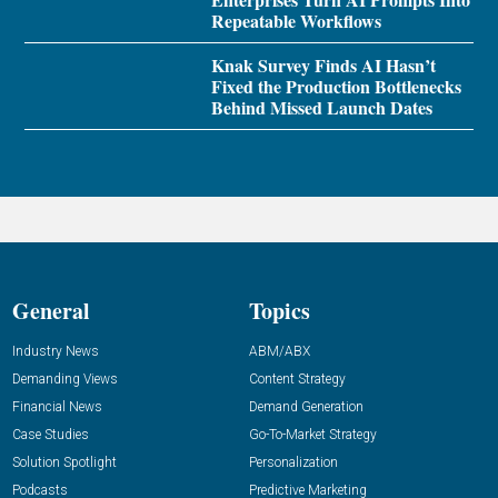
Repeatable Workflows
Knak Survey Finds AI Hasn’t
Fixed the Production Bottlenecks
Behind Missed Launch Dates
General
Topics
Industry News
ABM/ABX
Demanding Views
Content Strategy
Financial News
Demand Generation
Case Studies
Go-To-Market Strategy
Solution Spotlight
Personalization
Podcasts
Predictive Marketing