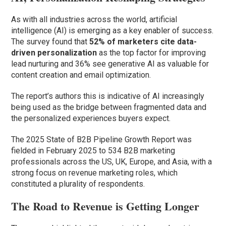
As with all industries across the world, artificial
intelligence (AI) is emerging as a key enabler of success.
The survey found that
52% of marketers cite data-
driven personalization
as the top factor for improving
lead nurturing and 36% see generative AI as valuable for
content creation and email optimization.
The report’s authors this is indicative of AI increasingly
being used as the bridge between fragmented data and
the personalized experiences buyers expect.
The 2025 State of B2B Pipeline Growth Report was
fielded in February 2025 to 534 B2B marketing
professionals across the US, UK, Europe, and Asia, with a
strong focus on revenue marketing roles, which
constituted a plurality of respondents.
The Road to Revenue is Getting Longer