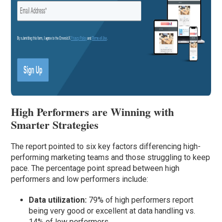
High Performers are Winning with
Smarter Strategies
The report pointed to six key factors differencing high-
performing marketing teams and those struggling to keep
pace. The percentage point spread between high
performers and low performers include:
Data utilization:
79% of high performers report
being very good or excellent at data handling vs.
14% of low performers.