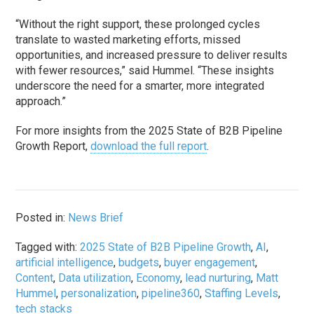
“Without the right support, these prolonged cycles
translate to wasted marketing efforts, missed
opportunities, and increased pressure to deliver results
with fewer resources,” said Hummel. “These insights
underscore the need for a smarter, more integrated
approach.”
For more insights from the 2025 State of B2B Pipeline
Growth Report,
download the full report
.
Posted in:
News Brief
Tagged with:
2025 State of B2B Pipeline Growth
,
AI
,
artificial intelligence
,
budgets
,
buyer engagement
,
Content
,
Data utilization
,
Economy
,
lead nurturing
,
Matt
Hummel
,
personalization
,
pipeline360
,
Staffing Levels
,
tech stacks