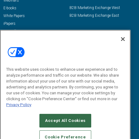
Webinars
B2B Marketing Exchange West
E-books
B2B Marketing Exchange East
White Papers
iPapers
View All Resources »
Contact Us
Email:
dgrprograms@demandgenreport.com
Social:
This website uses cookies to enhance user experience and to
analyze performance and traffic on our website. We also share
information about your use of our site with our social media,
advertising and analytics partners. By continuing, you agree to
our use of cookies. You can manage your cookie settings by
clicking on "Cookie Preference Center" or find out more in our
Privacy Policy
Ⓒ 2026 Emerald X, LLC. All rights reserved.
Accept All Cookies
ABOUT
CAREERS
AUTHORIZED SERVICE PROVIDERS
EVENT
STANDARDS OF CONDUCT
YOUR PRIVACY CHOICES
Cookie Preference