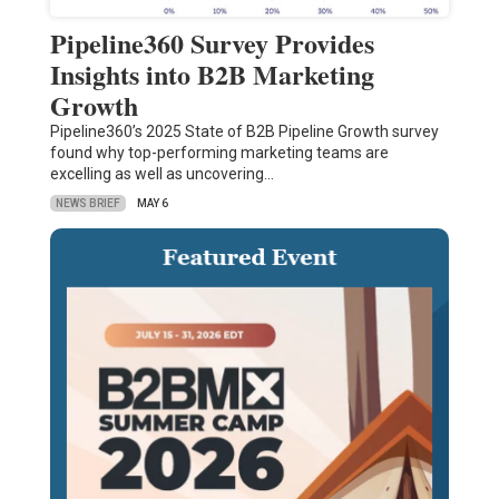
Pipeline360 Survey Provides
Insights into B2B Marketing
Growth
Pipeline360’s 2025 State of B2B Pipeline Growth survey
found why top-performing marketing teams are
excelling as well as uncovering…
NEWS BRIEF
MAY 6