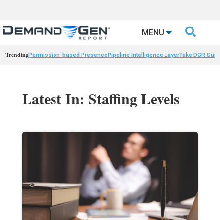

MENU
Trending
Permission-based Presence
Pipeline Intelligence Layer
Take DGR Surv
Latest In: Staffing Levels