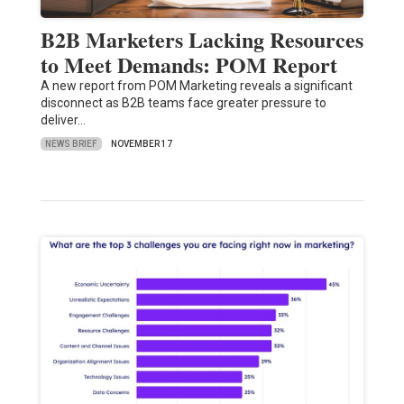
B2B Marketers Lacking Resources
to Meet Demands: POM Report
A new report from POM Marketing reveals a significant
disconnect as B2B teams face greater pressure to
deliver…
NEWS BRIEF
NOVEMBER 17