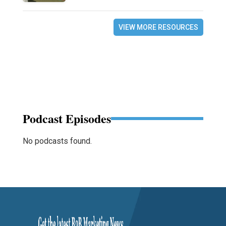
VIEW MORE RESOURCES
Podcast Episodes
No podcasts found.