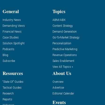
General
Topics
Industry News
ABM/ABX
Demanding Views
Content Strategy
Financial News
Demand Generation
Case Studies
Go-To-Market Strategy
Solution Spotlight
Personalization
Podcasts
Predictive Marketing
Blog
Revenue Operations
Subscribe
Sales Enablement
View All Topics »
Resources
About Us
“State Of” Guides
Overview
Tactical Guides
Advertise
Research
Editorial Calendar
Reports
Events