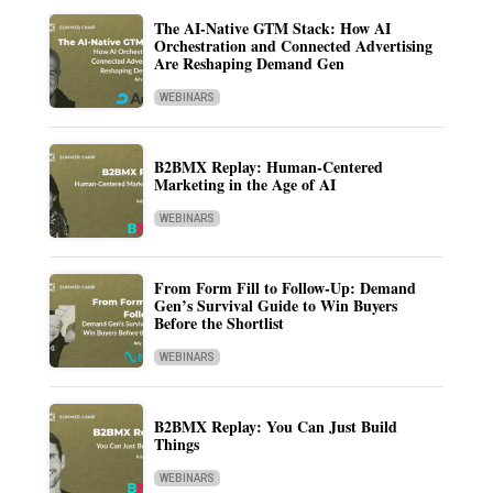
The AI-Native GTM Stack: How AI
Orchestration and Connected Advertising
Are Reshaping Demand Gen
WEBINARS
B2BMX Replay: Human-Centered
Marketing in the Age of AI
WEBINARS
From Form Fill to Follow-Up: Demand
Gen’s Survival Guide to Win Buyers
Before the Shortlist
WEBINARS
B2BMX Replay: You Can Just Build
Things
WEBINARS