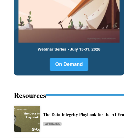
Resources
The Data Integrity Playbook for the AI Era
WEBINARS