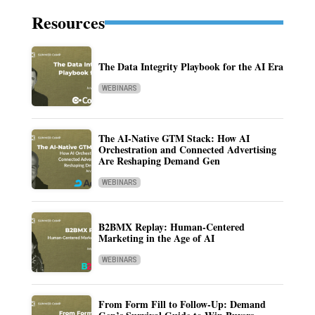
Resources
The Data Integrity Playbook for the AI Era
WEBINARS
The AI-Native GTM Stack: How AI
Orchestration and Connected Advertising
Are Reshaping Demand Gen
WEBINARS
B2BMX Replay: Human-Centered
Marketing in the Age of AI
WEBINARS
From Form Fill to Follow-Up: Demand