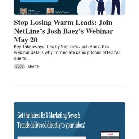
Stop Losing Warm Leads: Join
NetLine’s Josh Baez’s Webinar
May 20
Key Takeaways: Led by NetLine’s Josh Baez, this
webinar details why immediate sales pitches often fail
due to…
BLOG
MAY 19