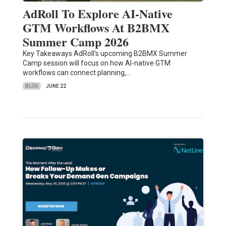
AdRoll To Explore AI-Native
GTM Workflows At B2BMX
Summer Camp 2026
Key Takeaways AdRoll’s upcoming B2BMX Summer
Camp session will focus on how AI-native GTM
workflows can connect planning,…
BLOG
JUNE 22