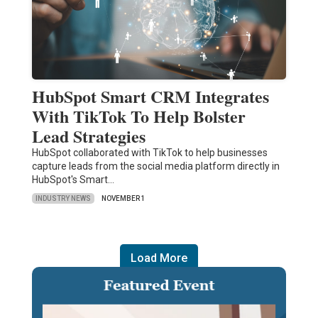
HubSpot Smart CRM Integrates
With TikTok To Help Bolster
Lead Strategies
HubSpot collaborated with TikTok to help businesses
capture leads from the social media platform directly in
HubSpot's Smart…
INDUSTRY NEWS
NOVEMBER 1
Load More