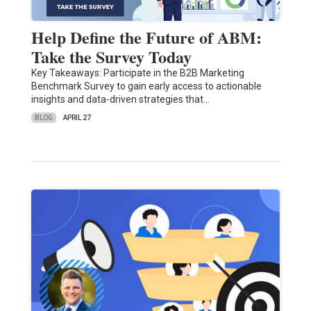
Help Define the Future of ABM:
Take the Survey Today
Key Takeaways: Participate in the B2B Marketing
Benchmark Survey to gain early access to actionable
insights and data-driven strategies that…
BLOG
APRIL 27