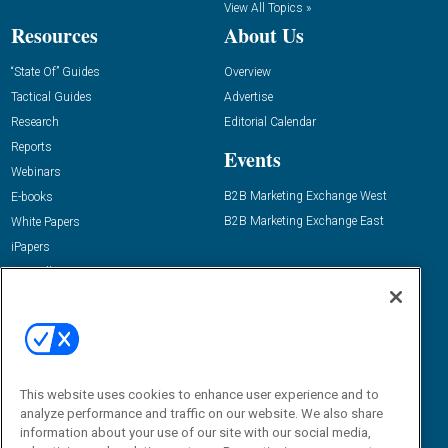
View All Topics »
Resources
About Us
“State Of” Guides
Overview
Tactical Guides
Advertise
Research
Editorial Calendar
Reports
Events
Webinars
B2B Marketing Exchange West
E-books
B2B Marketing Exchange East
White Papers
iPapers
View All Resources »
Contact Us
Email:
dgrprograms@demandgenreport.com
Social:
This website uses cookies to enhance user experience and to
analyze performance and traffic on our website. We also share
information about your use of our site with our social media,