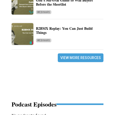
Gen’s Survival Guide to Win Buyers
Before the Shortlist
WEBINARS
B2BMX Replay: You Can Just Build
Things
WEBINARS
VIEW MORE RESOURCES
Podcast Episodes