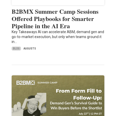
B2BMX Summer Camp Sessions
Offered Playbooks for Smarter
Pipeline in the AI Era
Key Takeaways AI can accelerate ABM, demand gen and
go-to-market execution, but only when teams ground it
in…
BLOG
AUGUST 5