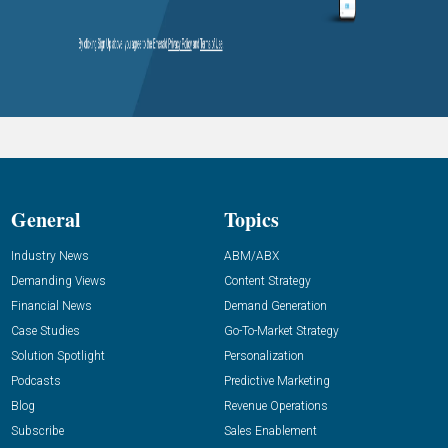
General
Topics
Industry News
ABM/ABX
Demanding Views
Content Strategy
Financial News
Demand Generation
Case Studies
Go-To-Market Strategy
Solution Spotlight
Personalization
Podcasts
Predictive Marketing
Blog
Revenue Operations
Subscribe
Sales Enablement