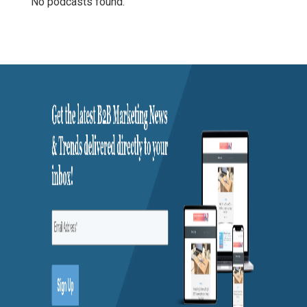
No podcasts found.