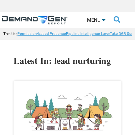

MENU
Trending
Permission-based Presence
Pipeline Intelligence Layer
Take DGR Surv
Latest In: lead nurturing