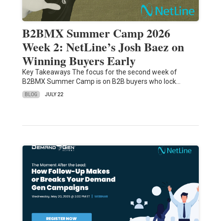
B2BMX Summer Camp 2026
Week 2: NetLine’s Josh Baez on
Winning Buyers Early
Key Takeaways The focus for the second week of
B2BMX Summer Camp is on B2B buyers who lock…
BLOG
JULY 22