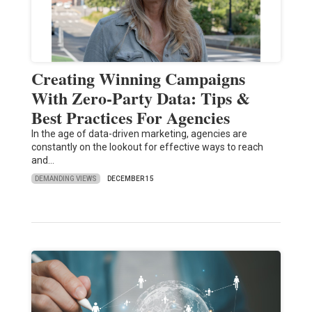
Creating Winning Campaigns
With Zero-Party Data: Tips &
Best Practices For Agencies
In the age of data-driven marketing, agencies are
constantly on the lookout for effective ways to reach
and…
DEMANDING VIEWS
DECEMBER 15