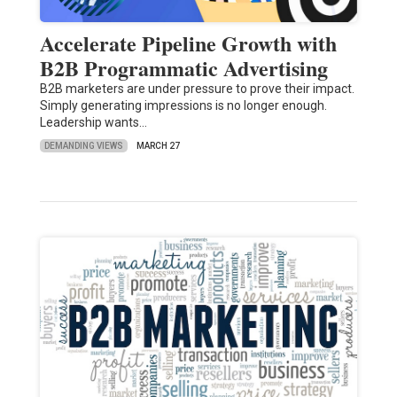
Accelerate Pipeline Growth with
B2B Programmatic Advertising
B2B marketers are under pressure to prove their impact.
Simply generating impressions is no longer enough.
Leadership wants…
DEMANDING VIEWS
MARCH 27