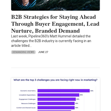
B2B Strategies for Staying Ahead
Through Buyer Engagement, Lead
Nurture, Branded Demand
Last week, Pipeline360’s Matt Hummel detailed the
challenges the B2B industry is currently facing in an
article titled…
DEMANDING VIEWS
JUNE 27