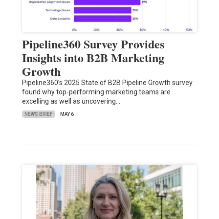
Pipeline360 Survey Provides
Insights into B2B Marketing
Growth
Pipeline360’s 2025 State of B2B Pipeline Growth survey
found why top-performing marketing teams are
excelling as well as uncovering…
NEWS BRIEF
MAY 6