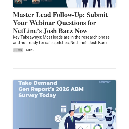
Master Lead Follow-Up: Submit
Your Webinar Questions for
NetLine’s Josh Baez Now
Key Takeaways: Most leads are in the research phase
and not ready for sales pitches, NetlLine’s Josh Baez…
BLOG
MAY 5