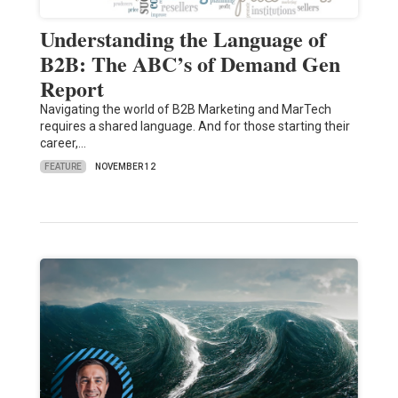
Understanding the Language of
B2B: The ABC’s of Demand Gen
Report
Navigating the world of B2B Marketing and MarTech
requires a shared language. And for those starting their
career,…
FEATURE
NOVEMBER 12