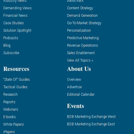
Industry News
ABM/ABX
Demanding Views
Content Strategy
Financial News
Demand Generation
Case Studies
Go-To-Market Strategy
Solution Spotlight
Personalization
Podcasts
Predictive Marketing
Blog
Revenue Operations
Subscribe
Sales Enablement
View All Topics »
Resources
About Us
“State Of” Guides
Overview
Tactical Guides
Advertise
Research
Editorial Calendar
Reports
Events
Webinars
B2B Marketing Exchange West
E-books
B2B Marketing Exchange East
White Papers
iPapers