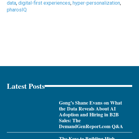
data
,
digital-first experiences
,
hyper-personalization
,
pharosIQ
Latest Posts
Gong’s Shane Evans on What
the Data Reveals About AI
Adoption and Hiring in B2B
Sales: The
DemandGenReport.com Q&A
The Keys to Building High-