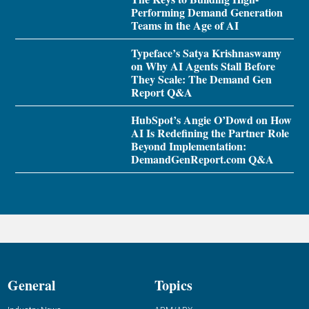
Performing Demand Generation
Teams in the Age of AI
Typeface’s Satya Krishnaswamy
on Why AI Agents Stall Before
They Scale: The Demand Gen
Report Q&A
HubSpot’s Angie O’Dowd on How
AI Is Redefining the Partner Role
Beyond Implementation:
DemandGenReport.com Q&A
General
Topics