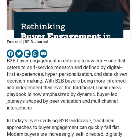
Emerald | RFID Journal
B2B buyer engagement is entering a new era — one that
caters to self-service research and defined by digital-
first experiences, hyper-personalization, and data-driven
decision-making. With B2B buyers being more informed
and independent than ever, the traditional, linear sales
playbook is now emphasized by dynamic, buyer-led
journeys shaped by peer validation and multichannel
interactions.
In today’s ever-evolving B2B landscape, traditional
approaches to buyer engagement can quickly fall flat.
Modern buyers are increasingly self-directed, digitally