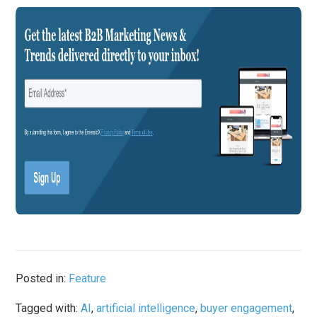
Posted in:
Feature
Tagged with:
AI
,
artificial intelligence
,
buyer engagement
,