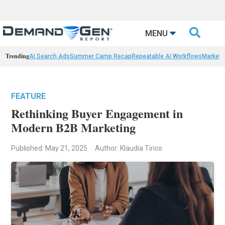

MENU
Trending
AI Search Ads
Summer Camp Recap
Repeatable AI Workflows
Marketi
FEATURE
Rethinking Buyer Engagement in
Modern B2B Marketing
Published: May 21, 2025
Author: Klaudia Tirico