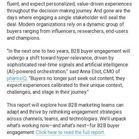
fluent, and expect personalized, value-driven experiences
throughout the decision-making journey. And gone are the
days where engaging a single stakeholder will seal the
deal. Modern organizations rely on a dynamic group of
buyers ranging from influencers, researchers, end-users
and champions.
“In the next one to two years, B2B buyer engagement will
undergo a shift toward hyper-relevance, driven by
sophisticated real-time signals and artificial intelligence
(AI)-powered orchestration,” said Anna Eliot, CMO of
pharosIQ
. “Buyers no longer just seek out content, they
expect experiences calibrated to their unique context,
challenges, and stage in their journey.”
This report will explore how B2B marketing teams can
adapt and thrive by rethinking engagement strategies
across channels, teams, and technologies. We’ll unpack
what’s working now—and what’s next—for B2B buyer
engagement.
Click hear to read the full report.