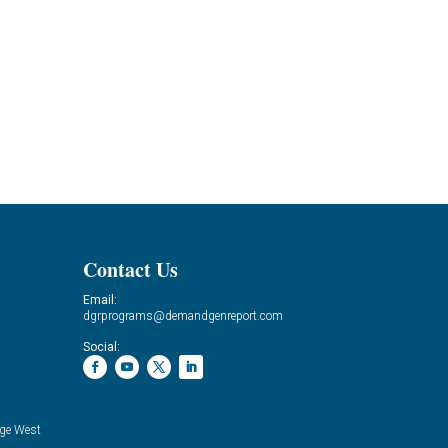
Contact Us
Email:
dgrprograms@demandgenreport.com
Social:
ge West