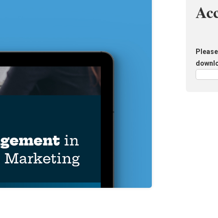
Ac
Please 
downl