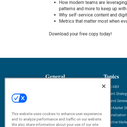
How modern teams are leveraging 
patterns and more to keep up wit
Why self-service content and digi
Metrics that matter most when ev
Download your free copy today!
General
Topics
Industry News
ABM/ABX
Demanding Views
Content Strateg
Financial News
Demand Genera
Case Studies
Go-To-Market St
This website uses cookies to enhance user experience
Solution Spotlight
Personalization
and to analyze performance and traffic on our website.
Podcasts
Predictive Mark
We also share information about your use of our site