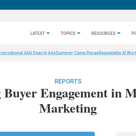
LATEST
TOPICS
RESOURCES
P
versational AI
AI Search Ads
Summer Camp Recap
Repeatable AI Wor
REPORTS
g Buyer Engagement in 
Marketing