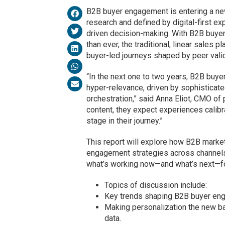
B2B buyer engagement is entering a new
research and defined by digital-first ex
driven decision-making. With B2B buye
than ever, the traditional, linear sale
buyer-led journeys shaped by peer valid
“In the next one to two years, B2B buye
hyper-relevance, driven by sophisticat
orchestration,” said Anna Eliot, CMO of
content, they expect experiences calibra
stage in their journey.”
This report will explore how B2B market
engagement strategies across channels,
what’s working now—and what’s next—f
Topics of discussion include:
Key trends shaping B2B buyer eng
Making personalization the new bas
data.