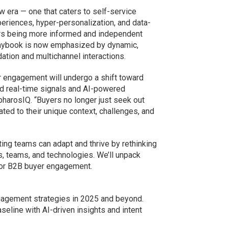
 era — one that caters to self-service
periences, hyper-personalization, and data-
rs being more informed and independent
s playbook is now emphasized by dynamic,
ation and multichannel interactions.
r engagement will undergo a shift toward
ed real-time signals and AI-powered
 pharosIQ. “Buyers no longer just seek out
ted to their unique context, challenges, and
ing teams can adapt and thrive by rethinking
 teams, and technologies. We’ll unpack
or B2B buyer engagement.
agement strategies in 2025 and beyond.
eline with AI-driven insights and intent