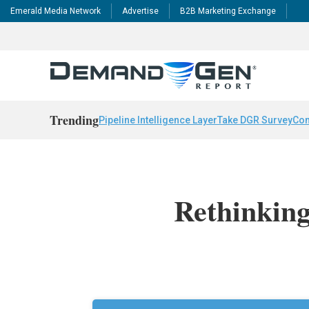
Emerald Media Network
Advertise
B2B Marketing Exchange
Trending
Pipeline Intelligence Layer
Take DGR Survey
Con
Rethinkin