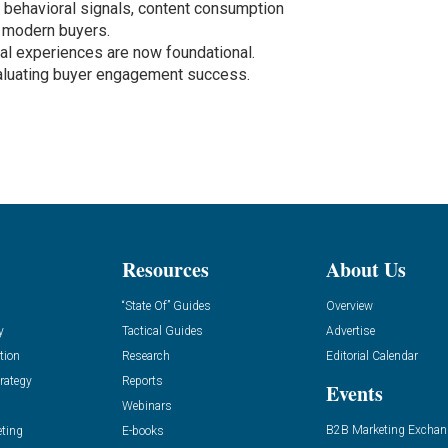
behavioral signals, content consumption
h modern buyers.
tal experiences are now foundational.
aluating buyer engagement success.
Resources
About Us
“State Of” Guides
Overview
y
Tactical Guides
Advertise
tion
Research
Editorial Calendar
rategy
Reports
Events
Webinars
B2B Marketing Exchan
eting
E-books