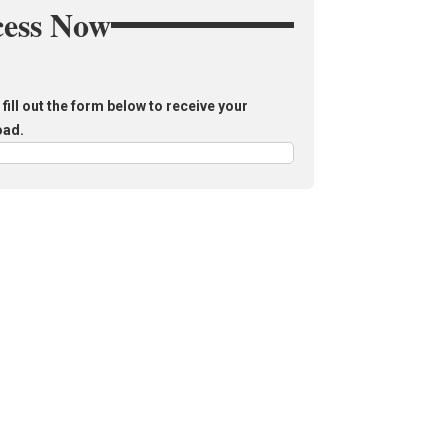
cess Now
fill out the form below to receive your
oad.