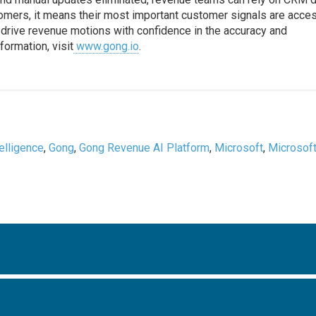
stomers, it means their most important customer signals are acce
o drive revenue motions with confidence in the accuracy and
ormation, visit
www.gong.io
.
ntelligence
,
Gong
,
Gong Revenue AI Platform
,
Microsoft
,
Microsof