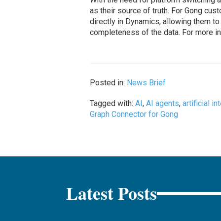
as their source of truth. For Gong cu
directly in Dynamics, allowing them t
completeness of the data. For more inf
Posted in:
News Brief
Tagged with:
AI
,
AI agents
,
artificial i
Graph Connector for Gong
Latest Posts