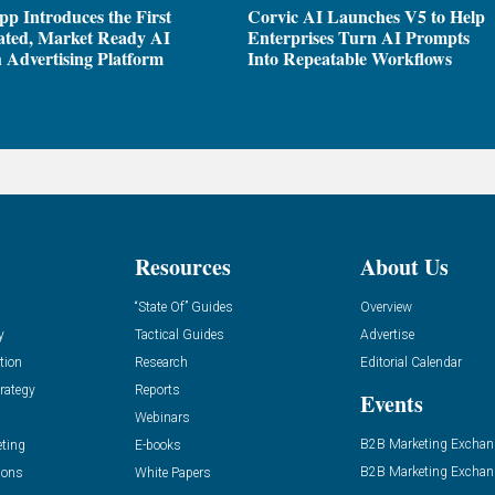
pp Introduces the First
Corvic AI Launches V5 to Help
ated, Market Ready AI
Enterprises Turn AI Prompts
 Advertising Platform
Into Repeatable Workflows
Resources
About Us
“State Of” Guides
Overview
y
Tactical Guides
Advertise
tion
Research
Editorial Calendar
rategy
Reports
Events
Webinars
B2B Marketing Exchan
eting
E-books
B2B Marketing Exchan
ions
White Papers