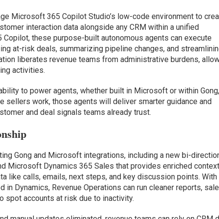
age Microsoft 365 Copilot Studio’s low-code environment to cre
tomer interaction data alongside any CRM within a unified
 Copilot, these purpose-built autonomous agents can execute
ging at-risk deals, summarizing pipeline changes, and streamlini
ation liberates revenue teams from administrative burdens, allo
ng activities.
bility to power agents, whether built in Microsoft or within Gong
 sellers work, those agents will deliver smarter guidance and
stomer and deal signals teams already trust.
onship
ting Gong and Microsoft integrations, including a new bi-directio
d Microsoft Dynamics 365 Sales that provides enriched context
 like calls, emails, next steps, and key discussion points. With
hed in Dynamics, Revenue Operations can run cleaner reports, sal
o spot accounts at risk due to inactivity.
 and manual updates eliminated, revenue teams can rely on CRM 