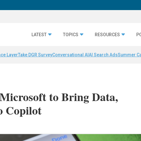
LATEST
TOPICS
RESOURCES
P
nce Layer
Take DGR Survey
Conversational AI
AI Search Ads
Summer C
Microsoft to Bring Data,
o Copilot