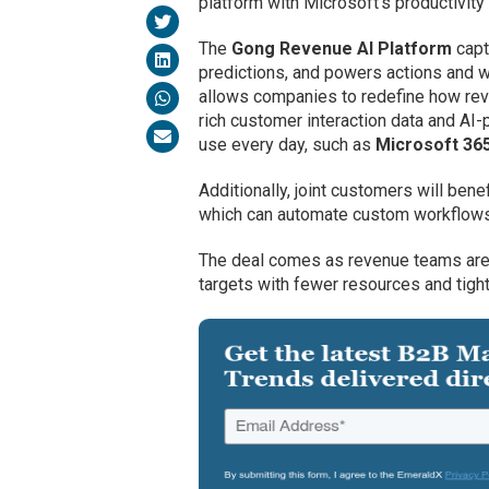
platform with Microsoft’s productivit
The
Gong Revenue AI Platform
capt
predictions, and powers actions and w
allows companies to redefine how rev
rich customer interaction data and AI
use every day, such as
Microsoft 365
Additionally, joint customers will ben
which can automate custom workflows 
The deal comes as revenue teams are 
targets with fewer resources and tigh