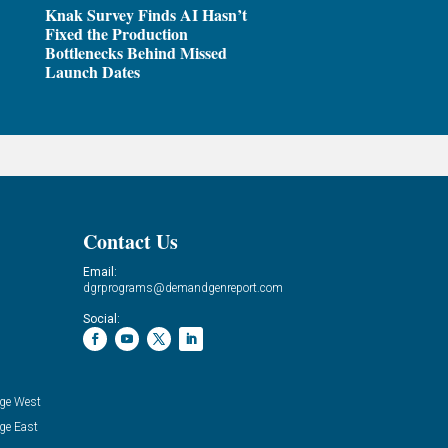
Knak Survey Finds AI Hasn’t
Fixed the Production
Bottlenecks Behind Missed
Launch Dates
Contact Us
Email:
dgrprograms@demandgenreport.com
Social:
ge West
ge East