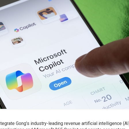
tegrate Gong’s industry-leading revenue artificial intelligence (AI