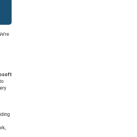
We’re
,
osoft
to
very
iding
rk,