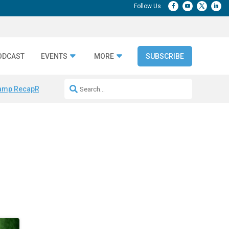
ODCAST
EVENTS
MORE
SUBSCRIBE
amp Recap
Repeatable AI Workflows
Marketing Production Bottleneck