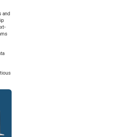
s and
ip
xt-
eams
ata
tious