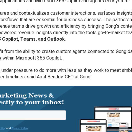
y applications and Microsoft 365 Copilot and agents ecosystem.
ures and contextualizes customer interactions, surfaces insight
orkflows that are essential for business success. The partnersh
enue teams drive growth and efficiency by bringing Gong’s conte
-powered revenue insights directly into the tools go-to-market t
 Copilot, Teams, and Outlook
.
efit from the ability to create custom agents connected to Gong d
within Microsoft 365 Copilot.
under pressure to do more with less as they work to meet ambi
ter timelines, said Amit Bendov, CEO at Gong.