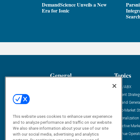
DemandScience Unveils a New
Parsni
Era for Ionic
Integr
Search
General
Topics
Industry News
ABM/ABX
Demanding Views
Content Strateg
Financial News
Demand Genera
Case Studies
Go-To-Market St
This website uses cookies to enhance user experience
Solution Spotlight
Personalization
and to analyze performance and traffic on our website.
Podcasts
Predictive Mark
We also share information about your use of our site
Blog
Revenue Operat
with our social media, advertising and analytics