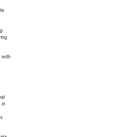
ate
ng
wing
, with
nal
 in
es
data