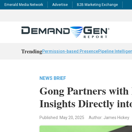
Emerald Media Network
Advertise
B2B Marketing Exchange
Trending
Permission-based Presence
Pipeline Intellige
NEWS BRIEF
Gong Partners with 
Insights Directly int
Published: May 20, 2025
Author: James Hickey