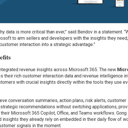
hy data is more critical than ever,” said Bendov in a statement. “
rosoft to arm sellers and developers with the insights they need
ustomer interaction into a strategic advantage.”
efits
integrated revenue insights across Microsoft 365. The new
Micr
s their rich customer interaction data and revenue intelligence in
omers with crucial insights directly within the tools they use e
ieve conversation summaries, action plans, risk alerts, customer
 strategic recommendations without switching applications, prov
n their Microsoft 365 Copilot, Office, and Teams workflows. Gong
insights they already rely on embedded in their daily flow of wo
customer signals in the moment.