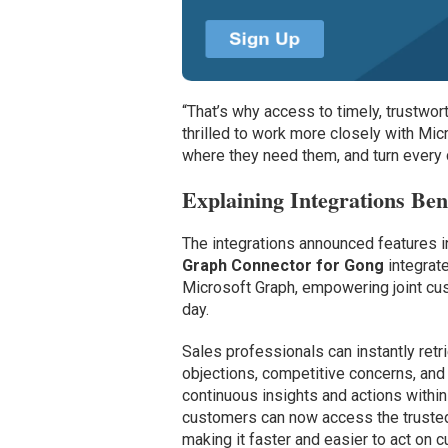
“That’s why access to timely, trustwort
thrilled to work more closely with Mic
where they need them, and turn every c
Explaining Integrations Ben
The integrations announced features 
Graph Connector for Gong
integrate
Microsoft Graph, empowering joint cust
day.
Sales professionals can instantly retr
objections, competitive concerns, and
continuous insights and actions withi
customers can now access the trusted 
making it faster and easier to act on 