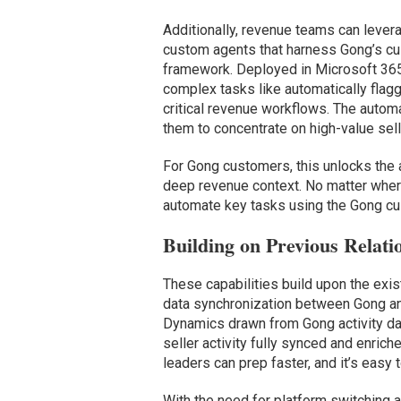
Additionally, revenue teams can lever
custom agents that harness Gong’s cus
framework. Deployed in Microsoft 365
complex tasks like automatically flag
critical revenue workflows. The autom
them to concentrate on high-value selli
For Gong customers, this unlocks the a
deep revenue context. No matter where
automate key tasks using the Gong cu
Building on Previous Relati
These capabilities build upon the exis
data synchronization between Gong an
Dynamics drawn from Gong activity data
seller activity fully synced and enric
leaders can prep faster, and it’s easy t
With the need for platform switching