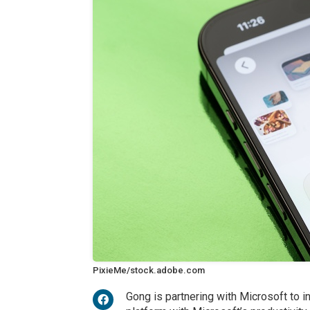
PixieMe/stock.adobe.com
Gong is partnering with Microsoft to in