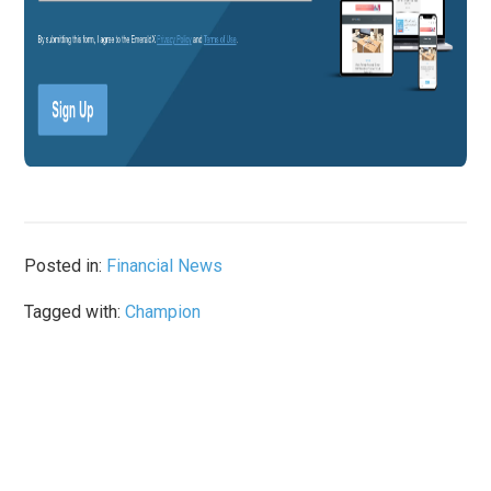
Posted in:
Financial News
Tagged with:
Champion