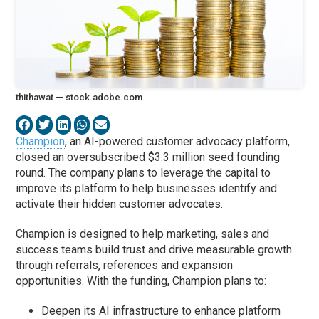
thithawat — stock.adobe.com
Champion
, an AI-powered customer advocacy platform,
closed an oversubscribed $3.3 million seed founding
round. The company plans to leverage the capital to
improve its platform to help businesses identify and
activate their hidden customer advocates.
Champion is designed to help marketing, sales and
success teams build trust and drive measurable growth
through referrals, references and expansion
opportunities. With the funding, Champion plans to:
Deepen its AI infrastructure to enhance platform