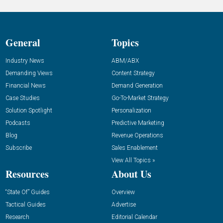
General
Topics
Industry News
ABM/ABX
Demanding Views
Content Strategy
Financial News
Demand Generation
Case Studies
Go-To-Market Strategy
Solution Spotlight
Personalization
Podcasts
Predictive Marketing
Blog
Revenue Operations
Subscribe
Sales Enablement
View All Topics »
Resources
About Us
“State Of” Guides
Overview
Tactical Guides
Advertise
Research
Editorial Calendar