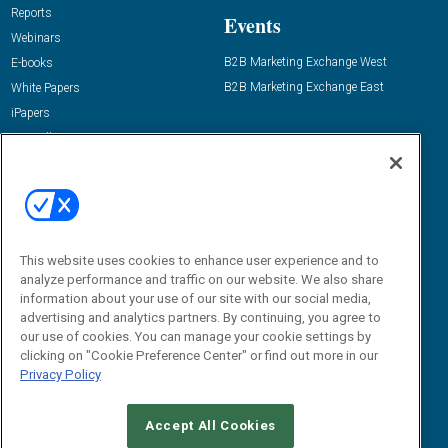
Reports
Events
Webinars
B2B Marketing Exchange West
E-books
B2B Marketing Exchange East
White Papers
iPapers
View All Resources »
Contact Us
Email:
dgrprograms@demandgenreport.com
Social:
This website uses cookies to enhance user experience and to
analyze performance and traffic on our website. We also share
information about your use of our site with our social media,
advertising and analytics partners. By continuing, you agree to
our use of cookies. You can manage your cookie settings by
clicking on "Cookie Preference Center" or find out more in our
Privacy Policy
Ⓒ 2026 Emerald X, LLC. All rights reserved.
Accept All Cookies