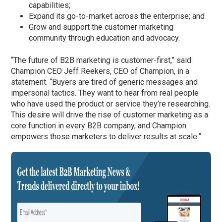
capabilities;
Expand its go-to-market across the enterprise; and
Grow and support the customer marketing
community through education and advocacy.
“The future of B2B marketing is customer-first,” said
Champion CEO Jeff Reekers, CEO of Champion, in a
statement. “Buyers are tired of generic messages and
impersonal tactics. They want to hear from real people
who have used the product or service they’re researching.
This desire will drive the rise of customer marketing as a
core function in every B2B company, and Champion
empowers those marketers to deliver results at scale.”