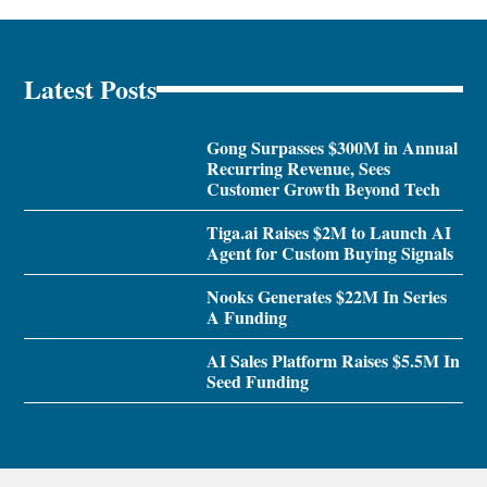
Latest Posts
Gong Surpasses $300M in Annual
Recurring Revenue, Sees
Customer Growth Beyond Tech
Tiga.ai Raises $2M to Launch AI
Agent for Custom Buying Signals
Nooks Generates $22M In Series
A Funding
AI Sales Platform Raises $5.5M In
Seed Funding