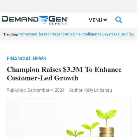

MENU
Trending
Permission-based Presence
Pipeline Intelligence Layer
Take DGR Surv
FINANCIAL NEWS
Champion Raises $3.3M To Enhance
Customer-Led Growth
Published: September 4, 2024
Author: Kelly Lindenau