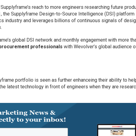
 Supplyframe’s reach to more engineers researching future prod
 the Supplyframe Design-to-Source Intelligence (DSI) platform 
ics industry and leverages billions of continuous signals of desi
.
rame’s global DSI network and monthly engagement with more th
d procurement professionals
with Wevolver’s global audience o
frame portfolio is seen as further enhanceing their ability to hel
the latest technology in front of engineers when they are resear