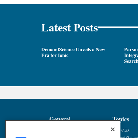
Latest Posts
DemandScience Unveils a New
Parsni
Era for Ionic
Integr
Search
General
Topics
Industry News
ABM/ABX
Demanding Views
Content Strateg