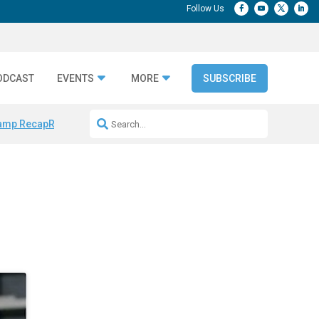
ODCAST
EVENTS
MORE
SUBSCRIBE
amp Recap
Repeatable AI Workflows
Marketing Production Bottleneck