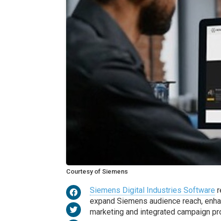
Courtesy of Siemens
Siemens Digital Industries Software
r
expand Siemens audience reach, enha
marketing and integrated campaign pro