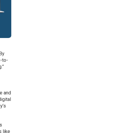
“By
-to-
.”
re and
igital
y’s
es
 like