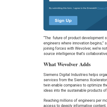
“The future of product development s
engineers where innovation begins,” s
joining forces with Wevolver, we’re no
source intelligence that’s collaborativ
What Wevolver Adds
Siemens Digital Industries helps organ
services from the Siemens Xcelerator
twin enable companies to optimize the
ideas into the sustainable products of 
Reaching millions of engineers per mo
access to deeply informative content,