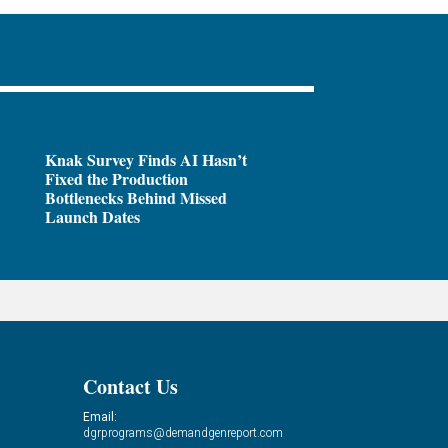
Knak Survey Finds AI Hasn’t
Fixed the Production
Bottlenecks Behind Missed
Launch Dates
Contact Us
Email:
dgrprograms@demandgenreport.com