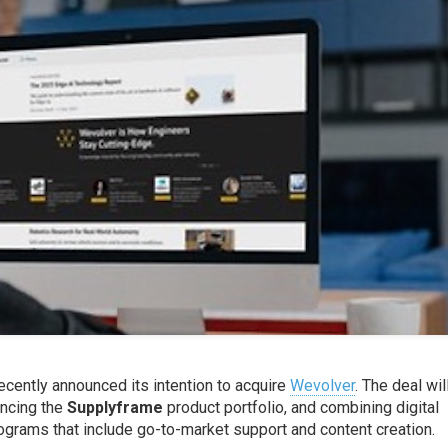
ecently announced its intention to acquire
Wevolver
. The deal wil
ncing the
Supplyframe
product portfolio, and combining digital
grams that include go-to-market support and content creation.