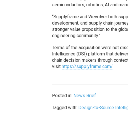
semiconductors, robotics, AI and manu
“Supplyframe and Wevolver both suppo
development, and supply chain journe
stronger value proposition to the glo
engineering community.”
Terms of the acquisition were not di
Intelligence (DSI) platform that deli
chain decision makers through contextu
visit
https://supplyframe.com/
Posted in:
News Brief
Tagged with:
Design-to-Source Intell