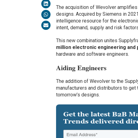
The acquisition of Wevolver amplifies
designs. Acquired by Siemens in 2021,
intelligence resource for the electron
intent, demand, supply and risk factors
This new combination unites Supplyf
million electronic engineering an
hardware and software engineers.
Aiding Engineers
The addition of Wevolver to the Supply
manufacturers and distributors to get 
tomorrow’s designs.