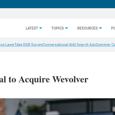
LATEST
TOPICS
RESOURCES
P
nce Layer
Take DGR Survey
Conversational AI
AI Search Ads
Summer C
l to Acquire Wevolver