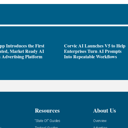
pp Introduces the First
Corvic AI Launches V5 to Help
ated, Market Ready AI
Enterprises Turn AI Prompts
 Advertising Platform
Into Repeatable Workflows
Resources
About Us
“State Of” Guides
Overview
y
Tactical Guides
Advertise