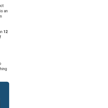
uct
is an
gn
an
12
f
p
ching