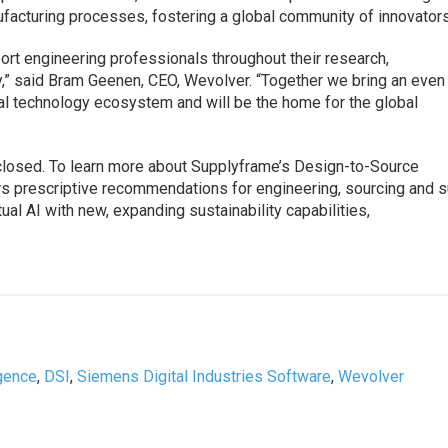
facturing processes, fostering a global community of innovators
rt engineering professionals throughout their research,
y,” said Bram Geenen, CEO, Wevolver. “Together we bring an even
bal technology ecosystem and will be the home for the global
sclosed. To learn more about Supplyframe’s Design-to-Source
vers prescriptive recommendations for engineering, sourcing and 
al AI with new, expanding sustainability capabilities,
igence
,
DSI
,
Siemens Digital Industries Software
,
Wevolver