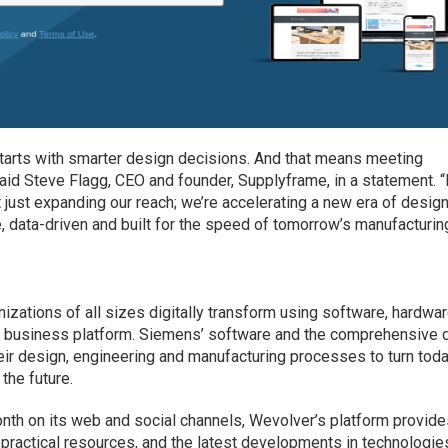
tarts with smarter design decisions. And that means meeting
aid Steve Flagg, CEO and founder, Supplyframe, in a statement. 
t just expanding our reach; we’re accelerating a new era of design
e, data-driven and built for the speed of tomorrow’s manufacturing
izations of all sizes digitally transform using software, hardwa
 business platform. Siemens’ software and the comprehensive d
ir design, engineering and manufacturing processes to turn toda
the future.
nth on its web and social channels, Wevolver’s platform provid
 practical resources, and the latest developments in technologies