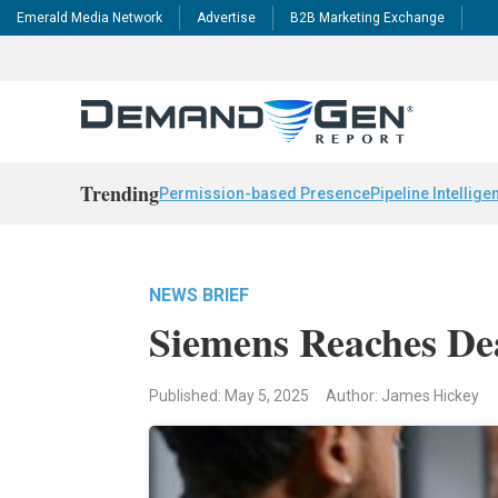
Emerald Media Network
Advertise
B2B Marketing Exchange
Trending
Permission-based Presence
Pipeline Intellige
NEWS BRIEF
Siemens Reaches Dea
Published: May 5, 2025
Author: James Hickey