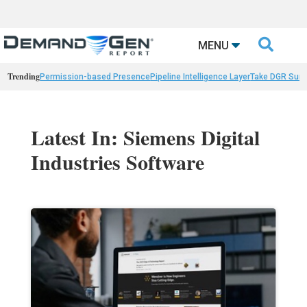

MENU
Trending
Permission-based Presence
Pipeline Intelligence Layer
Take DGR Surv
Latest In: Siemens Digital
Industries Software