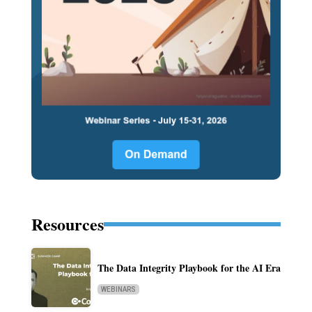
Resources
The Data Integrity Playbook for the AI Era
WEBINARS