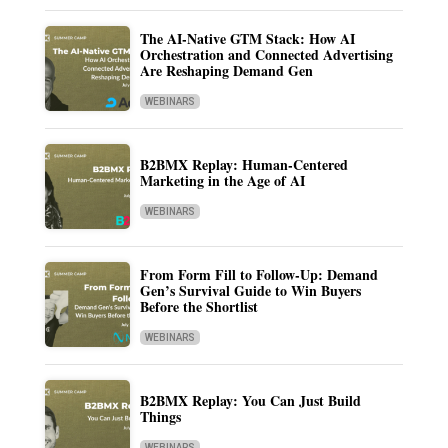
The AI-Native GTM Stack: How AI
Orchestration and Connected Advertising
Are Reshaping Demand Gen
WEBINARS
B2BMX Replay: Human-Centered
Marketing in the Age of AI
WEBINARS
From Form Fill to Follow-Up: Demand
Gen’s Survival Guide to Win Buyers
Before the Shortlist
WEBINARS
B2BMX Replay: You Can Just Build
Things
WEBINARS