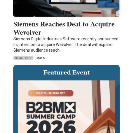
Siemens Reaches Deal to Acquire
Wevolver
Siemens Digital Industries Software recently announced
its intention to acquire Wevolver. The deal will expand
Siemens audience reach,…
NEWS BRIEF
MAY 5