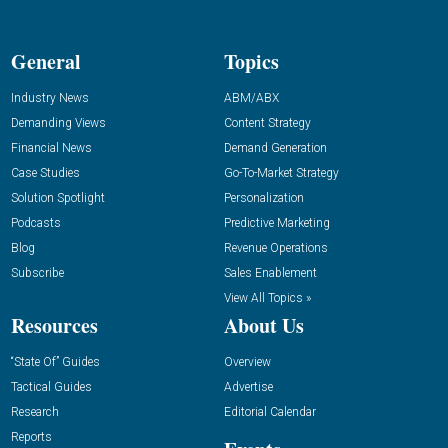
General
Topics
Industry News
ABM/ABX
Demanding Views
Content Strategy
Financial News
Demand Generation
Case Studies
Go-To-Market Strategy
Solution Spotlight
Personalization
Podcasts
Predictive Marketing
Blog
Revenue Operations
Subscribe
Sales Enablement
View All Topics »
Resources
About Us
“State Of” Guides
Overview
Tactical Guides
Advertise
Research
Editorial Calendar
Reports