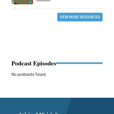
VIEW MORE RESOURCES
Podcast Episodes
No podcasts found.