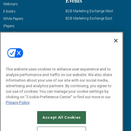
Events
Webinars
B2B Marketing Exchange West
E-books
B2B Marketing Exchange East
White Papers
iPapers
View All Resources »
Contact Us
Email:
dgrprograms@demandgenreport.com
Social:
This website uses cookies to enhance user experience and to
analyze performance and traffic on our website. We also share
information about your use of our site with our social media,
advertising and analytics partners. By continuing, you agree to
our use of cookies. You can manage your cookie settings by
clicking on "Cookie Preference Center" or find out more in our
Privacy Policy
Ⓒ 2026 Emerald X, LLC. All rights reserved.
Accept All Cookies
ABOUT
CAREERS
AUTHORIZED SERVICE PROVIDERS
EVENT