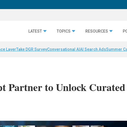
LATEST
TOPICS
RESOURCES
P
nce Layer
Take DGR Survey
Conversational AI
AI Search Ads
Summer C
pt Partner to Unlock Curated