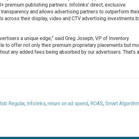
+ premium publishing partners. Infolinks’ direct, exclusive
 transparency and allows advertising partners to outperform thei
s across their display, video and CTV advertising investments b
dvertisers a unique edge,” said Greg Joseph, VP of Inventory
e to offer not only their premium proprietary placements but m
without any added fees being absorbed by our advertisers. That’s 
Bob Regular
,
Infolinks
,
return on ad spend
,
ROAS
,
Smart Algorith