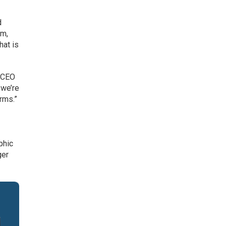
d
rm,
hat is
, CEO
 we’re
erms.”
phic
ger