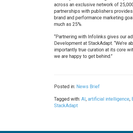
across an exclusive network of 25,000
partnerships with publishers provides
brand and performance marketing goal
much as 25%.
“Partnering with Infolinks gives our a
Development at StackAdapt. “We’re abl
importantly true curation at its core 
we are happy to get behind.”
Posted in:
News Brief
Tagged with:
AI
,
artificial intelligence
,
StackAdapt