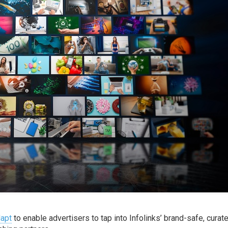
apt
to enable advertisers to tap into Infolinks’ brand-safe, curat