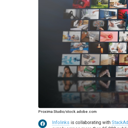
Proxima Studio/stock.adobe.com
Infolinks
is collaborating with
StackAd