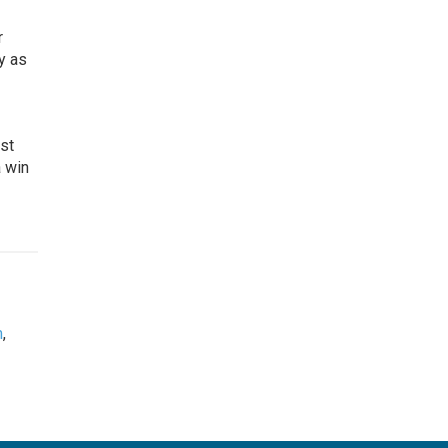
r
y as
ost
a win
m
,