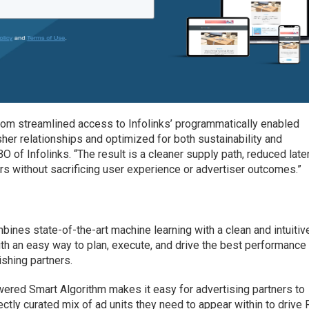
rom streamlined access to Infolinks’ programmatically enabled
isher relationships and optimized for both sustainability and
O of Infolinks. “The result is a cleaner supply path, reduced late
rs without sacrificing user experience or advertiser outcomes.”
ines state-of-the-art machine learning with a clean and intuitiv
ith an easy way to plan, execute, and drive the best performance
ishing partners.
-powered Smart Algorithm makes it easy for advertising partners to
ectly curated mix of ad units they need to appear within to driv