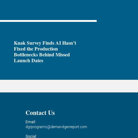
Knak Survey Finds AI Hasn’t
Fixed the Production
Bottlenecks Behind Missed
Launch Dates
Contact Us
Email:
dgrprograms@demandgenreport.com
Social: