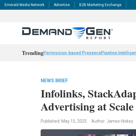
Emerald Media Network
Advertise
B2B Marketing Exchange
Trending
Permission-based Presence
Pipeline Intellige
NEWS BRIEF
Infolinks, StackAda
Advertising at Scale
Published: May 15, 2025
Author: James Hickey