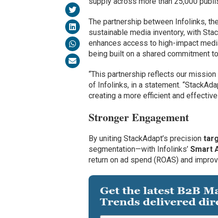
supply across more than 25,000 publis
The partnership between Infolinks, th
sustainable media inventory, with Sta
enhances access to high-impact media 
being built on a shared commitment to
“This partnership reflects our mission
of Infolinks, in a statement. “StackAd
creating a more efficient and effective
Stronger Engagement
By uniting StackAdapt’s precision
targ
segmentation—with Infolinks’
Smart 
return on ad spend (ROAS) and improv