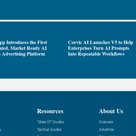
pp Introduces the First
Corvic AI Launches V5 to Help
ated, Market Ready AI
Enterprises Turn AI Prompts
 Advertising Platform
Into Repeatable Workflows
Resources
About Us
“State Of” Guides
Overview
y
Tactical Guides
Advertise