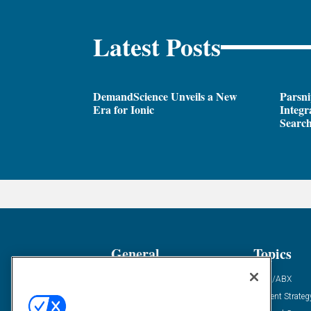
Latest Posts
DemandScience Unveils a New
Parsni
Era for Ionic
Integr
Search
General
Topics
Industry News
ABM/ABX
Demanding Views
Content Strateg