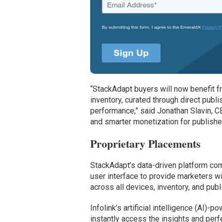
“StackAdapt buyers will now benefit f
inventory, curated through direct publ
performance,” said Jonathan Slavin, CB
and smarter monetization for publishe
Proprietary Placements
StackAdapt’s data-driven platform comb
user interface to provide marketers w
across all devices, inventory, and publ
Infolink’s artificial intelligence (AI)
instantly access the insights and perf