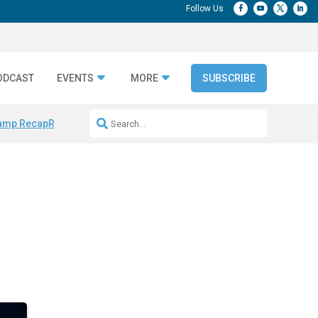
ODCAST
EVENTS
MORE
SUBSCRIBE
amp Recap
Repeatable AI Workflows
Marketing Production Bottleneck