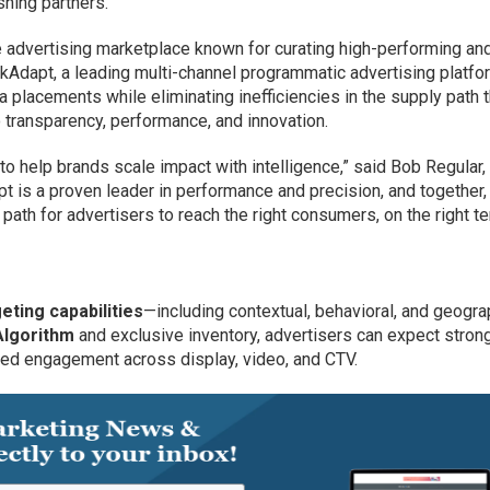
hing partners.
e advertising marketplace known for curating high-performing an
ckAdapt, a leading multi-channel programmatic advertising platfo
placements while eliminating inefficiencies in the supply path t
 transparency, performance, and innovation.
 to help brands scale impact with intelligence,” said Bob Regular
apt is a proven leader in performance and precision, and together,
 path for advertisers to reach the right consumers, on the right t
eting capabilities
—including contextual, behavioral, and geogra
Algorithm
and exclusive inventory, advertisers can expect stron
ed engagement across display, video, and CTV.