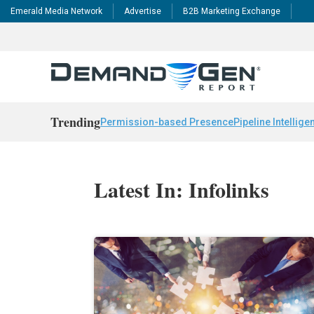
Emerald Media Network
Advertise
B2B Marketing Exchange
Trending
Permission-based Presence
Pipeline Intellige
Latest In: Infolinks