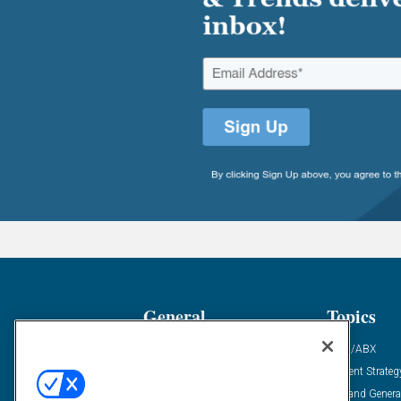
General
Topics
Industry News
ABM/ABX
Demanding Views
Content Strateg
Financial News
Demand Genera