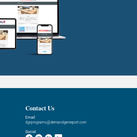
Contact Us
Email:
dgrprograms@demandgenreport.com
Social: