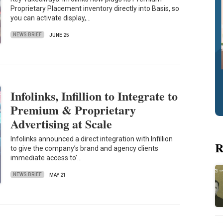
Proprietary Placement inventory directly into Basis, so
you can activate display,…
NEWS BRIEF
JUNE 25
Infolinks, Infillion to Integrate to
Premium & Proprietary
Advertising at Scale
Infolinks announced a direct integration with Infillion
R
to give the company’s brand and agency clients
immediate access to’…
NEWS BRIEF
MAY 21