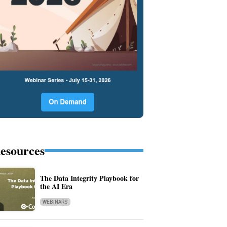
esources
The Data Integrity Playbook for
the AI Era
WEBINARS