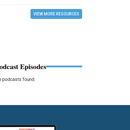
VIEW MORE RESOURCES
odcast Episodes
 podcasts found.