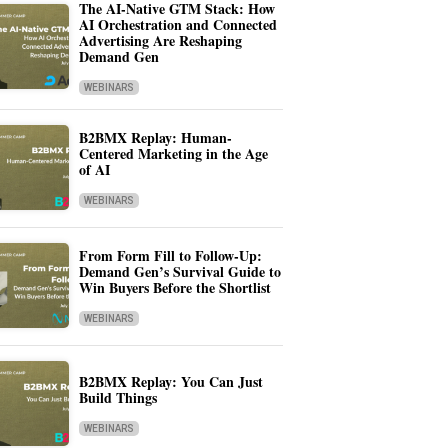
The AI-Native GTM Stack: How
AI Orchestration and Connected
Advertising Are Reshaping
Demand Gen
WEBINARS
B2BMX Replay: Human-
Centered Marketing in the Age
of AI
WEBINARS
From Form Fill to Follow-Up:
Demand Gen’s Survival Guide to
Win Buyers Before the Shortlist
WEBINARS
B2BMX Replay: You Can Just
Build Things
WEBINARS