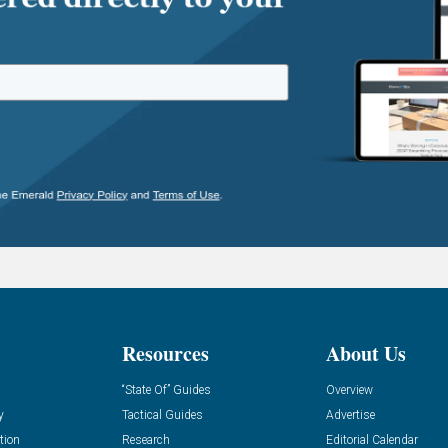
Resources
About Us
“State Of” Guides
Overview
y
Tactical Guides
Advertise
tion
Research
Editorial Calendar