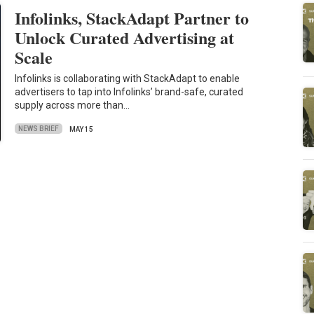
Infolinks, StackAdapt Partner to
Unlock Curated Advertising at
Scale
Infolinks is collaborating with StackAdapt to enable
advertisers to tap into Infolinks’ brand-safe, curated
supply across more than…
NEWS BRIEF
MAY 15