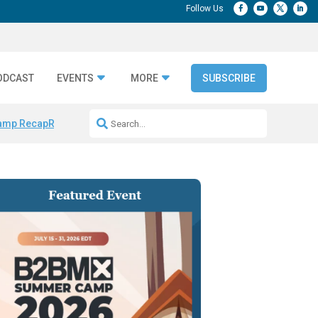
ODCAST
EVENTS
MORE
SUBSCRIBE
amp Recap
Repeatable AI Workflows
Marketing Production Bottleneck