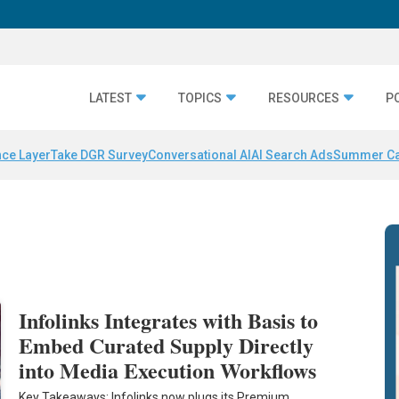
LATEST
TOPICS
RESOURCES
P
nce Layer
Take DGR Survey
Conversational AI
AI Search Ads
Summer C
Infolinks Integrates with Basis to
Embed Curated Supply Directly
into Media Execution Workflows
Key Takeaways: Infolinks now plugs its Premium