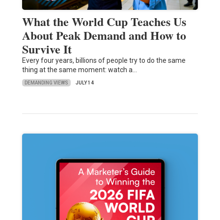
What the World Cup Teaches Us
About Peak Demand and How to
Survive It
Every four years, billions of people try to do the same
thing at the same moment: watch a…
DEMANDING VIEWS
JULY 14