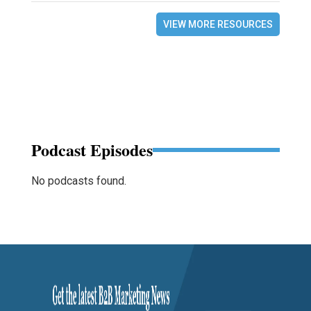
VIEW MORE RESOURCES
Podcast Episodes
No podcasts found.