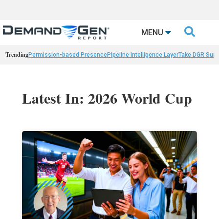

MENU
Trending
Permission-based Presence
Pipeline Intelligence Layer
Take DGR Surv
Latest In: 2026 World Cup