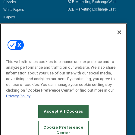
B2B Marketing Exchange West
E-books
B2B Marketing Exchange East
White Papers
iPapers
View All Resources »
Contact Us
Email:
dgrprograms@demandgenreport.com
Social:
This website uses cookies to enhance user experience and to
analyze performance and traffic on our website. We also share
information about your use of our site with our social media,
advertising and analytics partners. By continuing, you agree to
our use of cookies. You can manage your cookie settings by
clicking on "Cookie Preference Center" or find out more in our
Privacy Policy
Ⓒ 2026 Emerald X, LLC. All rights reserved.
Accept All Cookies
ABOUT
CAREERS
AUTHORIZED SERVICE PROVIDERS
EVENT
STANDARDS OF CONDUCT
YOUR PRIVACY CHOICES
Cookie Preference
Center
TERMS OF USE
PRIVACY POLICY