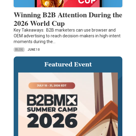
Winning B2B Attention During the
2026 World Cup
Key Takeaways: B2B marketers can use browser and
OEM advertising to reach decision-makers in high-intent
moments during the…
BLOG
JUNE 10