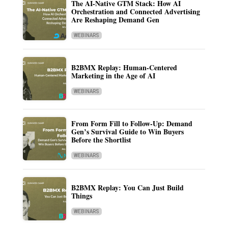
The AI-Native GTM Stack: How AI
Orchestration and Connected Advertising
Are Reshaping Demand Gen
WEBINARS
B2BMX Replay: Human-Centered
Marketing in the Age of AI
WEBINARS
From Form Fill to Follow-Up: Demand
Gen’s Survival Guide to Win Buyers
Before the Shortlist
WEBINARS
B2BMX Replay: You Can Just Build
Things
WEBINARS