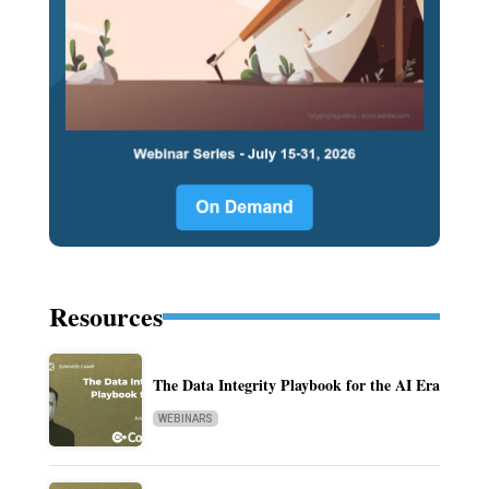
Resources
The Data Integrity Playbook for the AI Era
WEBINARS