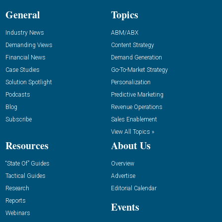
General
Topics
Industry News
ABM/ABX
Demanding Views
Content Strategy
Financial News
Demand Generation
Case Studies
Go-To-Market Strategy
Solution Spotlight
Personalization
Podcasts
Predictive Marketing
Blog
Revenue Operations
Subscribe
Sales Enablement
View All Topics »
Resources
About Us
“State Of” Guides
Overview
Tactical Guides
Advertise
Research
Editorial Calendar
Reports
Events
Webinars