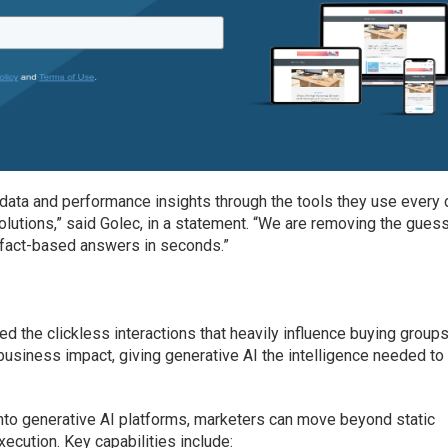
data and performance insights through the tools they use every 
solutions,” said Golec, in a statement. “We are removing the gue
g fact-based answers in seconds.”
ored the clickless interactions that heavily influence buying groups
usiness impact, giving generative AI the intelligence needed to
into generative AI platforms, marketers can move beyond static
xecution. Key capabilities include: