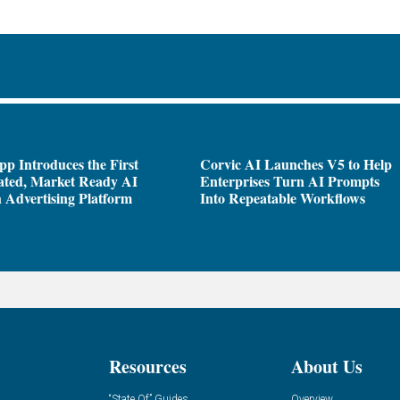
pp Introduces the First
Corvic AI Launches V5 to Help
ated, Market Ready AI
Enterprises Turn AI Prompts
 Advertising Platform
Into Repeatable Workflows
Resources
About Us
“State Of” Guides
Overview