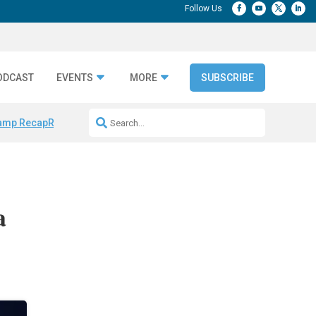
ODCAST
EVENTS
MORE
SUBSCRIBE
amp Recap
Repeatable AI Workflows
Marketing Production Bottleneck
a