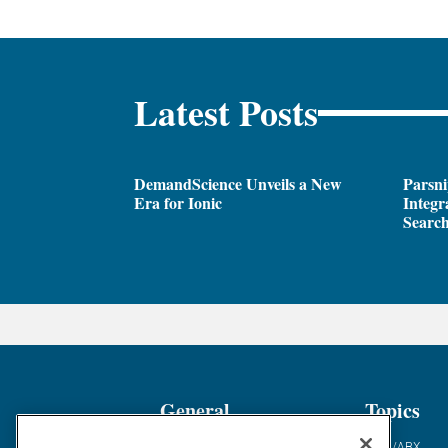
Latest Posts
DemandScience Unveils a New
Parsni
Era for Ionic
Integr
Search
General
Topics
Industry News
ABM/ABX