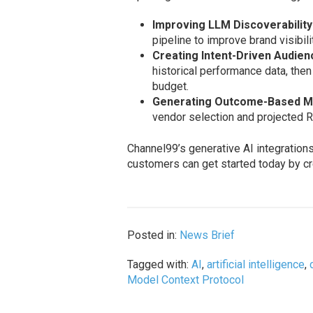
Improving LLM Discoverability
pipeline to improve brand visibil
Creating Intent-Driven Audie
historical performance data, the
budget.
Generating Outcome-Based Ma
vendor selection and projected R
Channel99’s generative AI integration
customers can get started today by cr
Posted in:
News Brief
Tagged with:
AI
,
artificial intelligence
,
Model Context Protocol