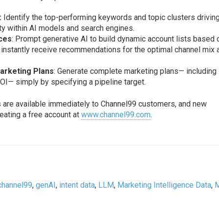
:
Identify the top-performing keywords and topic clusters drivin
ity within AI models and search engines.
nces
: Prompt generative AI to build dynamic account lists based 
n instantly receive recommendations for the optimal channel mix 
rketing Plans
: Generate complete marketing plans— including
OI— simply by specifying a pipeline target.
s are available immediately to Channel99 customers, and new
eating a free account at
www.channel99.com
.
channel99
,
genAI
,
intent data
,
LLM
,
Marketing Intelligence Data
,