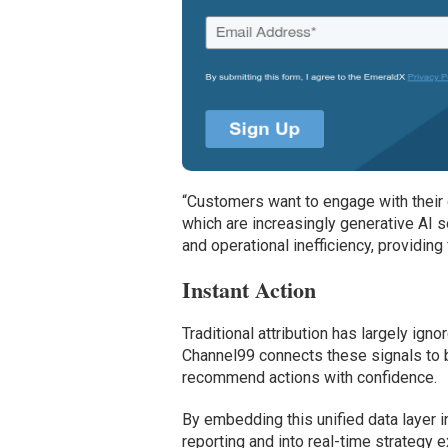
“Customers want to engage with their 
which are increasingly generative AI 
and operational inefficiency, providin
Instant Action
Traditional attribution has largely ign
Channel99 connects these signals to b
recommend actions with confidence.
By embedding this unified data layer 
reporting and into real-time strategy e