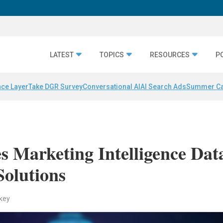
LATEST
TOPICS
RESOURCES
P
nce Layer
Take DGR Survey
Conversational AI
AI Search Ads
Summer C
s Marketing Intelligence Dat
Solutions
key