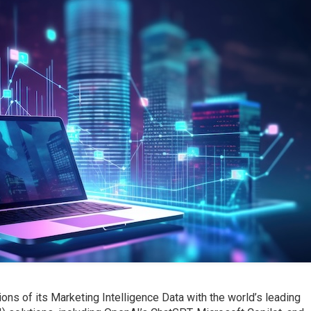
ons of its Marketing Intelligence Data with the world’s leading