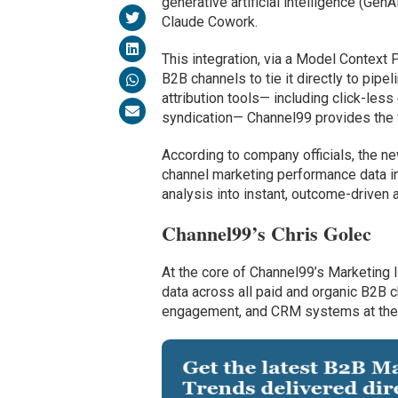
generative artificial intelligence (Gen
Claude Cowork.
This integration, via a Model Context
B2B channels to tie it directly to pipe
attribution tools— including click-less
syndication— Channel99 provides the f
According to company officials, the ne
channel marketing performance data in
analysis into instant, outcome-driven a
Channel99’s Chris Golec
At the core of Channel99’s Marketing 
data across all paid and organic B2B 
engagement, and CRM systems at the a