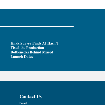
Knak Survey Finds AI Hasn’t
Fixed the Production
Bottlenecks Behind Missed
Launch Dates
Contact Us
Email: