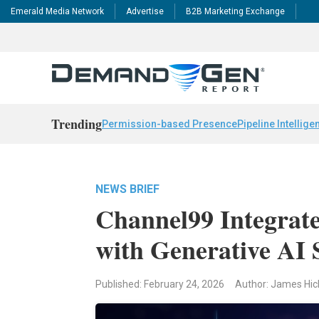
Emerald Media Network
Advertise
B2B Marketing Exchange
Trending
Permission-based Presence
Pipeline Intellige
NEWS BRIEF
Channel99 Integrate
with Generative AI 
Published: February 24, 2026
Author: James Hic