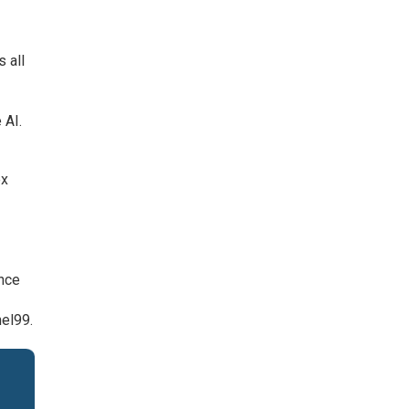
 all
 AI.
ex
ance
el99.