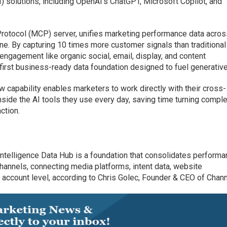
AI) solutions, including OpenAI’s ChatGPT, Microsoft Copilot, and
 Protocol (MCP) server, unifies marketing performance data across
line. By capturing 10 times more customer signals than traditional
 engagement like organic social, email, display, and content
irst business-ready data foundation designed to fuel generative
w capability enables marketers to work directly with their cross-
side the AI tools they use every day, saving time turning compl
ction.
Intelligence Data Hub is a foundation that consolidates perform
channels, connecting media platforms, intent data, website
ccount level, according to Chris Golec, Founder & CEO of Chann