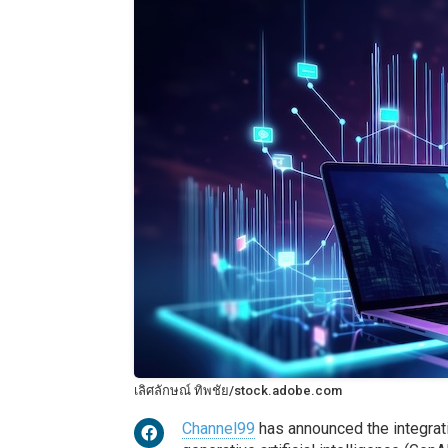
เลิศลักษณ์ ทิพชัย/stock.adobe.com
Channel99
has announced the integrati