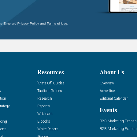
Resources
About Us
“State Of” Guides
Overview
y
Tactical Guides
Advertise
tion
Research
Editorial Calendar
rategy
Reports
Events
Webinars
B2B Marketing Exchan
eting
E-books
B2B Marketing Exchan
ions
White Papers
nt
iPapers