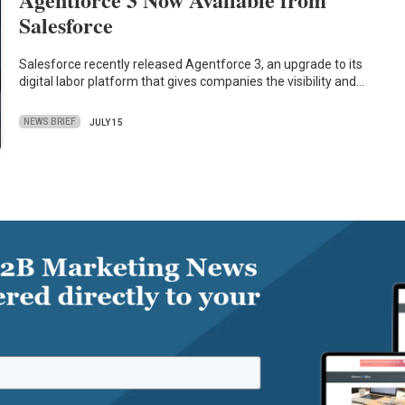
Salesforce
Salesforce recently released Agentforce 3, an upgrade to its
digital labor platform that gives companies the visibility and…
NEWS BRIEF
JULY 15