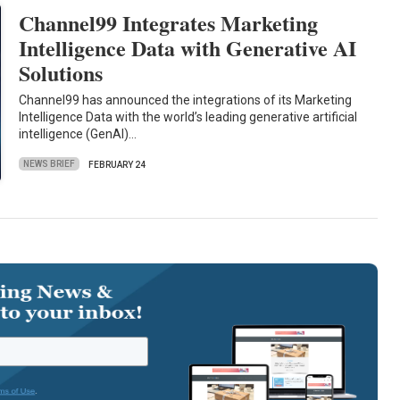
Channel99 Integrates Marketing
Intelligence Data with Generative AI
Solutions
Channel99 has announced the integrations of its Marketing
Intelligence Data with the world’s leading generative artificial
intelligence (GenAI)…
NEWS BRIEF
FEBRUARY 24