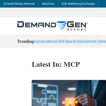
Emerald Media Network
Advertise
B2B Marketing Exchange
Trending
Conversational AI
AI Search Ads
Summer Camp
Latest In: MCP