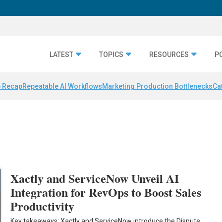
LATEST
TOPICS
RESOURCES
P
 Recap
Repeatable AI Workflows
Marketing Production Bottlenecks
Ca
Xactly and ServiceNow Unveil AI
Integration for RevOps to Boost Sales
Productivity
Key takeaways: Xactly and ServiceNow introduce the Dispute