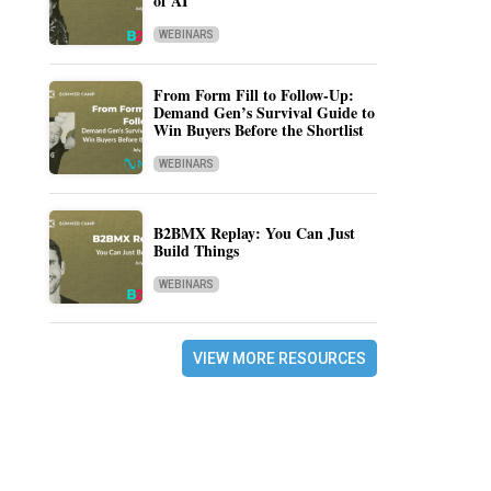
of AI
WEBINARS
From Form Fill to Follow-Up:
Demand Gen’s Survival Guide to
Win Buyers Before the Shortlist
WEBINARS
B2BMX Replay: You Can Just
Build Things
WEBINARS
VIEW MORE RESOURCES