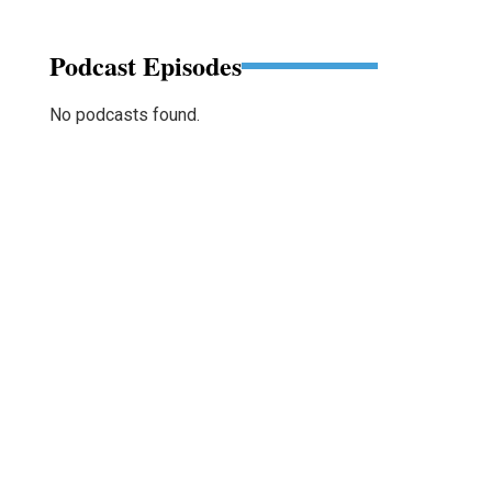
Podcast Episodes
No podcasts found.