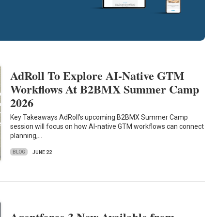
AdRoll To Explore AI-Native GTM
Workflows At B2BMX Summer Camp
2026
Key Takeaways AdRoll’s upcoming B2BMX Summer Camp
session will focus on how AI-native GTM workflows can connect
planning,…
BLOG
JUNE 22
Agentforce 3 Now Available from