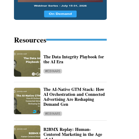
Resources
The Data Integrity Playbook for
the AI Era
WEBINARS
The AI-Native GTM Stack: How
AI Orchestration and Connected
Advertising Are Reshaping
Demand Gen
WEBINARS
B2BMX Replay: Human-
Centered Marketing in the Age