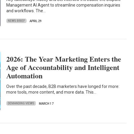
Management AI Agent to streamline compensation inquiries
and workflows. The…
NEWS BRIEF
APRIL 29
2026: The Year Marketing Enters the
Age of Accountability and Intelligent
Automation
Over the past decade, B2B marketers have longed for more:
more tools, more content, and more data. This…
DEMANDING VIEWS
MARCH 17