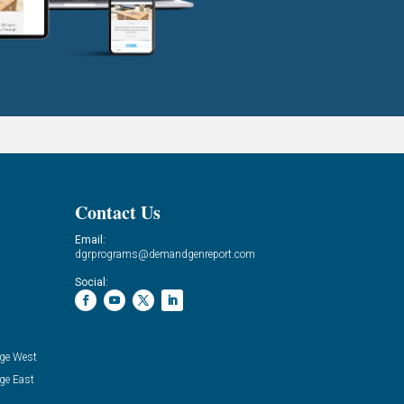
Contact Us
Email:
dgrprograms@demandgenreport.com
Social:
ge West
ge East