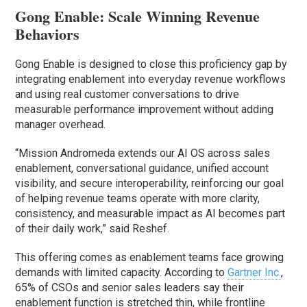
Gong Enable: Scale Winning Revenue
Behaviors
Gong Enable is designed to close this proficiency gap by
integrating enablement into everyday revenue workflows
and using real customer conversations to drive
measurable performance improvement without adding
manager overhead.
“Mission Andromeda extends our AI OS across sales
enablement, conversational guidance, unified account
visibility, and secure interoperability, reinforcing our goal
of helping revenue teams operate with more clarity,
consistency, and measurable impact as AI becomes part
of their daily work,” said Reshef.
This offering comes as enablement teams face growing
demands with limited capacity. According to
Gartner Inc.
,
65% of CSOs and senior sales leaders say their
enablement function is stretched thin, while frontline