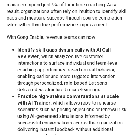
managers spend just 9% of their time coaching. As a
result, organizations often rely on intuition to identify skill
gaps and measure success through course completion
rates rather than true performance improvement.
With Gong Enable, revenue teams can now:
Identify skill gaps dynamically with AI Call
Reviewer,
which
analyzes live customer
interactions to surface individual and team-level
coaching opportunities based on real behavior,
enabling earlier and more targeted intervention
through personalized, role-based Lessons
delivered as structured micro-learnings.
Practice high-stakes conversations at scale
with AI Trainer,
which allows reps to rehearse
scenarios such as pricing objections or renewal risk
using AI-generated simulations informed by
successful conversations across the organization,
delivering instant feedback without additional