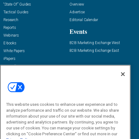
“State Of” Guides
Overview
Tactical Guides
Advertise
Research
Editorial Calendar
Reports
Events
Webinars
B2B Marketing Exchange West
E-books
B2B Marketing Exchange East
White Papers
iPapers
View All Resources »
Contact Us
Email:
dgrprograms@demandgenreport.com
Social:
This website uses cookies to enhance user experience and to
analyze performance and traffic on our website. We also share
information about your use of our site with our social media,
advertising and analytics partners. By continuing, you agree to
our use of cookies. You can manage your cookie settings by
clicking on "Cookie Preference Center" or find out more in our