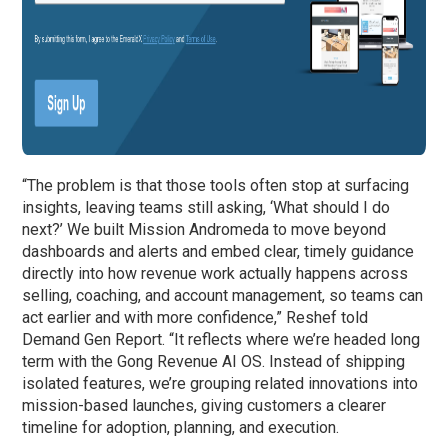
“The problem is that those tools often stop at surfacing
insights, leaving teams still asking, ‘What should I do
next?’ We built Mission Andromeda to move beyond
dashboards and alerts and embed clear, timely guidance
directly into how revenue work actually happens across
selling, coaching, and account management, so teams can
act earlier and with more confidence,” Reshef told
Demand Gen Report. “It reflects where we’re headed long
term with the Gong Revenue AI OS. Instead of shipping
isolated features, we’re grouping related innovations into
mission-based launches, giving customers a clearer
timeline for adoption, planning, and execution.