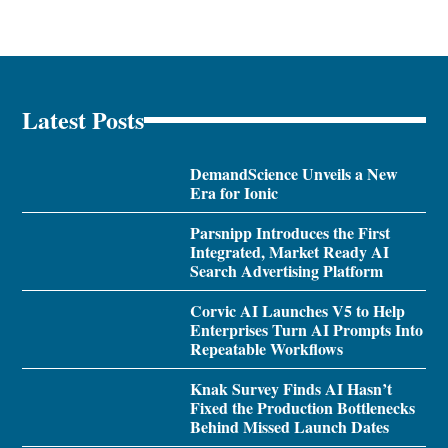
Latest Posts
DemandScience Unveils a New
Era for Ionic
Parsnipp Introduces the First
Integrated, Market Ready AI
Search Advertising Platform
Corvic AI Launches V5 to Help
Enterprises Turn AI Prompts Into
Repeatable Workflows
Knak Survey Finds AI Hasn’t
Fixed the Production Bottlenecks
Behind Missed Launch Dates