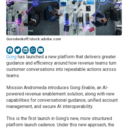
Gorodenkoff/stock.adobe.com
Gong
has launched a new platform that delivers greater
guidance and efficiency around how revenue teams turn
customer conversations into repeatable actions across
teams.
Mission Andromeda introduces Gong Enable, an AI-
powered revenue enablement solution, along with new
capabilities for conversational guidance, unified account
management, and secure AI interoperability.
This is the first launch in Gong’s new, more structured
platform launch cadence. Under this new approach, the