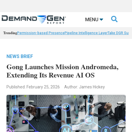

MENU
Trending
Permission-based Presence
Pipeline Intelligence Layer
Take DGR Surv
NEWS BRIEF
Gong Launches Mission Andromeda,
Extending Its Revenue AI OS
Published: February 25, 2026
Author: James Hickey