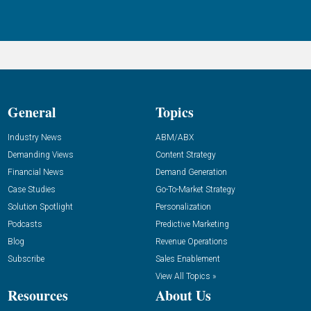
General
Topics
Industry News
ABM/ABX
Demanding Views
Content Strategy
Financial News
Demand Generation
Case Studies
Go-To-Market Strategy
Solution Spotlight
Personalization
Podcasts
Predictive Marketing
Blog
Revenue Operations
Subscribe
Sales Enablement
View All Topics »
Resources
About Us