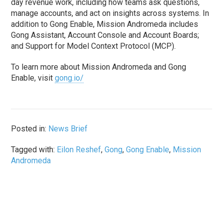
day revenue work, including how teams ask questions,
manage accounts, and act on insights across systems. In
addition to Gong Enable, Mission Andromeda includes
Gong Assistant, Account Console and Account Boards;
and Support for Model Context Protocol (MCP).
To learn more about Mission Andromeda and Gong
Enable, visit
gong.io/
Posted in:
News Brief
Tagged with:
Eilon Reshef
,
Gong
,
Gong Enable
,
Mission
Andromeda