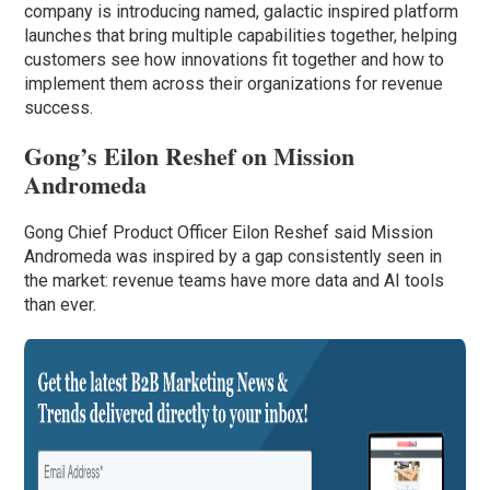
company is introducing named, galactic inspired platform
launches that bring multiple capabilities together, helping
customers see how innovations fit together and how to
implement them across their organizations for revenue
success.
Gong’s Eilon Reshef on Mission
Andromeda
Gong Chief Product Officer Eilon Reshef said Mission
Andromeda was inspired by a gap consistently seen in
the market: revenue teams have more data and AI tools
than ever.