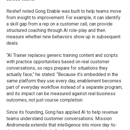
Reshef noted Gong Enable was built to help teams move
from insight to improvement. For example, it can identify
a skill gap from a rep on a customer call, can provide
structured coaching through AI role-play and then
measure whether new behaviors show up in subsequent
deals.
“AI Trainer replaces generic training content and scripts
with practice opportunities based on real customer
conversations, so reps prepare for situations they
actually face,” he stated. “Because it’s embedded in the
same platform they use every day, enablement becomes
part of everyday workflow instead of a separate program,
and its impact can be measured against real business
outcomes, not just course completion.
Since its founding, Gong has applied AI to help revenue
teams understand customer conversations. Mission
Andromeda extends that intelligence into more day-to-