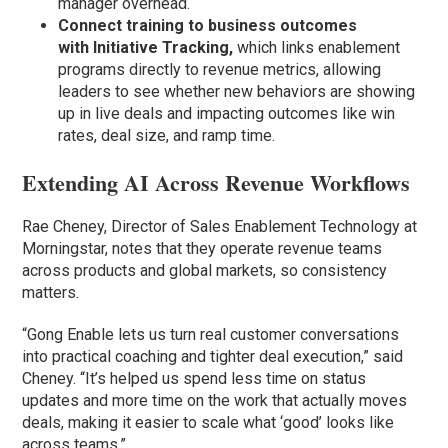
manager overhead.
Connect training to business outcomes
with
Initiative Tracking,
which links enablement
programs directly to revenue metrics, allowing
leaders to see whether new behaviors are showing
up in live deals and impacting outcomes like win
rates, deal size, and ramp time.
Extending AI Across Revenue Workflows
Rae Cheney, Director of Sales Enablement Technology at
Morningstar, notes that they operate revenue teams
across products and global markets, so consistency
matters.
“Gong Enable lets us turn real customer conversations
into practical coaching and tighter deal execution,” said
Cheney. “It’s helped us spend less time on status
updates and more time on the work that actually moves
deals, making it easier to scale what ‘good’ looks like
across teams.”