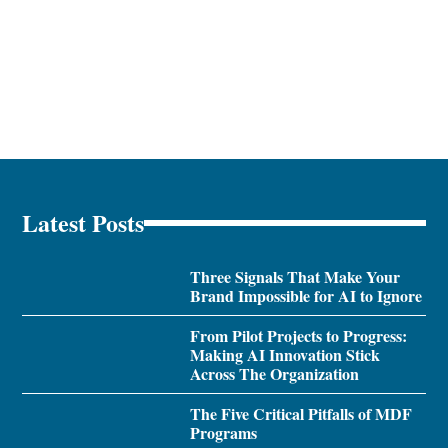
Latest Posts
Three Signals That Make Your
Brand Impossible for AI to Ignore
From Pilot Projects to Progress:
Making AI Innovation Stick
Across The Organization
The Five Critical Pitfalls of MDF
Programs