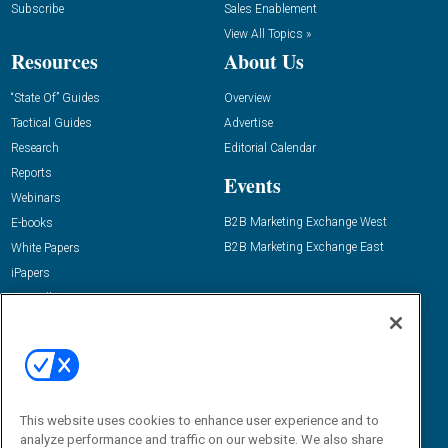
Subscribe
Sales Enablement
View All Topics »
Resources
About Us
“State Of” Guides
Overview
Tactical Guides
Advertise
Research
Editorial Calendar
Reports
Events
Webinars
B2B Marketing Exchange West
E-books
B2B Marketing Exchange East
White Papers
iPapers
View All Resources »
Contact Us
Email:
dgrprograms@demandgenreport.com
Social:
This website uses cookies to enhance user experience and to
analyze performance and traffic on our website. We also share