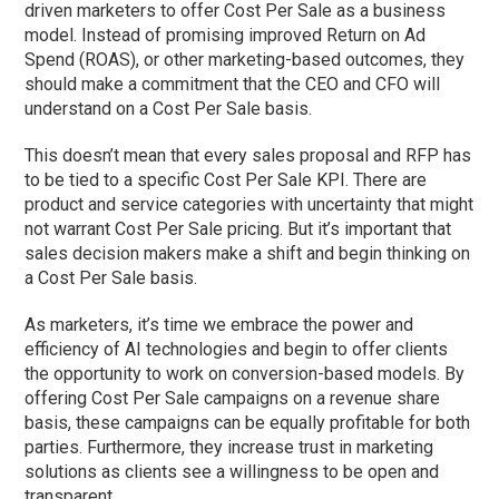
driven marketers to offer Cost Per Sale as a business
model. Instead of promising improved Return on Ad
Spend (ROAS), or other marketing-based outcomes, they
should make a commitment that the CEO and CFO will
understand on a Cost Per Sale basis.
This doesn’t mean that every sales proposal and RFP has
to be tied to a specific Cost Per Sale KPI. There are
product and service categories with uncertainty that might
not warrant Cost Per Sale pricing. But it’s important that
sales decision makers make a shift and begin thinking on
a Cost Per Sale basis.
As marketers, it’s time we embrace the power and
efficiency of AI technologies and begin to offer clients
the opportunity to work on conversion-based models. By
offering Cost Per Sale campaigns on a revenue share
basis, these campaigns can be equally profitable for both
parties. Furthermore, they increase trust in marketing
solutions as clients see a willingness to be open and
transparent.