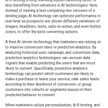
also benefiting from advances in AI technologies. Now,
instead of running a test comparing two versions of a
landing page, AI technology can optimize performance in
real-time as prospects are shown different variations of
images, headlines, texts, calls-to-action, and even button
colors, to offer the best converting options.
A third AI-driven technology that marketers are relying on
to improve conversion rates is predictive analytics. By
analyzing historical user, campaign, and conversion data,
predictive analytics technologies can uncover data
signals that enable predicting the users that are most
likely to convert. Specifically, predictive analytics
technology can predict which customers are likely to
make a purchase or leave your service, rank sales leads
according to their likelihood of conversion, or group
customers into cohorts or segments based on their
predicted behavior to convert.
When marketers utilize personalization, A/B testing, and