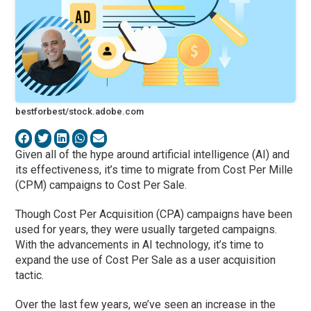
bestforbest/stock.adobe.com
Given all of the hype around artificial intelligence (AI) and
its effectiveness, it’s time to migrate from Cost Per Mille
(CPM) campaigns to Cost Per Sale.
Though Cost Per Acquisition (CPA) campaigns have been
used for years, they were usually targeted campaigns.
With the advancements in AI technology, it’s time to
expand the use of Cost Per Sale as a user acquisition
tactic.
Over the last few years, we’ve seen an increase in the