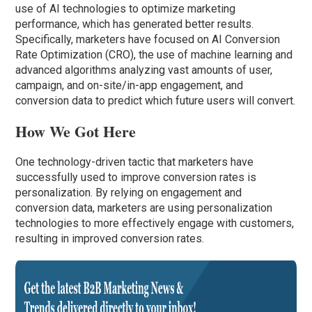
use of AI technologies to optimize marketing
performance, which has generated better results.
Specifically, marketers have focused on AI Conversion
Rate Optimization (CRO), the use of machine learning and
advanced algorithms analyzing vast amounts of user,
campaign, and on-site/in-app engagement, and
conversion data to predict which future users will convert.
How We Got Here
One technology-driven tactic that marketers have
successfully used to improve conversion rates is
personalization. By relying on engagement and
conversion data, marketers are using personalization
technologies to more effectively engage with customers,
resulting in improved conversion rates.