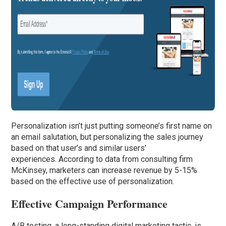
Personalization isn’t just putting someone’s first name on
an email salutation, but personalizing the sales journey
based on that user’s and similar users’
experiences. According to data from consulting firm
McKinsey, marketers can increase revenue by 5-15%
based on the effective use of personalization.
Effective Campaign Performance
A/B testing, a long-standing digital marketing tactic, is