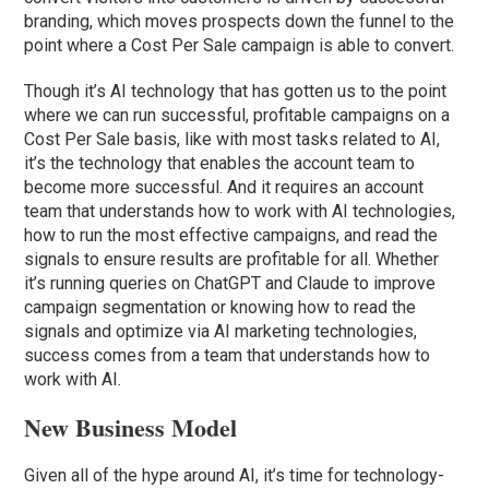
branding, which moves prospects down the funnel to the
point where a Cost Per Sale campaign is able to convert.
Though it’s AI technology that has gotten us to the point
where we can run successful, profitable campaigns on a
Cost Per Sale basis, like with most tasks related to AI,
it’s the technology that enables the account team to
become more successful. And it requires an account
team that understands how to work with AI technologies,
how to run the most effective campaigns, and read the
signals to ensure results are profitable for all. Whether
it’s running queries on ChatGPT and Claude to improve
campaign segmentation or knowing how to read the
signals and optimize via AI marketing technologies,
success comes from a team that understands how to
work with AI.
New Business Model
Given all of the hype around AI, it’s time for technology-