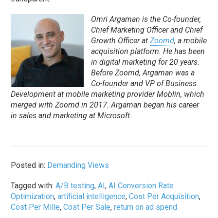
Omri Argaman is the Co-founder,
Chief Marketing Officer and Chief
Growth Officer at
Zoomd
, a mobile
acquisition platform. He has been
in digital marketing for 20 years.
Before Zoomd, Argaman was a
Co-founder and VP of Business
Development at mobile marketing provider Moblin, which
merged with Zoomd in 2017. Argaman began his career
in sales and marketing at Microsoft.
Posted in:
Demanding Views
Tagged with:
A/B testing
,
AI
,
AI Conversion Rate
Optimization
,
artificial intelligence
,
Cost Per Acquisition
,
Cost Per Mille
,
Cost Per Sale
,
return on ad spend