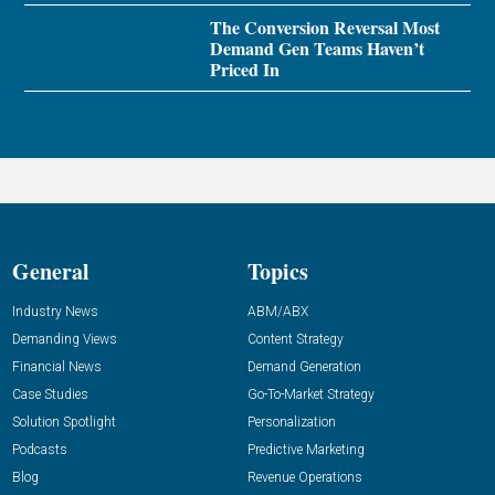
The Conversion Reversal Most
Demand Gen Teams Haven’t
Priced In
General
Topics
Industry News
ABM/ABX
Demanding Views
Content Strategy
Financial News
Demand Generation
Case Studies
Go-To-Market Strategy
Solution Spotlight
Personalization
Podcasts
Predictive Marketing
Blog
Revenue Operations