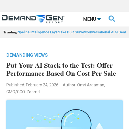

MENU
Trending
Pipeline Intelligence Layer
Take DGR Survey
Conversational AI
AI Searc
DEMANDING VIEWS
Put Your AI Stack to the Test: Offer
Performance Based On Cost Per Sale
Published: February 24, 2026
Author: Omri Argaman,
CMO/CGO, Zoomd