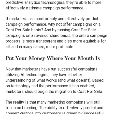
predictive analytics technologies, they’re able to more
effectively estimate campaign performance.
If marketers can comfortably and effectively predict
campaign performance, why not offer campaigns on a
Cost Per Sale basis? And by running Cost Per Sale
campaigns on a revenue share basis, the entire campaign
process is more transparent and also more equitable for
all, and in many cases, more profitable.
Put Your Money Where Your Mouth Is
Now that marketers have run successful campaigns
utilizing AI technologies, they have a better
understanding of what works (and what doesn’t). Based
on technology and the performance it has enabled,
marketers should begin the migration to Cost Per Sale.
The reality is that many marketing campaigns will still
focus on branding. The ability to effectively predict and
convert visitors into customers is driven by successful