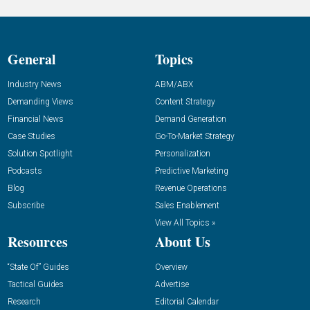
General
Topics
Industry News
ABM/ABX
Demanding Views
Content Strategy
Financial News
Demand Generation
Case Studies
Go-To-Market Strategy
Solution Spotlight
Personalization
Podcasts
Predictive Marketing
Blog
Revenue Operations
Subscribe
Sales Enablement
View All Topics »
Resources
About Us
“State Of” Guides
Overview
Tactical Guides
Advertise
Research
Editorial Calendar