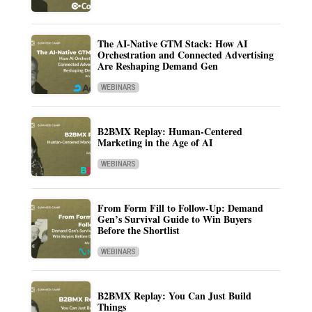
The AI-Native GTM Stack: How AI
Orchestration and Connected Advertising
Are Reshaping Demand Gen
WEBINARS
B2BMX Replay: Human-Centered
Marketing in the Age of AI
WEBINARS
From Form Fill to Follow-Up: Demand
Gen’s Survival Guide to Win Buyers
Before the Shortlist
WEBINARS
B2BMX Replay: You Can Just Build
Things