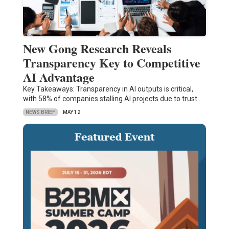
New Gong Research Reveals
Transparency Key to Competitive
AI Advantage
Key Takeaways: Transparency in AI outputs is critical,
with 58% of companies stalling AI projects due to trust…
NEWS BRIEF
MAY 12