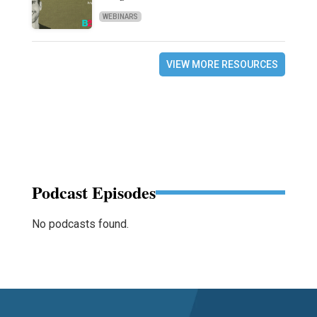
WEBINARS
VIEW MORE RESOURCES
Podcast Episodes
No podcasts found.