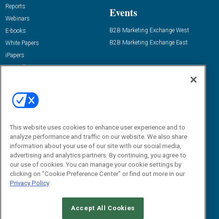
Reports
Events
Webinars
B2B Marketing Exchange West
E-books
B2B Marketing Exchange East
White Papers
iPapers
View All Resources »
Contact Us
Email:
dgrprograms@demandgenreport.com
Social:
This website uses cookies to enhance user experience and to
analyze performance and traffic on our website. We also share
information about your use of our site with our social media,
advertising and analytics partners. By continuing, you agree to
our use of cookies. You can manage your cookie settings by
clicking on "Cookie Preference Center" or find out more in our
Privacy Policy
Ⓒ 2026 Emerald X, LLC. All rights reserved.
Accept All Cookies