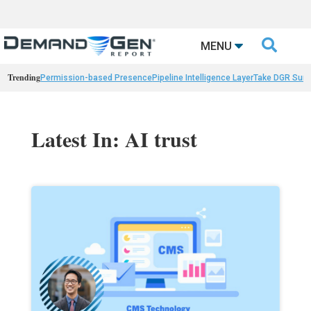

MENU
Trending
Permission-based Presence
Pipeline Intelligence Layer
Take DGR Surv
Latest In: AI trust