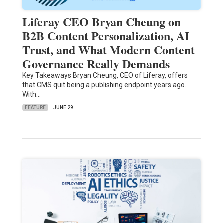
Liferay CEO Bryan Cheung on
B2B Content Personalization, AI
Trust, and What Modern Content
Governance Really Demands
Key Takeaways Bryan Cheung, CEO of Liferay, offers
that CMS quit being a publishing endpoint years ago.
With…
FEATURE
JUNE 29