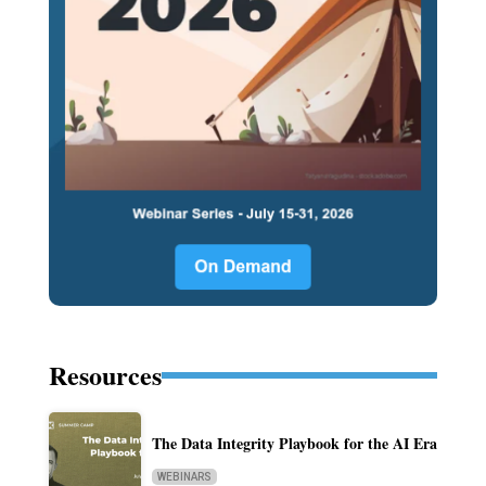
Resources
The Data Integrity Playbook for the AI Era
WEBINARS