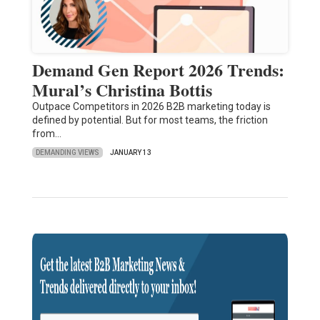
Demand Gen Report 2026 Trends:
Mural’s Christina Bottis
Outpace Competitors in 2026 B2B marketing today is
defined by potential. But for most teams, the friction
from…
DEMANDING VIEWS
JANUARY 13