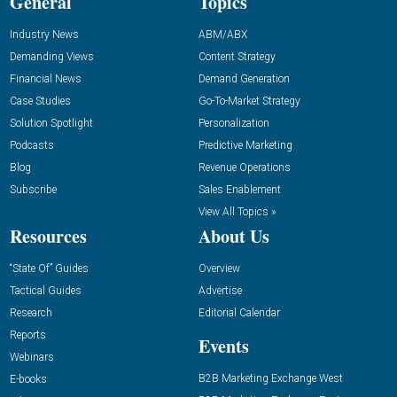
General
Topics
Industry News
ABM/ABX
Demanding Views
Content Strategy
Financial News
Demand Generation
Case Studies
Go-To-Market Strategy
Solution Spotlight
Personalization
Podcasts
Predictive Marketing
Blog
Revenue Operations
Subscribe
Sales Enablement
View All Topics »
Resources
About Us
“State Of” Guides
Overview
Tactical Guides
Advertise
Research
Editorial Calendar
Reports
Events
Webinars
B2B Marketing Exchange West
E-books