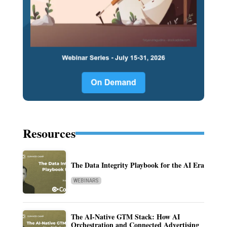
Resources
The Data Integrity Playbook for the AI Era
WEBINARS
The AI-Native GTM Stack: How AI
Orchestration and Connected Advertising