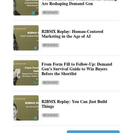
Are Reshaping Demand Gen
WEBINARS
B2BMX Replay: Human-Centered
Marketing in the Age of AI
WEBINARS
From Form Fill to Follow-Up: Demand
Gen’s Survival Guide to Win Buyers
Before the Shortlist
WEBINARS
B2BMX Replay: You Can Just Build
Things
WEBINARS