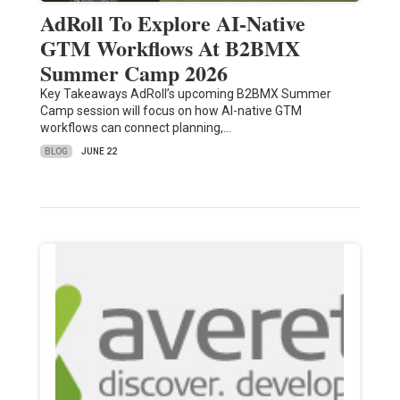
AdRoll To Explore AI-Native
GTM Workflows At B2BMX
Summer Camp 2026
Key Takeaways AdRoll’s upcoming B2BMX Summer
Camp session will focus on how AI-native GTM
workflows can connect planning,…
BLOG
JUNE 22