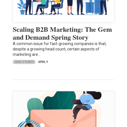
Scaling B2B Marketing: The Gem
and Demand Spring Story
A common issue for fast-growing companies is that,
despite a growing head count, certain aspects of
marketing are…
CASE STUDIES
APRIL 9