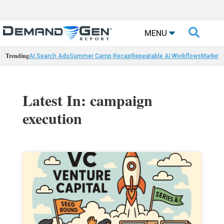

MENU
Trending
AI Search Ads
Summer Camp Recap
Repeatable AI Workflows
Marketi
Latest In: campaign
execution