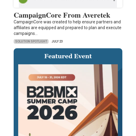
CampaignCore From Averetek
CampaignCore was created to help ensure partners and
affiliates are equipped and prepared to plan and execute
campaigns…
SOLUTION SPOTLIGHT
JULY 23