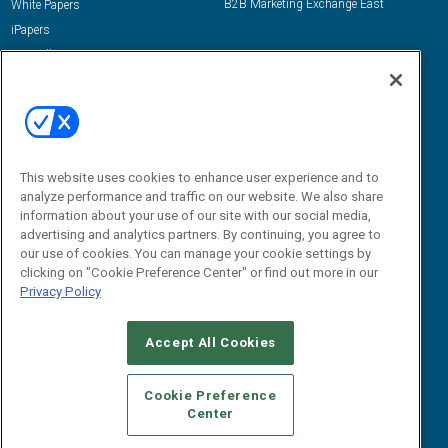
B2B Marketing Exchange East
White Papers
iPapers
View All Resources »
Contact Us
Email:
dgrprograms@demandgenreport.com
Social:
This website uses cookies to enhance user experience and to
analyze performance and traffic on our website. We also share
information about your use of our site with our social media,
advertising and analytics partners. By continuing, you agree to
our use of cookies. You can manage your cookie settings by
clicking on "Cookie Preference Center" or find out more in our
Privacy Policy
Ⓒ 2026 Emerald X, LLC. All rights reserved.
Accept All Cookies
ABOUT
CAREERS
AUTHORIZED SERVICE PROVIDERS
EVENT
STANDARDS OF CONDUCT
YOUR PRIVACY CHOICES
Cookie Preference
Center
TERMS OF USE
PRIVACY POLICY