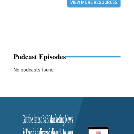
VIEW MORE RESOURCES
Podcast Episodes
No podcasts found.