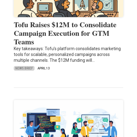
Tofu Raises $12M to Consolidate
Campaign Execution for GTM
Teams
Key takeaways: Tofu’s platform consolidates marketing
tools for scalable, personalized campaigns across
multiple channels. The $12M funding will…
NEWS BRIEF
APRIL 13