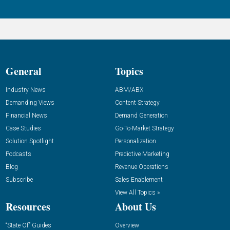
General
Topics
Industry News
ABM/ABX
Demanding Views
Content Strategy
Financial News
Demand Generation
Case Studies
Go-To-Market Strategy
Solution Spotlight
Personalization
Podcasts
Predictive Marketing
Blog
Revenue Operations
Subscribe
Sales Enablement
View All Topics »
Resources
About Us
“State Of” Guides
Overview