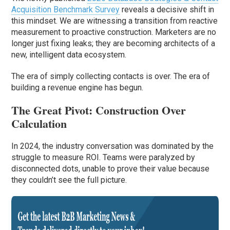
Acquisition Benchmark Survey
reveals a decisive shift in
this mindset. We are witnessing a transition from reactive
measurement to proactive construction. Marketers are no
longer just fixing leaks; they are becoming architects of a
new, intelligent data ecosystem.
The era of simply collecting contacts is over. The era of
building a revenue engine has begun.
The Great Pivot: Construction Over
Calculation
In 2024, the industry conversation was dominated by the
struggle to measure ROI. Teams were paralyzed by
disconnected dots, unable to prove their value because
they couldn’t see the full picture.