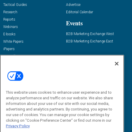
Tactical Guides
Advertise
Research
Editorial Calendar
Reports
Events
Webinars
B2B Marketing Exchange West
E-books
B2B Marketing Exchange East
White Papers
iPapers
View All Resources »
Contact Us
Email:
dgrprograms@demandgenreport.com
Social:
This website uses cookies to enhance user experience and to
analyze performance and traffic on our website. We also share
information about your use of our site with our social media,
advertising and analytics partners. By continuing, you agree to
our use of cookies. You can manage your cookie settings by
clicking on "Cookie Preference Center" or find out more in our
Privacy Policy