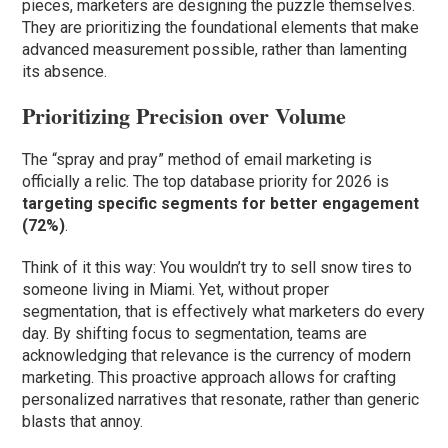
pieces, marketers are designing the puzzle themselves.
They are prioritizing the foundational elements that make
advanced measurement possible, rather than lamenting
its absence.
Prioritizing Precision over Volume
The “spray and pray” method of email marketing is
officially a relic. The top database priority for 2026 is
targeting specific segments for better engagement
(72%)
.
Think of it this way: You wouldn’t try to sell snow tires to
someone living in Miami. Yet, without proper
segmentation, that is effectively what marketers do every
day. By shifting focus to segmentation, teams are
acknowledging that relevance is the currency of modern
marketing. This proactive approach allows for crafting
personalized narratives that resonate, rather than generic
blasts that annoy.