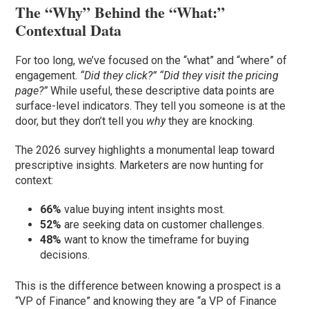
The “Why” Behind the “What:”
Contextual Data
For too long, we’ve focused on the “what” and “where” of
engagement.
“Did they click?” “Did they visit the pricing
page?”
While useful, these descriptive data points are
surface-level indicators. They tell you someone is at the
door, but they don’t tell you
why
they are knocking.
The 2026 survey highlights a monumental leap toward
prescriptive insights. Marketers are now hunting for
context:
66%
value buying intent insights most.
52%
are seeking data on customer challenges.
48%
want to know the timeframe for buying
decisions.
This is the difference between knowing a prospect is a
“VP of Finance” and knowing they are “a VP of Finance