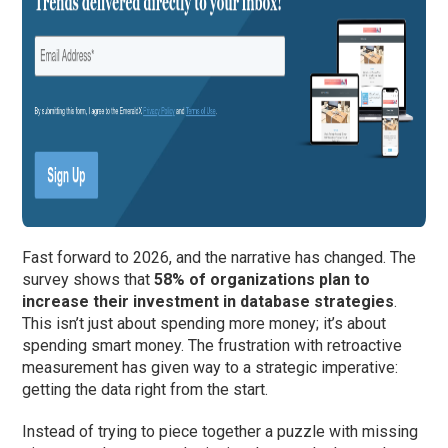
Fast forward to 2026, and the narrative has changed. The
survey shows that
58% of organizations plan to
increase their investment in database strategies
.
This isn’t just about spending more money; it’s about
spending smart money. The frustration with retroactive
measurement has given way to a strategic imperative:
getting the data right from the start.
Instead of trying to piece together a puzzle with missing