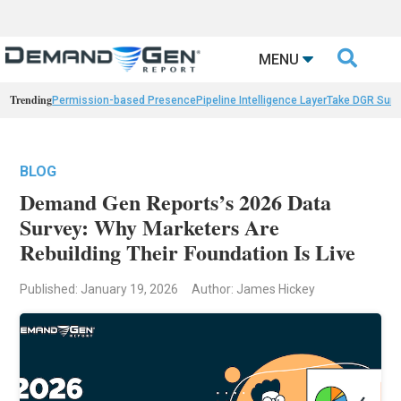

MENU
Trending
Permission-based Presence
Pipeline Intelligence Layer
Take DGR Surv
BLOG
Demand Gen Reports’s 2026 Data
Survey: Why Marketers Are
Rebuilding Their Foundation Is Live
Published: January 19, 2026
Author: James Hickey