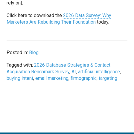
rely on).
Click here to download the
2026 Data Survey: Why
Marketers Are Rebuilding Their Foundation
today.
Posted in:
Blog
Tagged with:
2026 Database Strategies & Contact
Acquisition Benchmark Survey
,
AI
,
artificial intelligence
,
buying intent
,
email marketing
,
firmographic
,
targeting