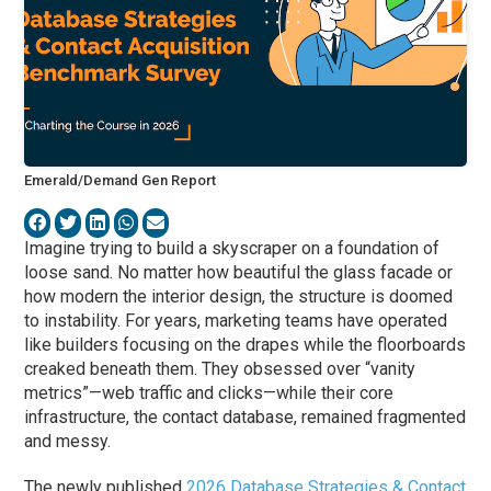
Emerald/Demand Gen Report
Imagine trying to build a skyscraper on a foundation of
loose sand. No matter how beautiful the glass facade or
how modern the interior design, the structure is doomed
to instability. For years, marketing teams have operated
like builders focusing on the drapes while the floorboards
creaked beneath them. They obsessed over “vanity
metrics”—web traffic and clicks—while their core
infrastructure, the contact database, remained fragmented
and messy.
The newly published
2026 Database Strategies & Contact