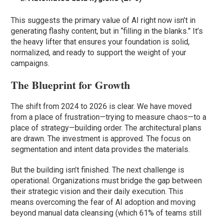
This suggests the primary value of AI right now isn’t in
generating flashy content, but in “filling in the blanks.” It’s
the heavy lifter that ensures your foundation is solid,
normalized, and ready to support the weight of your
campaigns.
The Blueprint for Growth
The shift from 2024 to 2026 is clear. We have moved
from a place of frustration—trying to measure chaos—to a
place of strategy—building order. The architectural plans
are drawn. The investment is approved. The focus on
segmentation and intent data provides the materials.
But the building isn’t finished. The next challenge is
operational. Organizations must bridge the gap between
their strategic vision and their daily execution. This
means overcoming the fear of AI adoption and moving
beyond manual data cleansing (which 61% of teams still