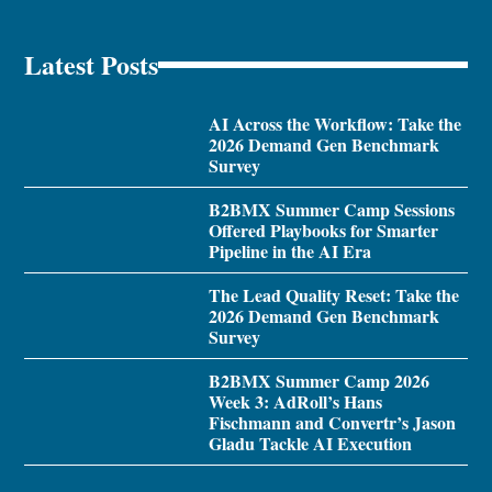
Latest Posts
AI Across the Workflow: Take the
2026 Demand Gen Benchmark
Survey
B2BMX Summer Camp Sessions
Offered Playbooks for Smarter
Pipeline in the AI Era
The Lead Quality Reset: Take the
2026 Demand Gen Benchmark
Survey
B2BMX Summer Camp 2026
Week 3: AdRoll’s Hans
Fischmann and Convertr’s Jason
Gladu Tackle AI Execution