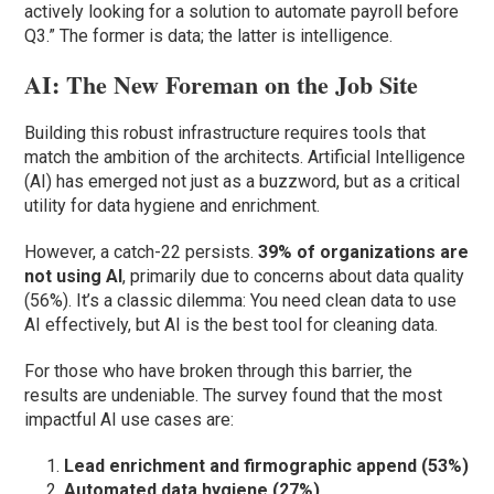
actively looking for a solution to automate payroll before
Q3.” The former is data; the latter is intelligence.
AI: The New Foreman on the Job Site
Building this robust infrastructure requires tools that
match the ambition of the architects. Artificial Intelligence
(AI) has emerged not just as a buzzword, but as a critical
utility for data hygiene and enrichment.
However, a catch-22 persists.
39% of organizations are
not using AI
, primarily due to concerns about data quality
(56%). It’s a classic dilemma: You need clean data to use
AI effectively, but AI is the best tool for cleaning data.
For those who have broken through this barrier, the
results are undeniable. The survey found that the most
impactful AI use cases are:
Lead enrichment and firmographic append (53%)
Automated data hygiene (27%)