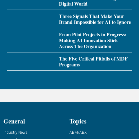
Digital World
Three Signals That Make Your
Brand Impossible for AI to Ignore
From Pilot Projects to Progress:
Making AI Innovation Stick
Across The Organization
The Five Critical Pitfalls of MDF
Programs
General
Topics
Industry News
ABM/ABX