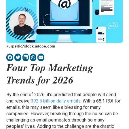
kuliperko/stock.adobe.com
Four Top Marketing
Trends for 2026
By the end of 2026, it’s predicted that people will send
and receive
392.5 billion daily emails
. With a 68:1 ROI for
emails, this may seem like a blessing for many
companies. However, breaking through the noise can be
challenging as email permeates through so many
peoples’ lives. Adding to the challenge are the drastic