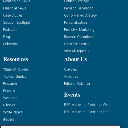
Demanding Views
Content Strategy
Financial News
Demand Generation
Case Studies
Go-To-Market Strategy
Solution Spotlight
Personalization
Podcasts
Predictive Marketing
Blog
Revenue Operations
Subscribe
Sales Enablement
View All Topics »
Resources
About Us
“State Of” Guides
Overview
Tactical Guides
Advertise
Research
Editorial Calendar
Reports
Events
Webinars
B2B Marketing Exchange West
E-books
B2B Marketing Exchange East
White Papers
iPapers
View All Resources »