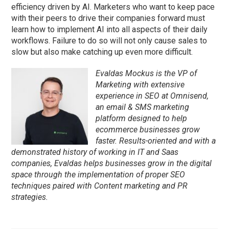
efficiency driven by AI. Marketers who want to keep pace
with their peers to drive their companies forward must
learn how to implement AI into all aspects of their daily
workflows. Failure to do so will not only cause sales to
slow but also make catching up even more difficult.
Evaldas Mockus is the VP of
Marketing with extensive
experience in SEO at Omnisend,
an email & SMS marketing
platform designed to help
ecommerce businesses grow
faster. Results-oriented and with a
demonstrated history of working in IT and Saas
companies, Evaldas helps businesses grow in the digital
space through the implementation of proper SEO
techniques paired with Content marketing and PR
strategies.