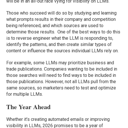
will be in an all-out race vying for visibility on LLMs.
Those who succeed will do so by studying and learning
what prompts results in their company and competition
being referenced, and which sources are used to
determine those results. One of the best ways to do this
is to reverse engineer what the LLM is responding to,
identify the patterns, and then create similar types of
content or influence the sources individual LLMs rely on.
For example, some LLMs may prioritize business and
trade publications. Companies wanting to be included in
those searches will need to find ways to be included in
those publications. However, not all LLMs pull from the
same sources, so marketers need to test and optimize
for multiple LLMs.
The Year Ahead
Whether it’s creating automated emails or improving
visibility in LLMs, 2026 promises to be a year of