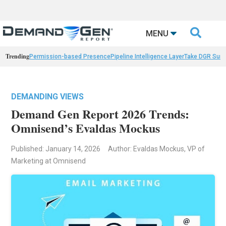

MENU
Trending
Permission-based Presence
Pipeline Intelligence Layer
Take DGR Surv
DEMANDING VIEWS
Demand Gen Report 2026 Trends:
Omnisend’s Evaldas Mockus
Published: January 14, 2026
Author: Evaldas Mockus, VP of
Marketing at Omnisend