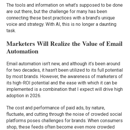
The tools and information on what’s supposed to be done
are out there, but the challenge for many has been
connecting these best practices with a brand’s unique
voice and strategy. With AI, this is no longer a daunting
task.
Marketers Will Realize the Value of Email
Automation
Email automation isn’t new, and although it’s been around
for two decades, it hasn’t been utilized to its full potential
by most brands. However, the awareness of marketers of
its high-ROI potential and the ease with which it can be
implemented is a combination that I expect will drive high
adoption in 2026.
The cost and performance of paid ads, by nature,
fluctuate, and cutting through the noise of crowded social
platforms poses challenges for brands. When consumers
shop, these feeds often become even more crowded