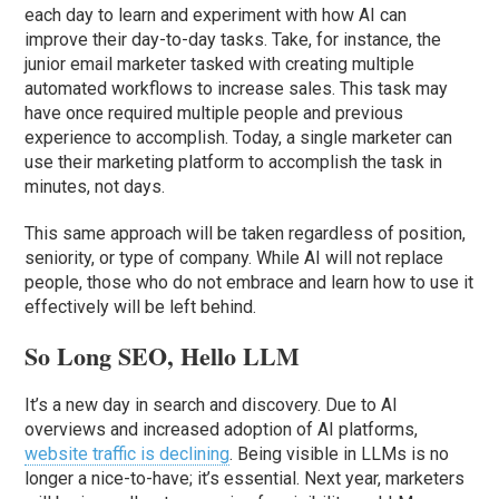
each day to learn and experiment with how AI can
improve their day-to-day tasks. Take, for instance, the
junior email marketer tasked with creating multiple
automated workflows to increase sales. This task may
have once required multiple people and previous
experience to accomplish. Today, a single marketer can
use their marketing platform to accomplish the task in
minutes, not days.
This same approach will be taken regardless of position,
seniority, or type of company. While AI will not replace
people, those who do not embrace and learn how to use it
effectively will be left behind.
So Long SEO, Hello LLM
It’s a new day in search and discovery. Due to AI
overviews and increased adoption of AI platforms,
website traffic is declining
. Being visible in LLMs is no
longer a nice-to-have; it’s essential. Next year, marketers