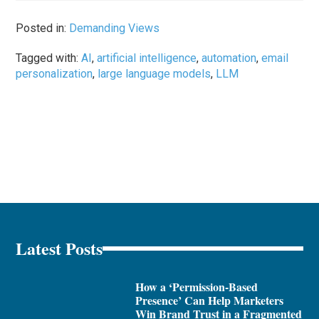
Posted in:
Demanding Views
Tagged with:
AI
,
artificial intelligence
,
automation
,
email
personalization
,
large language models
,
LLM
Latest Posts
How a ‘Permission-Based
Presence’ Can Help Marketers
Win Brand Trust in a Fragmented