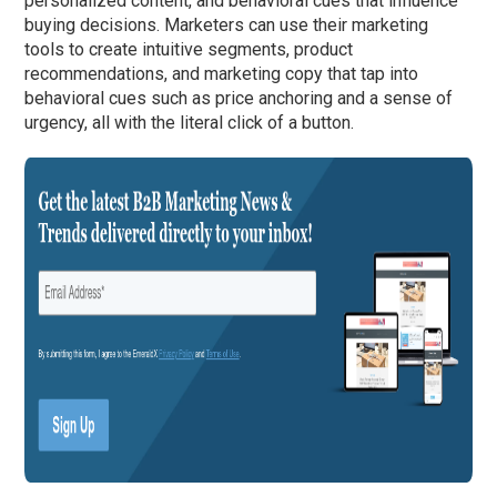
personalized content, and behavioral cues that influence
buying decisions. Marketers can use their marketing
tools to create intuitive segments, product
recommendations, and marketing copy that tap into
behavioral cues such as price anchoring and a sense of
urgency, all with the literal click of a button.