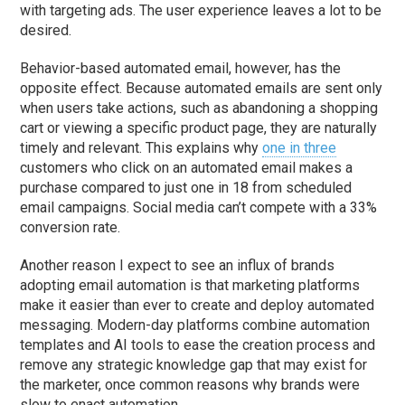
with targeting ads. The user experience leaves a lot to be
desired.
Behavior-based automated email, however, has the
opposite effect. Because automated emails are sent only
when users take actions, such as abandoning a shopping
cart or viewing a specific product page, they are naturally
timely and relevant. This explains why
one in three
customers who click on an automated email makes a
purchase compared to just one in 18 from scheduled
email campaigns. Social media can’t compete with a 33%
conversion rate.
Another reason I expect to see an influx of brands
adopting email automation is that marketing platforms
make it easier than ever to create and deploy automated
messaging. Modern-day platforms combine automation
templates and AI tools to ease the creation process and
remove any strategic knowledge gap that may exist for
the marketer, once common reasons why brands were
slow to enact automation.