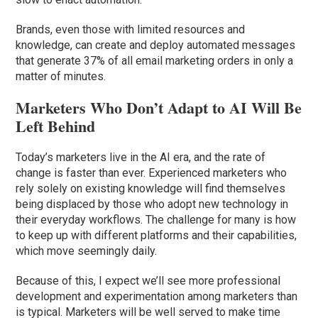
Brands, even those with limited resources and
knowledge, can create and deploy automated messages
that generate 37% of all email marketing orders in only a
matter of minutes.
Marketers Who Don’t Adapt to AI Will Be
Left Behind
Today’s marketers live in the AI era, and the rate of
change is faster than ever. Experienced marketers who
rely solely on existing knowledge will find themselves
being displaced by those who adopt new technology in
their everyday workflows. The challenge for many is how
to keep up with different platforms and their capabilities,
which move seemingly daily.
Because of this, I expect we’ll see more professional
development and experimentation among marketers than
is typical. Marketers will be well served to make time