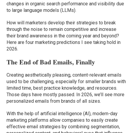
changes in organic search performance and visibility due
to large language models (LLMs).
How will marketers develop their strategies to break
through the noise to remain competitive and increase
their brand awareness in the coming year and beyond?
Here are four marketing predictions I see taking hold in
2026.
The End of Bad Emails, Finally
Creating aesthetically pleasing, content-relevant emails
used to be challenging, especially for smaller brands with
limited time, best practice knowledge, and resources.
Those days have mostly passed. In 2026, we’ll see more
personalized emails from brands of all sizes.
With the help of artificial intelligence (AI), modern-day
marketing platforms allow companies to easily create
effective email strategies by combining segmentation,