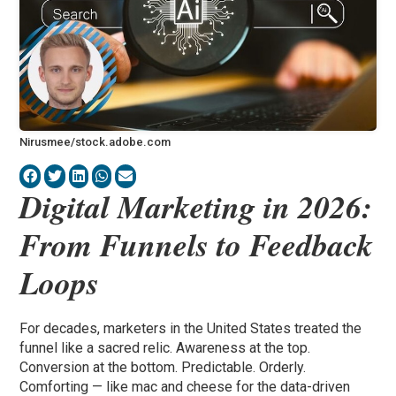
Nirusmee/stock.adobe.com
Digital Marketing in 2026:
From Funnels to Feedback
Loops
For decades, marketers in the United States treated the
funnel like a sacred relic. Awareness at the top.
Conversion at the bottom. Predictable. Orderly.
Comforting — like mac and cheese for the data-driven