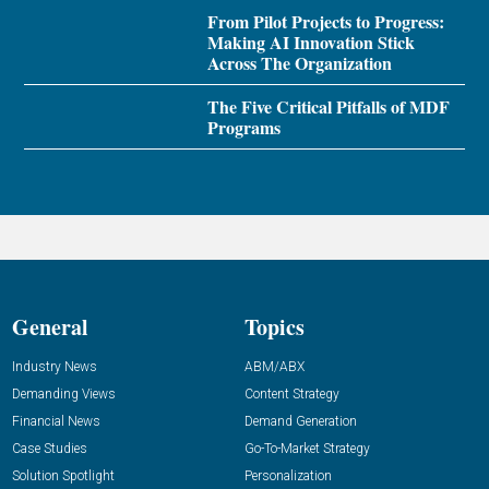
From Pilot Projects to Progress:
Making AI Innovation Stick
Across The Organization
The Five Critical Pitfalls of MDF
Programs
General
Topics
Industry News
ABM/ABX
Demanding Views
Content Strategy
Financial News
Demand Generation
Case Studies
Go-To-Market Strategy
Solution Spotlight
Personalization