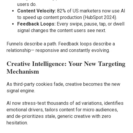
users do.
Content Velocity:
82% of US marketers now use AI
to speed up content production (HubSpot 2024).
Feedback Loops:
Every swipe, pause, tap, or dwell
signal changes the content users see next.
Funnels describe a path. Feedback loops describe a
relationship— responsive and constantly evolving.
Creative Intelligence: Your New Targeting
Mechanism
As third-party cookies fade, creative becomes the new
signal engine.
AI now stress-test thousands of ad variations, identifies
emotional drivers, tailors content for micro audiences,
and de-prioritizes stale, generic creative with zero
hesitation.