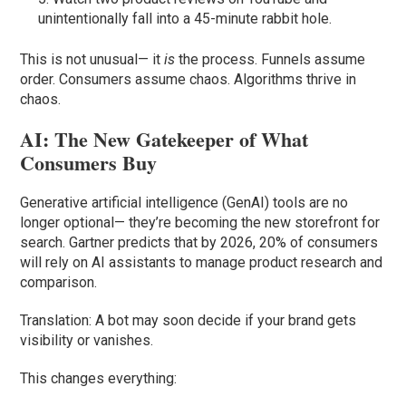
unintentionally fall into a 45-minute rabbit hole.
This is not unusual— it
is
the process. Funnels assume
order. Consumers assume chaos. Algorithms thrive in
chaos.
AI: The New Gatekeeper of What
Consumers Buy
Generative artificial intelligence (GenAI) tools are no
longer optional— they’re becoming the new storefront for
search. Gartner predicts that by 2026, 20% of consumers
will rely on AI assistants to manage product research and
comparison.
Translation: A bot may soon decide if your brand gets
visibility or vanishes.
This changes everything: