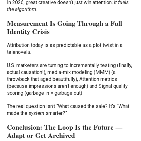
In 2026, great creative doesn’t just win attention;
it fuels
the algorithm.
Measurement Is Going Through a Full
Identity Crisis
Attribution today is as predictable as a plot twist in a
telenovela.
U.S. marketers are turning to incrementally testing (finally,
actual causation!), media-mix modeling (MMM) (a
throwback that aged beautifully), Attention metrics
(because impressions aren’t enough) and Signal quality
scoring (garbage in = garbage out)
The real question isn’t “What caused the sale? It’s “What
made the
system
smarter?”
Conclusion: The Loop Is the Future —
Adapt or Get Archived