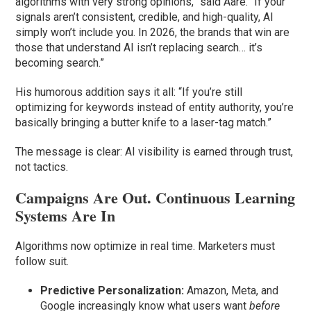
algorithms with very strong opinions,” said Aare. “If your
signals aren’t consistent, credible, and high-quality, AI
simply won’t include you. In 2026, the brands that win are
those that understand AI isn’t replacing search… it’s
becoming search.”
His humorous addition says it all: “If you’re still
optimizing for keywords instead of entity authority, you’re
basically bringing a butter knife to a laser-tag match.”
The message is clear: AI visibility is earned through trust,
not tactics.
Campaigns Are Out. Continuous Learning
Systems Are In
Algorithms now optimize in real time. Marketers must
follow suit.
Predictive Personalization:
Amazon, Meta, and
Google increasingly know what users want
before