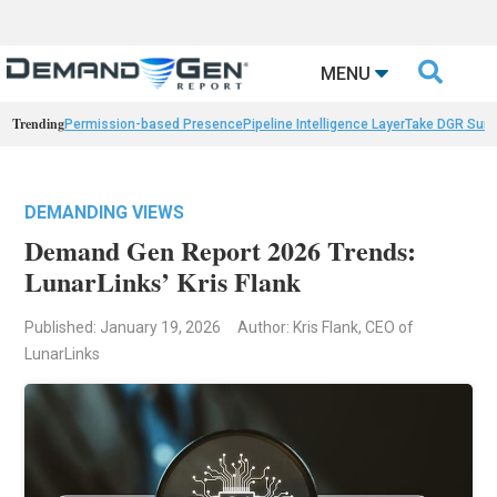

MENU
Trending
Permission-based Presence
Pipeline Intelligence Layer
Take DGR Surv
DEMANDING VIEWS
Demand Gen Report 2026 Trends:
LunarLinks’ Kris Flank
Published: January 19, 2026
Author: Kris Flank, CEO of
LunarLinks