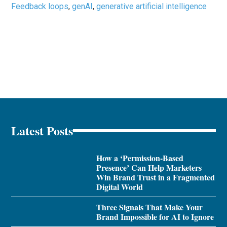
Feedback loops
,
genAI
,
generative artificial intelligence
Latest Posts
How a ‘Permission-Based
Presence’ Can Help Marketers
Win Brand Trust in a Fragmented
Digital World
Three Signals That Make Your
Brand Impossible for AI to Ignore