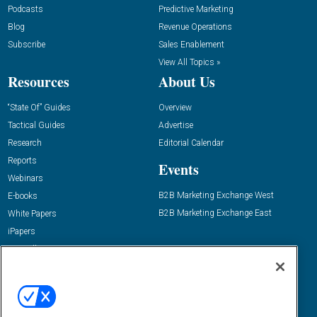
Podcasts
Predictive Marketing
Blog
Revenue Operations
Subscribe
Sales Enablement
View All Topics »
Resources
About Us
“State Of” Guides
Overview
Tactical Guides
Advertise
Research
Editorial Calendar
Reports
Events
Webinars
B2B Marketing Exchange West
E-books
B2B Marketing Exchange East
White Papers
iPapers
View All Resources »
Contact Us
Email:
dgrprograms@demandgenreport.com