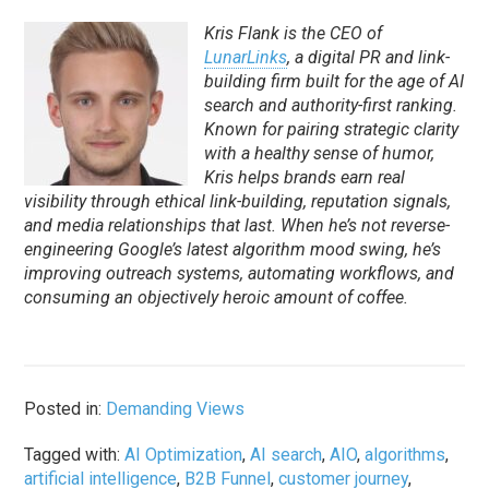
Kris Flank is the CEO of
LunarLinks
, a digital PR and link-
building firm built for the age of AI
search and authority-first ranking.
Known for pairing strategic clarity
with a healthy sense of humor,
Kris helps brands earn real
visibility through ethical link-building, reputation signals,
and media relationships that last. When he’s not reverse-
engineering Google’s latest algorithm mood swing, he’s
improving outreach systems, automating workflows, and
consuming an objectively heroic amount of coffee.
Posted in:
Demanding Views
Tagged with:
AI Optimization
,
AI search
,
AIO
,
algorithms
,
artificial intelligence
,
B2B Funnel
,
customer journey
,