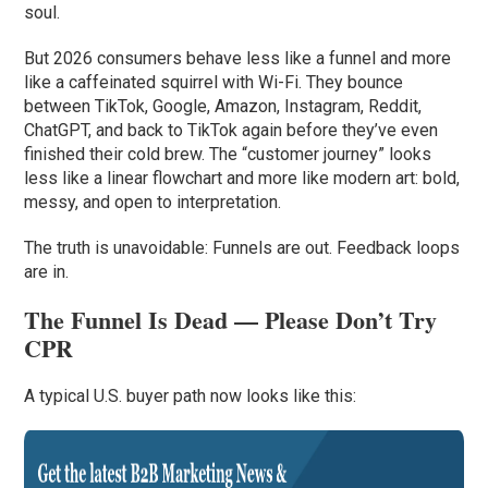
soul.
But 2026 consumers behave less like a funnel and more
like a caffeinated squirrel with Wi-Fi. They bounce
between TikTok, Google, Amazon, Instagram, Reddit,
ChatGPT, and back to TikTok again before they’ve even
finished their cold brew. The “customer journey” looks
less like a linear flowchart and more like modern art: bold,
messy, and open to interpretation.
The truth is unavoidable: Funnels are out. Feedback loops
are in.
The Funnel Is Dead — Please Don’t Try
CPR
A typical U.S. buyer path now looks like this: