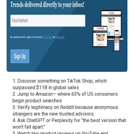
Discover something on TikTok Shop, which
surpassed $11B in global sales
Jump to Amazon— where 63% of US consumers
begin product searches
Verify legitimacy on Reddit because anonymous
strangers are the new trusted advisors.
Ask ChatGPT or Perplexity for “the best version that
won’t fall apart.”
Watch two product reviews on YouTube and