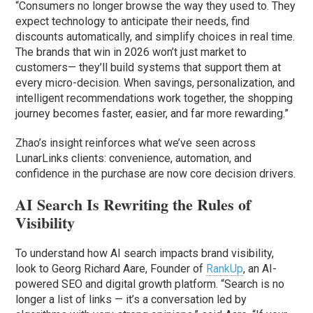
“Consumers no longer browse the way they used to. They
expect technology to anticipate their needs, find
discounts automatically, and simplify choices in real time.
The brands that win in 2026 won’t just market to
customers— they’ll build systems that support them at
every micro-decision. When savings, personalization, and
intelligent recommendations work together, the shopping
journey becomes faster, easier, and far more rewarding.”
Zhao’s insight reinforces what we’ve seen across
LunarLinks clients: convenience, automation, and
confidence in the purchase are now core decision drivers.
AI Search Is Rewriting the Rules of
Visibility
To understand how AI search impacts brand visibility,
look to Georg Richard Aare, Founder of
RankUp
, an AI-
powered SEO and digital growth platform. “Search is no
longer a list of links — it’s a conversation led by