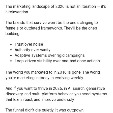
The marketing landscape of 2026 is not an iteration — it’s
a reinvention.
The brands that survive won’t be the ones clinging to
funnels or outdated frameworks. They’ll be the ones
building:
Trust over noise
Authority over vanity
Adaptive systems over rigid campaigns
Loop-driven visibility over one-and done actions
The world you marketed to in 2016 is gone. The world
you’re marketing in today is evolving weekly.
And if you want to thrive in 2026, in AI search, generative
discovery, and multi-platform behavior, you need systems
that learn, react, and improve endlessly.
The funnel didn’t die quietly. It was outgrown.