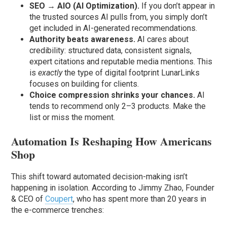
SEO → AIO (AI Optimization).
If you don’t appear in
the trusted sources AI pulls from, you simply don’t
get included in AI-generated recommendations.
Authority beats awareness.
AI cares about
credibility: structured data, consistent signals,
expert citations and reputable media mentions. This
is
exactly
the type of digital footprint LunarLinks
focuses on building for clients.
Choice compression shrinks your chances.
AI
tends to recommend only 2–3 products. Make the
list or miss the moment.
Automation Is Reshaping How Americans
Shop
This shift toward automated decision-making isn’t
happening in isolation. According to Jimmy Zhao, Founder
& CEO of
Coupert
, who has spent more than 20 years in
the e-commerce trenches: