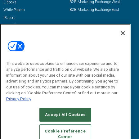
B2B Marketing Exchange West
E-books
B2B Marketing Exchange East
White Papers
iPapers
View All Resources »
Contact Us
Email:
dgrprograms@demandgenreport.com
Social:
This website uses cookies to enhance user experience and to
analyze performance and traffic on our website. We also share
information about your use of our site with our social media,
advertising and analytics partners. By continuing, you agree to
our use of cookies. You can manage your cookie settings by
clicking on "Cookie Preference Center" or find out more in our
Privacy Policy
Ⓒ 2026 Emerald X, LLC. All rights reserved.
Accept All Cookies
ABOUT
CAREERS
AUTHORIZED SERVICE PROVIDERS
EVENT
STANDARDS OF CONDUCT
YOUR PRIVACY CHOICES
Cookie Preference
Center
TERMS OF USE
PRIVACY POLICY