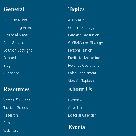
General
Topics
Industry News
ABM/ABX
Demanding Views
Content Strategy
Financial News
Demand Generation
Case Studies
Go-To-Market Strategy
Solution Spotlight
Personalization
Podcasts
Predictive Marketing
Blog
Revenue Operations
Subscribe
Sales Enablement
View All Topics »
Resources
About Us
“State Of” Guides
Overview
Tactical Guides
Advertise
Research
Editorial Calendar
Reports
Events
Webinars