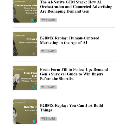
The AI-Native GTM Stack: How AI
Orchestration and Connected Advertising
Are Reshaping Demand Gen
WEBINARS
B2BMX Replay: Human-Centered
Marketing in the Age of AI
WEBINARS
From Form Fill to Follow-Up: Demand
Gen’s Survival Guide to Win Buyers
Before the Shortlist
WEBINARS
B2BMX Replay: You Can Just Build
Things
WEBINARS