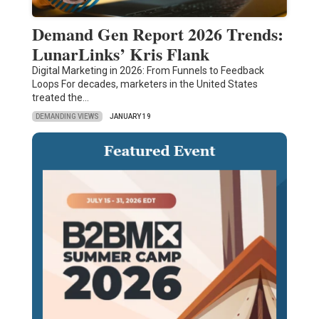
Demand Gen Report 2026 Trends:
LunarLinks’ Kris Flank
Digital Marketing in 2026: From Funnels to Feedback
Loops For decades, marketers in the United States
treated the…
DEMANDING VIEWS
JANUARY 19