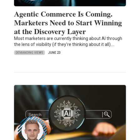
Agentic Commerce Is Coming.
Marketers Need to Start Winning
at the Discovery Layer
Most marketers are currently thinking about AI through
the lens of visibility (if they’re thinking about it all).…
DEMANDING VIEWS
JUNE 23