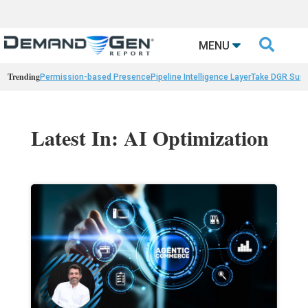

MENU
Trending
Permission-based Presence
Pipeline Intelligence Layer
Take DGR Surv
Latest In: AI Optimization