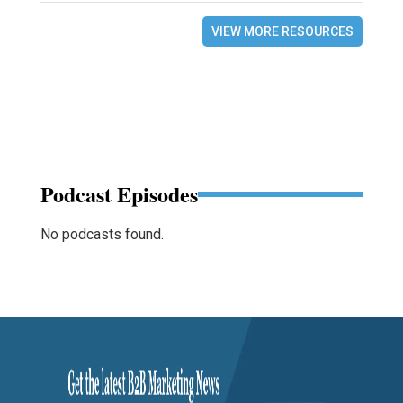
VIEW MORE RESOURCES
Podcast Episodes
No podcasts found.