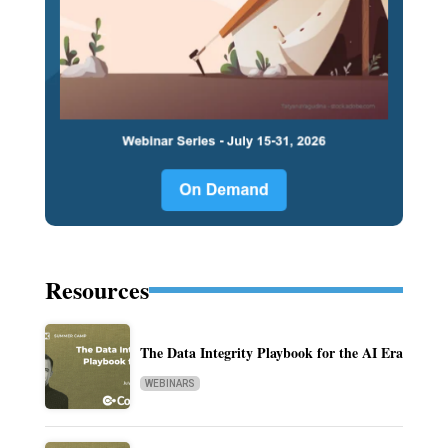
Resources
The Data Integrity Playbook for the AI Era
WEBINARS