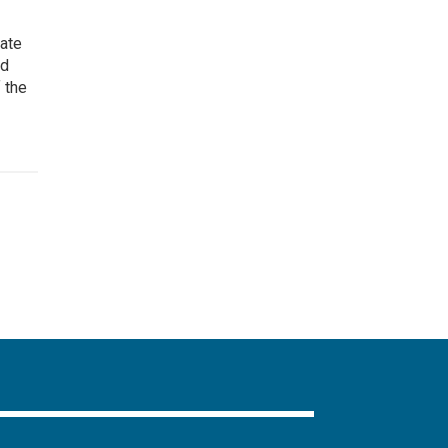
eate
nd
 the