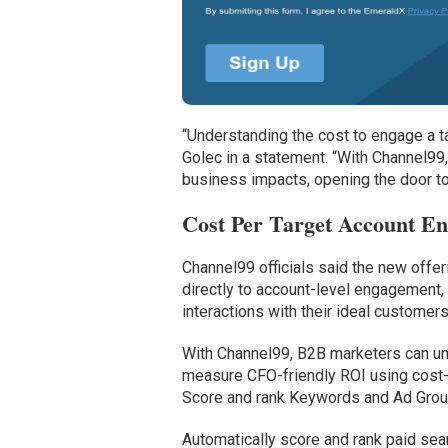
“Understanding the cost to engage a t
Golec in a statement. “With Channel99
business impacts, opening the door to
Cost Per Target Account E
Channel99 officials said the new offe
directly to account-level engagement,
interactions with their ideal customers
With Channel99, B2B marketers can u
measure CFO-friendly ROI using cost-t
Score and rank Keywords and Ad Group
Automatically score and rank paid sea