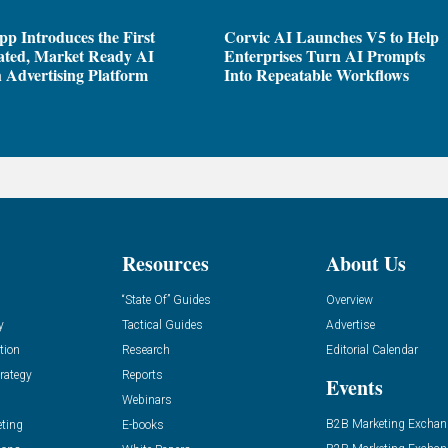
pp Introduces the First
Corvic AI Launches V5 to Help
ated, Market Ready AI
Enterprises Turn AI Prompts
 Advertising Platform
Into Repeatable Workflows
Resources
About Us
“State Of” Guides
Overview
y
Tactical Guides
Advertise
tion
Research
Editorial Calendar
rategy
Reports
Events
Webinars
B2B Marketing Exchan
eting
E-books