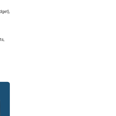
dget),
ts,