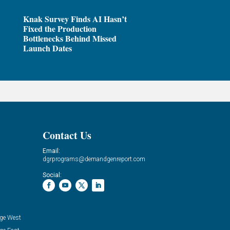
Knak Survey Finds AI Hasn’t
Fixed the Production
Bottlenecks Behind Missed
Launch Dates
Contact Us
Email:
dgrprograms@demandgenreport.com
Social:
ge West