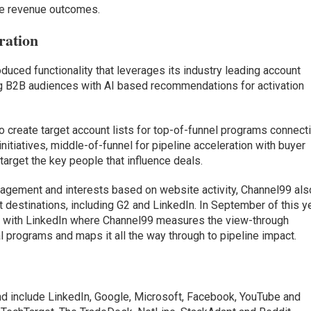
ive revenue outcomes.
ration
oduced functionality that leverages its industry leading account
ing B2B audiences with AI based recommendations for activation
 create target account lists for top-of-funnel programs connect
nitiatives, middle-of-funnel for pipeline acceleration with buyer
target the key people that influence deals.
gagement and interests based on website activity, Channel99 als
t destinations, including G2 and LinkedIn. In September of this ye
n with LinkedIn where Channel99 measures the view-through
al programs and maps it all the way through to pipeline impact.
 and include LinkedIn, Google, Microsoft, Facebook, YouTube and