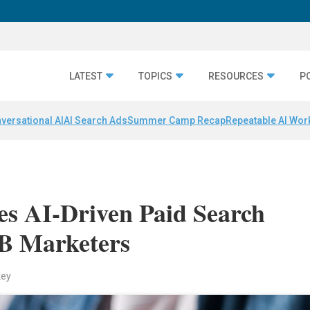
LATEST
TOPICS
RESOURCES
P
versational AI
AI Search Ads
Summer Camp Recap
Repeatable AI Wor
es AI-Driven Paid Search
2B Marketers
key