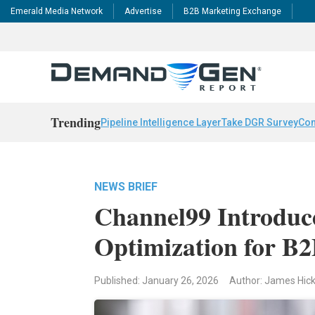
Emerald Media Network
Advertise
B2B Marketing Exchange
Trending
Pipeline Intelligence Layer
Take DGR Survey
Con
NEWS BRIEF
Channel99 Introduc
Optimization for B
Published: January 26, 2026
Author: James Hic