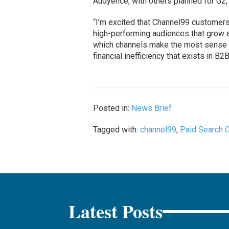
Audyence, with others planned for G2,
“I’m excited that Channel99 customers
high-performing audiences that grow a
which channels make the most sense fo
financial inefficiency that exists in B2B
Posted in:
News Brief
Tagged with:
channel99
,
Paid Search 
Latest Posts