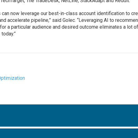
 TechTarget, The TradeDesk, NetLine, StackAdapt and Reddit.
 can now leverage our best-in-class account identification to cr
nd accelerate pipeline,” said Golec. “Leveraging AI to recomme
r a particular audience and desired outcome eliminates a lot of
 today.”
Optimization