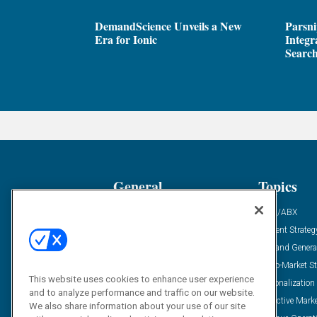
DemandScience Unveils a New
Parsni
Era for Ionic
Integr
Search
General
Topics
Industry News
ABM/ABX
Demanding Views
Content Strateg
Financial News
Demand Genera
Case Studies
Go-To-Market St
This website uses cookies to enhance user experience
Solution Spotlight
Personalization
and to analyze performance and traffic on our website.
Podcasts
Predictive Mark
We also share information about your use of our site