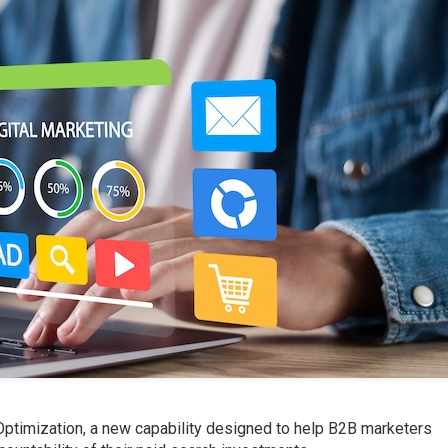
ptimization, a new capability designed to help B2B marketers