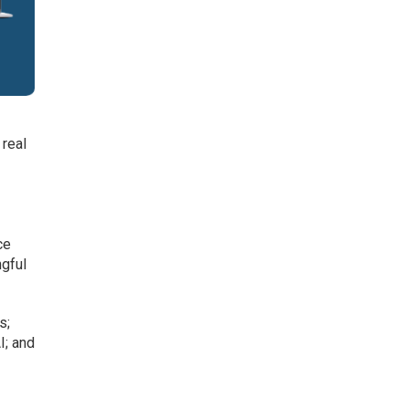
 real
ce
ngful
s;
I; and