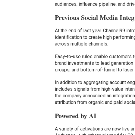
audiences, influence pipeline, and dr
Previous Social Media Integ
At the end of last year. Channel99 intr
identification to create high perform
across multiple channels.
Easy-to-use rules enable customers to
brand investments to lead generation i
groups, and bottom-of-funnel to laser 
In addition to aggregating account en
includes signals from high-value inten
the company announced an integratio
attribution from organic and paid soci
Powered by AI
A variety of activations are now live