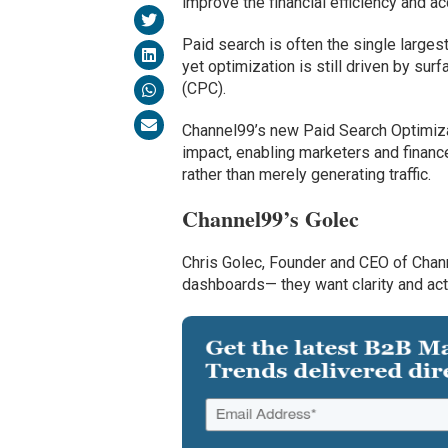
improve the financial efficiency and ac
Paid search is often the single larges
yet optimization is still driven by sur
(CPC).
Channel99’s new Paid Search Optimiza
impact, enabling marketers and financ
rather than merely generating traffic.
Channel99’s Golec
Chris Golec, Founder and CEO of Chan
dashboards— they want clarity and act