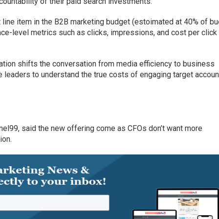
countability of their paid search investments.
t line item in the B2B marketing budget (estoimated at 40% of bu
face-level metrics such as clicks, impressions, and cost per click
tion shifts the conversation from media efficiency to business
e leaders to understand the true costs of engaging target accoun
nel99, said the new offering come as CFOs don’t want more
ion.