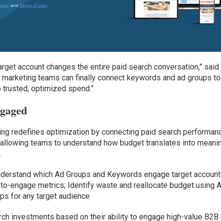
arget account changes the entire paid search conversation,” said
, marketing teams can finally connect keywords and ad groups to
 trusted, optimized spend.”
ngaged
ring redefines optimization by connecting paid search performan
 allowing teams to understand how budget translates into meani
.
nderstand which Ad Groups and Keywords engage target account
o-engage metrics; Identify waste and reallocate budget using A
s for any target audience
rch investments based on their ability to engage high-value B2B