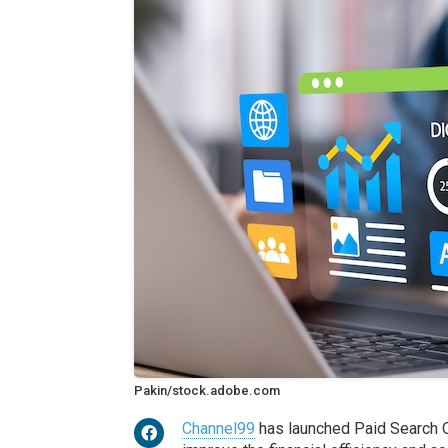
Pakin/stock.adobe.com
Channel99
has launched Paid Search O