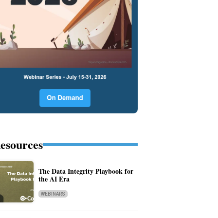
esources
The Data Integrity Playbook for
the AI Era
WEBINARS