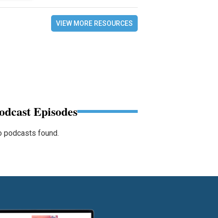
VIEW MORE RESOURCES
odcast Episodes
 podcasts found.