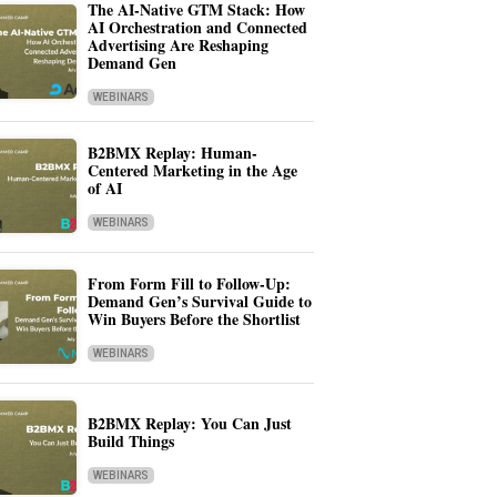
The AI-Native GTM Stack: How
AI Orchestration and Connected
Advertising Are Reshaping
Demand Gen
WEBINARS
B2BMX Replay: Human-
Centered Marketing in the Age
of AI
WEBINARS
From Form Fill to Follow-Up:
Demand Gen’s Survival Guide to
Win Buyers Before the Shortlist
WEBINARS
B2BMX Replay: You Can Just
Build Things
WEBINARS