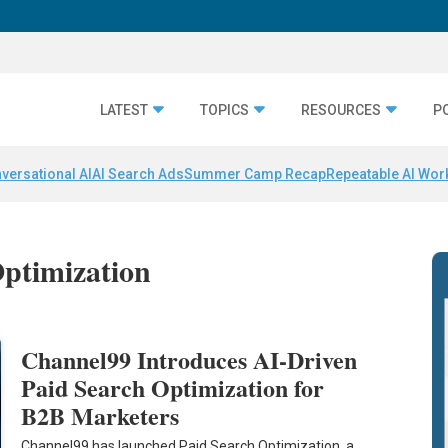
LATEST
TOPICS
RESOURCES
P
versational AI
AI Search Ads
Summer Camp Recap
Repeatable AI Wor
Optimization
Channel99 Introduces AI-Driven
Paid Search Optimization for
B2B Marketers
Channel99 has launched Paid Search Optimization, a