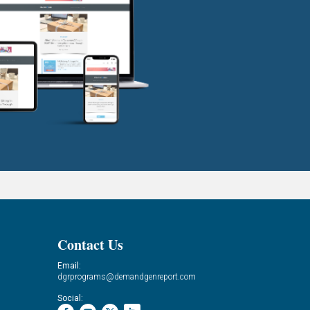
Contact Us
Email:
dgrprograms@demandgenreport.com
Social: