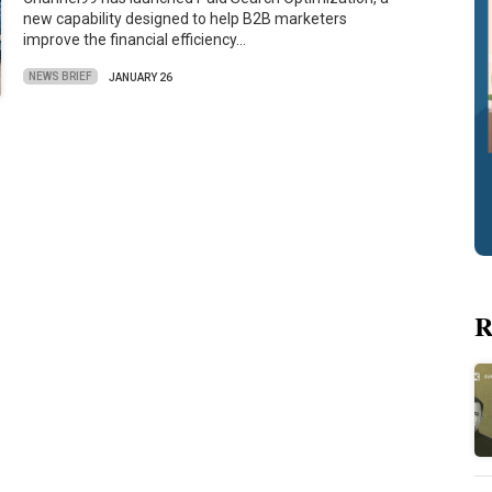
new capability designed to help B2B marketers
improve the financial efficiency…
NEWS BRIEF
JANUARY 26
R