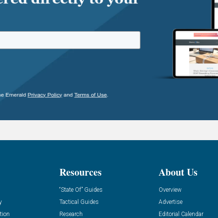
Resources
About Us
“State Of” Guides
Overview
y
Tactical Guides
Advertise
tion
Research
Editorial Calendar