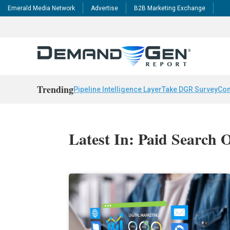
Emerald Media Network
Advertise
B2B Marketing Exchange
Trending
Pipeline Intelligence Layer
Take DGR Survey
Con
Latest In: Paid Search 