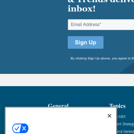
General
Topics
Industry News
ABM/ABX
Demanding Views
Content Strateg
Financial News
Demand Genera