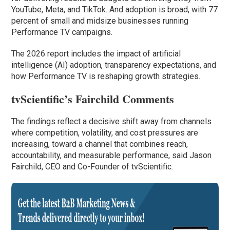
YouTube, Meta, and TikTok. And adoption is broad, with 77
percent of small and midsize businesses running
Performance TV campaigns.
The 2026 report includes the impact of artificial
intelligence (AI) adoption, transparency expectations, and
how Performance TV is reshaping growth strategies.
tvScientific’s Fairchild Comments
The findings reflect a decisive shift away from channels
where competition, volatility, and cost pressures are
increasing, toward a channel that combines reach,
accountability, and measurable performance, said Jason
Fairchild, CEO and Co-Founder of tvScientific.