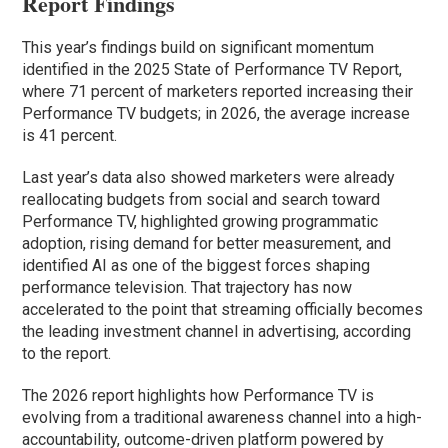
Report Findings
This year’s findings build on significant momentum
identified in the 2025 State of Performance TV Report,
where 71 percent of marketers reported increasing their
Performance TV budgets; in 2026, the average increase
is 41 percent.
Last year’s data also showed marketers were already
reallocating budgets from social and search toward
Performance TV, highlighted growing programmatic
adoption, rising demand for better measurement, and
identified AI as one of the biggest forces shaping
performance television. That trajectory has now
accelerated to the point that streaming officially becomes
the leading investment channel in advertising, according
to the report.
The 2026 report highlights how Performance TV is
evolving from a traditional awareness channel into a high-
accountability, outcome-driven platform powered by