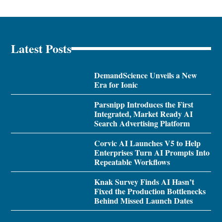
Latest Posts
DemandScience Unveils a New
Era for Ionic
Parsnipp Introduces the First
Integrated, Market Ready AI
Search Advertising Platform
Corvic AI Launches V5 to Help
Enterprises Turn AI Prompts Into
Repeatable Workflows
Knak Survey Finds AI Hasn’t
Fixed the Production Bottlenecks
Behind Missed Launch Dates