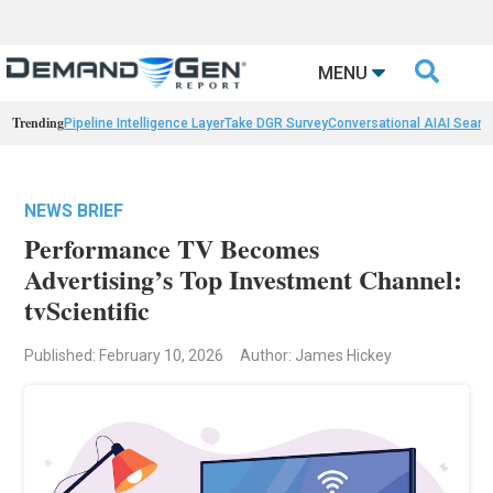

MENU
Trending
Pipeline Intelligence Layer
Take DGR Survey
Conversational AI
AI Searc
NEWS BRIEF
Performance TV Becomes
Advertising’s Top Investment Channel:
tvScientific
Published: February 10, 2026
Author: James Hickey