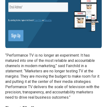
“Performance TV is no longer an experiment. It has
matured into one of the most reliable and accountable
channels in modern marketing,” said Fairchild in a
statement. “Marketers are no longer testing TV at the
margins. They are moving the budget to make room for it
and putting it at the center of their media strategies.
Performance TV delivers the scale of television with the
precision, transparency, and accountability marketers
need to drive real business outcomes.”