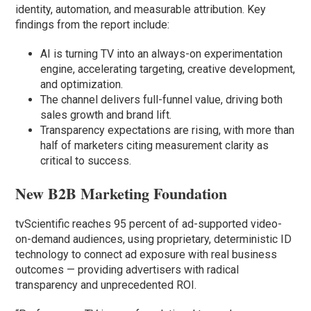
identity, automation, and measurable attribution. Key
findings from the report include:
AI is turning TV into an always-on experimentation
engine, accelerating targeting, creative development,
and optimization.
The channel delivers full-funnel value, driving both
sales growth and brand lift.
Transparency expectations are rising, with more than
half of marketers citing measurement clarity as
critical to success.
New B2B Marketing Foundation
tvScientific reaches 95 percent of ad-supported video-
on-demand audiences, using proprietary, deterministic ID
technology to connect ad exposure with real business
outcomes — providing advertisers with radical
transparency and unprecedented ROI.