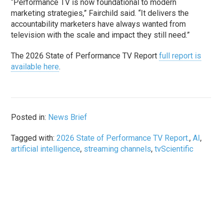
“Performance TV is now foundational to modern
marketing strategies,” Fairchild said. “It delivers the
accountability marketers have always wanted from
television with the scale and impact they still need.”
The 2026 State of Performance TV Report
full report is
available here
.
Posted in:
News Brief
Tagged with:
2026 State of Performance TV Report.
,
AI
,
artificial intelligence
,
streaming channels
,
tvScientific