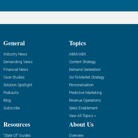
General
Topics
Industry News
ABM/ABX
Demanding Views
Content Strategy
Financial News
Demand Generation
Case Studies
Go-To-Market Strategy
Solution Spotlight
Personalization
Podcasts
Predictive Marketing
Blog
Revenue Operations
Subscribe
Sales Enablement
View All Topics »
Resources
About Us
“State Of” Guides
Overview