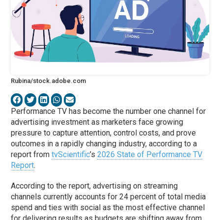
Rubina/stock.adobe.com
Performance TV has become the number one channel for
advertising investment as marketers face growing
pressure to capture attention, control costs, and prove
outcomes in a rapidly changing industry, according to a
report from
tvScientific
’s
2026 State of Performance TV
Report
.
According to the report, advertising on streaming
channels currently accounts for 24 percent of total media
spend and ties with social as the most effective channel
for delivering results as budgets are shifting away from