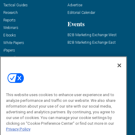
Tactical Guides
Advertise
Research
Editorial Calendar
Reports
Events
Webinars
B2B Marketing Exchange West
E-books
B2B Marketing Exchange East
White Papers
iPapers
View All Resources »
Contact Us
Email:
dgrprograms@demandgenreport.com
Social:
This website uses cookies to enhance user experience and to
analyze performance and traffic on our website. We also share
information about your use of our site with our social media,
advertising and analytics partners. By continuing, you agree to
our use of cookies. You can manage your cookie settings by
clicking on "Cookie Preference Center" or find out more in our
Privacy Policy