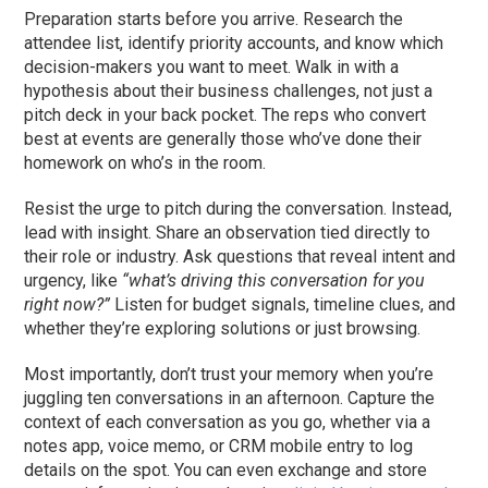
Preparation starts before you arrive. Research the
attendee list, identify priority accounts, and know which
decision-makers you want to meet. Walk in with a
hypothesis about their business challenges, not just a
pitch deck in your back pocket. The reps who convert
best at events are generally those who’ve done their
homework on who’s in the room.
Resist the urge to pitch during the conversation. Instead,
lead with insight. Share an observation tied directly to
their role or industry. Ask questions that reveal intent and
urgency, like
“what’s driving this conversation for you
right now?”
Listen for budget signals, timeline clues, and
whether they’re exploring solutions or just browsing.
Most importantly, don’t trust your memory when you’re
juggling ten conversations in an afternoon. Capture the
context of each conversation as you go, whether via a
notes app, voice memo, or CRM mobile entry to log
details on the spot. You can even exchange and store