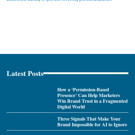
Latest Posts
How a ‘Permission-Based
Presence’ Can Help Marketers
Win Brand Trust in a Fragmented
Digital World
Three Signals That Make Your
Brand Impossible for AI to Ignore