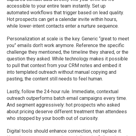
accessible to your entire team instantly. Set up
automated workflows that trigger based on lead quality.
Hot prospects can get a calendar invite within hours,
while lower-intent contacts enter a nurture sequence.
Personalization at scale is the key. Generic “great to meet
you” emails don’t work anymore. Reference the specific
challenge they mentioned, the timeline they shared, or the
question they asked. While technology makes it possible
to pull that context from your CRM notes and embed it
into templated outreach without manual copying and
pasting, the content still needs to feel human.
Lastly, follow the 24-hour rule. Immediate, contextual
outreach outperforms batch email campaigns every time.
And segment aggressively: hot prospects who asked
about pricing deserve different treatment than attendees
who stopped by your booth out of curiosity.
Digital tools should enhance connection, not replace it.