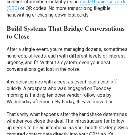
contact information instantly using
digital business cards
(DBC)
or QR codes. No more transcribing illegible
handwriting or chasing down lost cards.
Build Systems That Bridge Conversations
to Close
After a single event, you’re managing dozens, sometimes
hundreds, of leads, each with different levels of interest,
urgency, and fit. Without a system, even your best
conversations get lost in the noise.
Any delay comes with a cost as event leads cool off
quickly. A prospect who was engaged on Tuesday
morning is fielding ten other vendor follow-ups by
Wednesday afternoon. By Friday, they’ve moved on.
That’s why what happens after the handshake determines
whether you close the deal. The infrastructure for follow-
up needs to be as intentional as your booth strategy. Sync
captured contact data directly into your CRM so it’s