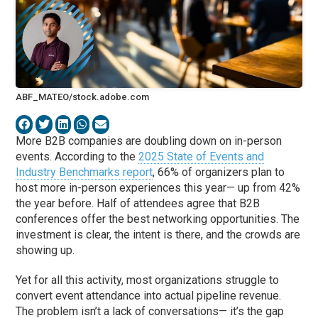
ABF_MATEO/stock.adobe.com
More B2B companies are doubling down on in-person
events. According to the
2025 State of Events and
Industry Benchmarks report
, 66% of organizers plan to
host more in-person experiences this year— up from 42%
the year before. Half of attendees agree that B2B
conferences offer the best networking opportunities. The
investment is clear, the intent is there, and the crowds are
showing up.
Yet for all this activity, most organizations struggle to
convert event attendance into actual pipeline revenue.
The problem isn’t a lack of conversations— it’s the gap