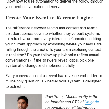
Know how to use automation to deliver the follow-through
your best conversations deserve.
Create Your Event-to-Revenue Engine
The difference between teams that convert and teams
that don’t comes down to whether they’ve built systems
to extract value from every interaction. Consider auditing
your current approach by examining where your leads are
falling through the cracks. Is your team capturing context
in real time? Do your follow-up playbooks reflect actual
conversations? If the answers reveal gaps, pick one
systematic change and implement it fully.
Every conversation at an event has revenue embedded in
it. The only question is whether your system is designed
to extract it.
Ravi Pratap Maddimsetty is the
co-founder and CTO of
Uniqode
,
responsible for all technology