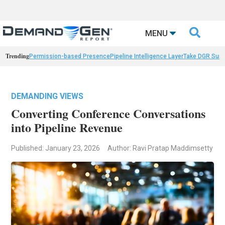

MENU
Trending
Permission-based Presence
Pipeline Intelligence Layer
Take DGR Surv
DEMANDING VIEWS
Converting Conference Conversations
into Pipeline Revenue
Published: January 23, 2026
Author: Ravi Pratap Maddimsetty