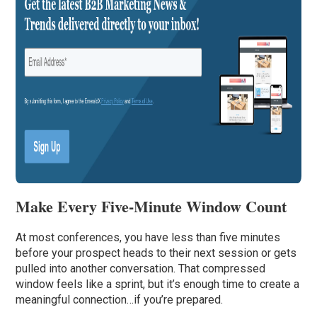
Make Every Five-Minute Window Count
At most conferences, you have less than five minutes
before your prospect heads to their next session or gets
pulled into another conversation. That compressed
window feels like a sprint, but it’s enough time to create a
meaningful connection…if you’re prepared.