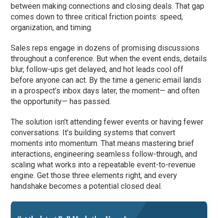
between making connections and closing deals. That gap
comes down to three critical friction points: speed,
organization, and timing.
Sales reps engage in dozens of promising discussions
throughout a conference. But when the event ends, details
blur, follow-ups get delayed, and hot leads cool off
before anyone can act. By the time a generic email lands
in a prospect’s inbox days later, the moment— and often
the opportunity— has passed.
The solution isn’t attending fewer events or having fewer
conversations. It’s building systems that convert
moments into momentum. That means mastering brief
interactions, engineering seamless follow-through, and
scaling what works into a repeatable event-to-revenue
engine. Get those three elements right, and every
handshake becomes a potential closed deal.