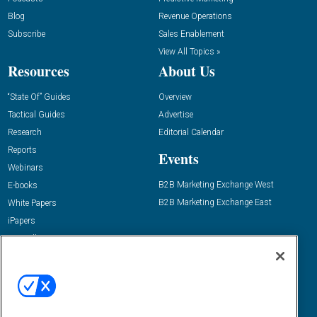
Blog
Revenue Operations
Subscribe
Sales Enablement
View All Topics »
Resources
About Us
“State Of” Guides
Overview
Tactical Guides
Advertise
Research
Editorial Calendar
Reports
Events
Webinars
B2B Marketing Exchange West
E-books
B2B Marketing Exchange East
White Papers
iPapers
View All Resources »
Contact Us
Email:
dgrprograms@demandgenreport.com
Social: