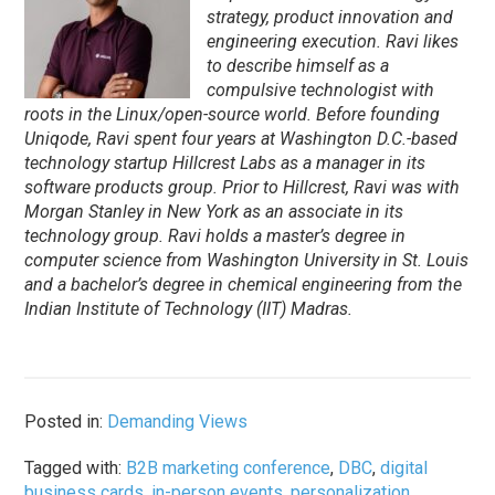
strategy, product innovation and
engineering execution. Ravi likes
to describe himself as a
compulsive technologist with
roots in the Linux/open-source world. Before founding
Uniqode, Ravi spent four years at Washington D.C.-based
technology startup Hillcrest Labs as a manager in its
software products group. Prior to Hillcrest, Ravi was with
Morgan Stanley in New York as an associate in its
technology group. Ravi holds a master’s degree in
computer science from Washington University in St. Louis
and a bachelor’s degree in chemical engineering from the
Indian Institute of Technology (IIT) Madras.
Posted in:
Demanding Views
Tagged with:
B2B marketing conference
,
DBC
,
digital
business cards
,
in-person events
,
personalization