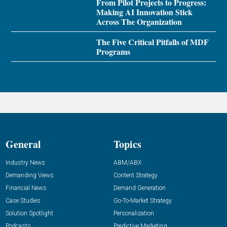
From Pilot Projects to Progress:
Making AI Innovation Stick
Across The Organization
The Five Critical Pitfalls of MDF
Programs
General
Topics
Industry News
ABM/ABX
Demanding Views
Content Strategy
Financial News
Demand Generation
Case Studies
Go-To-Market Strategy
Solution Spotlight
Personalization
Podcasts
Predictive Marketing