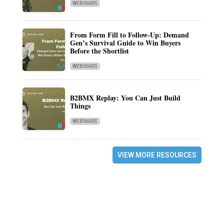
WEBINARS
From Form Fill to Follow-Up: Demand
Gen’s Survival Guide to Win Buyers
Before the Shortlist
WEBINARS
B2BMX Replay: You Can Just Build
Things
WEBINARS
VIEW MORE RESOURCES