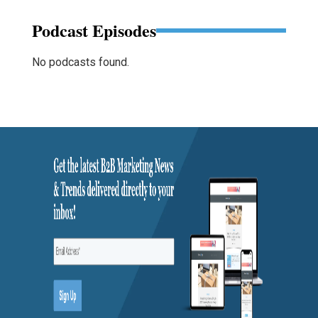
Podcast Episodes
No podcasts found.