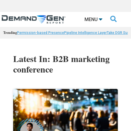

MENU
Trending
Permission-based Presence
Pipeline Intelligence Layer
Take DGR Surv
Latest In: B2B marketing
conference