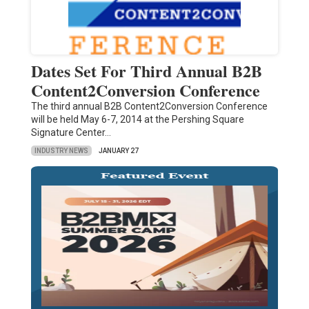
Dates Set For Third Annual B2B
Content2Conversion Conference
The third annual B2B Content2Conversion Conference
will be held May 6-7, 2014 at the Pershing Square
Signature Center…
INDUSTRY NEWS
JANUARY 27