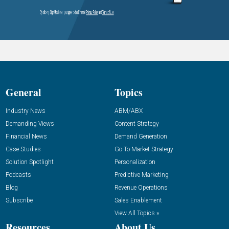
General
Topics
Industry News
ABM/ABX
Demanding Views
Content Strategy
Financial News
Demand Generation
Case Studies
Go-To-Market Strategy
Solution Spotlight
Personalization
Podcasts
Predictive Marketing
Blog
Revenue Operations
Subscribe
Sales Enablement
View All Topics »
Resources
About Us