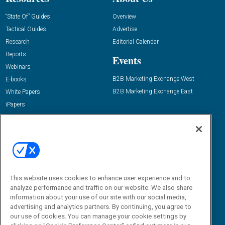
“State Of” Guides
Overview
Tactical Guides
Advertise
Research
Editorial Calendar
Reports
Events
Webinars
B2B Marketing Exchange West
E-books
B2B Marketing Exchange East
White Papers
iPapers
View All Resources »
Contact Us
Email:
dgrprograms@demandgenreport.com
Social:
This website uses cookies to enhance user experience and to
analyze performance and traffic on our website. We also share
information about your use of our site with our social media,
advertising and analytics partners. By continuing, you agree to
our use of cookies. You can manage your cookie settings by