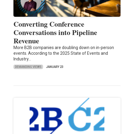
Converting Conference
Conversations into Pipeline
Revenue
More B2B companies are doubling down on in-person
events. According to the 2025 State of Events and
Industry…
DEMANDING VIEWS
JANUARY 23