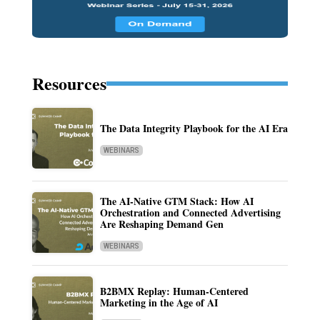
Resources
The Data Integrity Playbook for the AI Era
WEBINARS
The AI-Native GTM Stack: How AI
Orchestration and Connected Advertising
Are Reshaping Demand Gen
WEBINARS
B2BMX Replay: Human-Centered
Marketing in the Age of AI