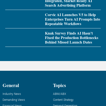
Integrated, Market Ready AI
Search Advertising Platform
Corvic AI Launches V5 to Help
Enterprises Turn AI Prompts Into
Repeatable Workflows
Knak Survey Finds AI Hasn’t
Fixed the Production Bottlenecks
Behind Missed Launch Dates
General
Topics
Industry News
ABM/ABX
Demanding Views
Content Strategy
Financial News
Demand Generation