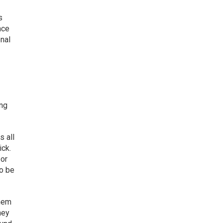
s
nce
onal
ing
s all
ick.
 or
to be
them
hey