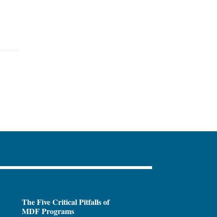
The Five Critical Pitfalls of
MDF Programs