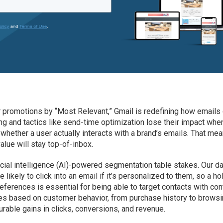
ir promotions by “Most Relevant,” Gmail is redefining how emails
ng and tactics like send-time optimization lose their impact whe
hether a user actually interacts with a brand’s emails. That me
lue will stay top-of-inbox.
ficial intelligence (AI)-powered segmentation table stakes. Our d
 likely to click into an email if it’s personalized to them, so a hol
ferences is essential for being able to target contacts with con
ages based on customer behavior, from purchase history to brows
urable gains in clicks, conversions, and revenue.