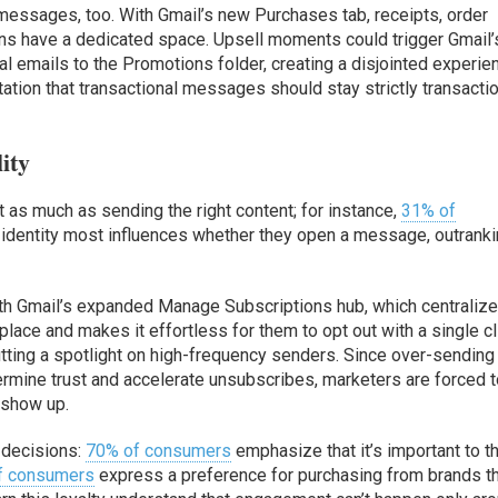
l messages, too. With Gmail’s new Purchases tab, receipts, order
ions have a dedicated space. Upsell moments could trigger Gmail’
al emails to the Promotions folder, creating a disjointed experie
ation that transactional messages should stay strictly transacti
ity
t as much as sending the right content; for instance,
31% of
 identity most influences whether they open a message, outrank
with Gmail’s expanded Manage Subscriptions hub, which centralize
place and makes it effortless for them to opt out with a single cl
utting a spotlight on high-frequency senders. Since over-sending
rmine trust and accelerate unsubscribes, marketers are forced 
 show up.
 decisions:
70% of consumers
emphasize that it’s important to 
f consumers
express a preference for purchasing from brands t