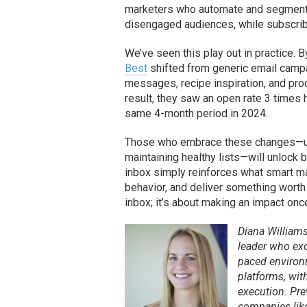
marketers who automate and segment s
disengaged audiences, while subscribe
We’ve seen this play out in practice. 
Best
shifted from generic email camp
messages, recipe inspiration, and pr
result, they saw an open rate 3 times 
same 4-month period in 2024.
Those who embrace these changes—using
maintaining healthy lists—will unlock b
inbox simply reinforces what smart m
behavior, and deliver something worth o
inbox; it’s about making an impact once
Diana William
leader who exc
paced environ
platforms, wit
execution. Pre
companies like