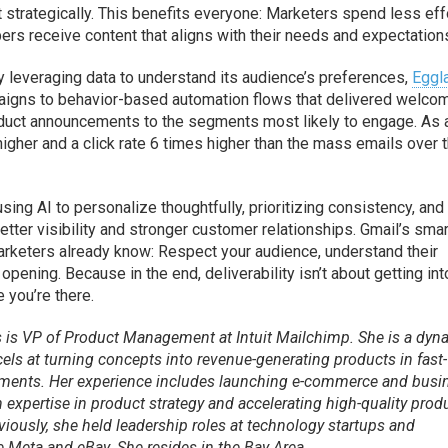
trategically. This benefits everyone: Marketers spend less eff
rs receive content that aligns with their needs and expectation
By leveraging data to understand its audience’s preferences,
Eggl
aigns to behavior-based automation flows that delivered welco
oduct announcements to the segments most likely to engage. As 
higher and a click rate 6 times higher than the mass emails over 
 AI to personalize thoughtfully, prioritizing consistency, and
etter visibility and stronger customer relationships. Gmail’s sma
arketers already know: Respect your audience, understand their
pening. Because in the end, deliverability isn’t about getting int
 you’re there.
s is VP of Product Management at Intuit Mailchimp. She is a dyn
els at turning concepts into revenue-generating products in fast-
ments. Her experience includes launching e-commerce and busi
h expertise in product strategy and accelerating high-quality prod
viously, she held leadership roles at technology startups and
 Meta and eBay. She resides in the Bay Area.