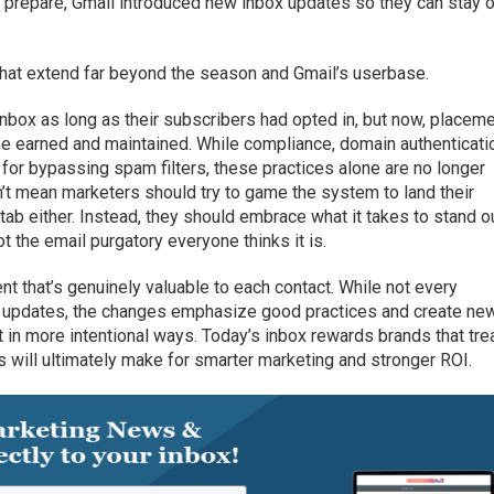
 prepare, Gmail introduced new inbox updates so they can stay 
hat extend far beyond the season and Gmail’s userbase.
inbox as long as their subscribers had opted in, but now, placeme
 be earned and maintained. While compliance, domain authenticati
 for bypassing spam filters, these practices alone are no longer
n’t mean marketers should try to game the system to land their
tab either. Instead, they should embrace what it takes to stand ou
 the email purgatory everyone thinks it is.
 that’s genuinely valuable to each contact. While not every
’s updates, the changes emphasize good practices and create ne
 in more intentional ways. Today’s inbox rewards brands that tre
s will ultimately make for smarter marketing and stronger ROI.