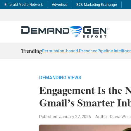
Emerald Media Network
Advertise
B2B Marketing Exchange
Trending
Permission-based Presence
Pipeline Intellige
DEMANDING VIEWS
Engagement Is the N
Gmail’s Smarter In
Published: January 27, 2026
Author: Diana Will