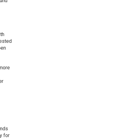
ound
ith
rested
pen
 more
er
ands
y for