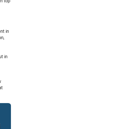
on top
nt in
on,
t in
w
at