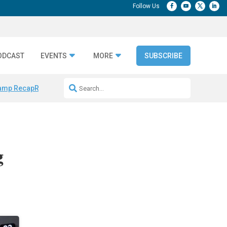
ODCAST
EVENTS
MORE
SUBSCRIBE
amp Recap
Repeatable AI Workflows
Marketing Production Bottleneck
g