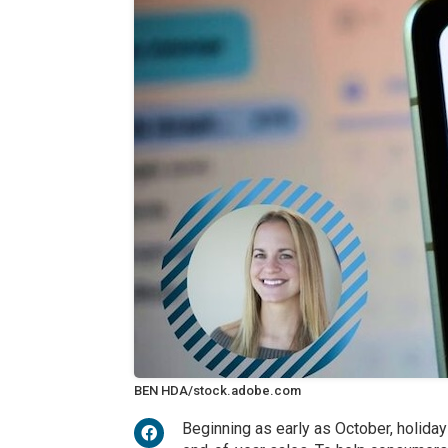
BEN HDA/stock.adobe.com
Beginning as early as October, holida