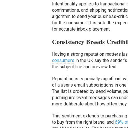
Intentionality applies to transactiona
confirmations, and shipping notificat
algorithm to send your business-critic
for the consumer. This sets the expect
for accurate inbox placement.
Consistency Breeds Credibil
Having a strong reputation matters jus
consumers
in the UK say the sender’s
the subject line and preview text.
Reputation is especially significant 
of a user’s email subscriptions in one 
The list is ordered by send volume, p
pushing irrelevant messages can unde
more deliberate about how often they
This sentiment extends to purchasing
to buy from the right brand, and
69% o