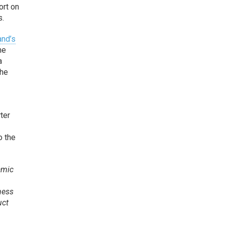
ort on
s.
and’s
me
a
the
rter
o the
amic
ness
uct