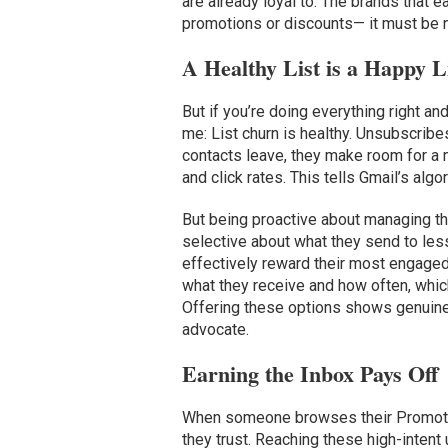
are already loyal to. The brands that 
promotions or discounts— it must be 
A Healthy List is a Happy L
But if you’re doing everything right and
me: List churn is healthy. Unsubscrib
contacts leave, they make room for a
and click rates. This tells Gmail’s alg
But being proactive about managing t
selective about what they send to les
effectively reward their most engaged
what they receive and how often, whic
Offering these options shows genuine 
advocate.
Earning the Inbox Pays Off
When someone browses their Promotion
they trust. Reaching these high-intent