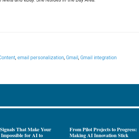
Content
,
email personalization
,
Gmail
,
Gmail integration
 Signals That Make Your
From Pilot Projects to Progress:
Impossible for AI to
Making AI Innovation Stick