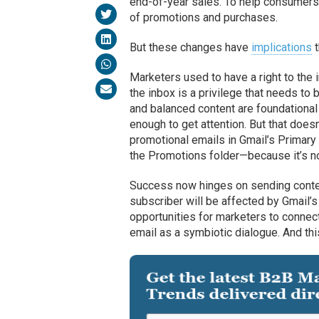
end-of-year sales. To help consumers
of promotions and purchases.
But these changes have
implications
t
Marketers used to have a right to the 
the inbox is a privilege that needs to
and balanced content are foundational
enough to get attention. But that does
promotional emails in Gmail’s Primary 
the Promotions folder—because it’s not
Success now hinges on sending content
subscriber will be affected by Gmail
opportunities for marketers to connect
email as a symbiotic dialogue. And thi