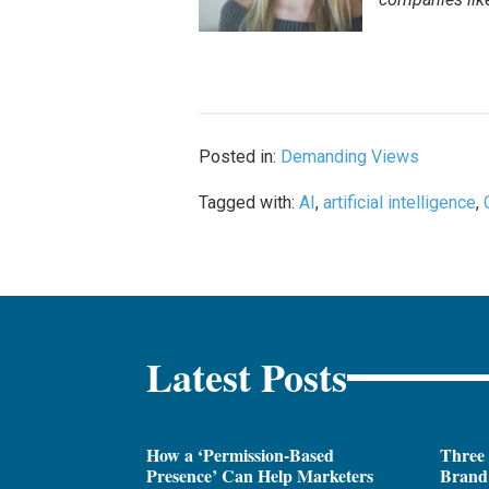
Posted in:
Demanding Views
Tagged with:
AI
,
artificial intelligence
,
Latest Posts
How a ‘Permission-Based
Three
Presence’ Can Help Marketers
Brand 