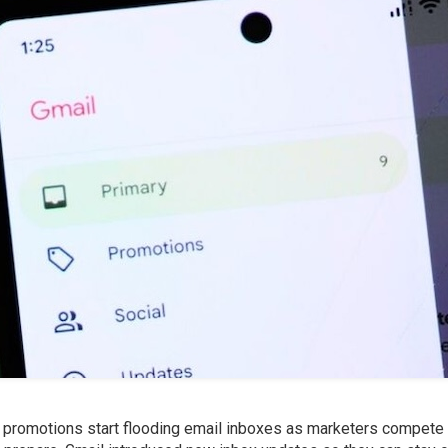
y promotions start flooding email inboxes as marketers compete 