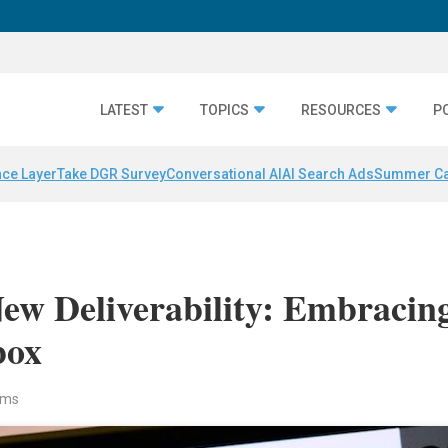
LATEST
TOPICS
RESOURCES
P
nce Layer
Take DGR Survey
Conversational AI
AI Search Ads
Summer C
ew Deliverability: Embracin
box
iams