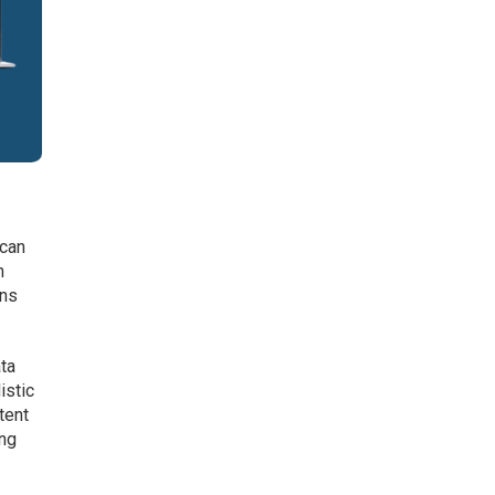
 can
n
ans
ata
istic
tent
ing