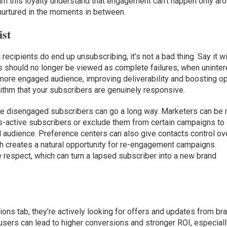
earn this loyalty understand that engagement can’t happen only ar
nurtured in the moments in between.
ist
 recipients do end up unsubscribing, it’s not a bad thing. Say it w
es should no longer be viewed as complete failures; when uninte
 more engaged audience, improving deliverability and boosting o
orithm that your subscribers are genuinely responsive.
he disengaged subscribers can go a long way. Marketers can be
s-active subscribers or exclude them from certain campaigns to
 audience. Preference centers can also give contacts control ov
h creates a natural opportunity for re-engagement campaigns.
respect, which can turn a lapsed subscriber into a new brand
s tab, they’re actively looking for offers and updates from br
 users can lead to higher conversions and stronger ROI, especiall