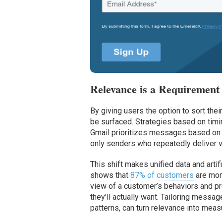
Relevance is a Requirement
By giving users the option to sort the
be surfaced. Strategies based on timi
Gmail prioritizes messages based on w
only senders who repeatedly deliver va
This shift makes unified data and arti
shows that
87% of customers
are more
view of a customer’s behaviors and pre
they’ll actually want. Tailoring mess
patterns, can turn relevance into meas