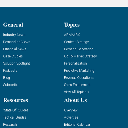
General
Topics
Industry News
ABM/ABX
Demanding Views
Content Strategy
Financial News
Demand Generation
Case Studies
Go-To-Market Strategy
Solution Spotlight
Personalization
Podcasts
Predictive Marketing
Blog
Revenue Operations
Subscribe
Sales Enablement
View All Topics »
Resources
About Us
“State Of” Guides
Overview
Tactical Guides
Advertise
Research
Editorial Calendar