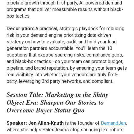
pipeline growth through first-party, AI-powered demand
programs that deliver measurable results without black-
box tactics.
Description:
A practical, strategic playbook for reducing
risk in your demand engine prioritizing data-driven
strategy on how to evaluate, audit, and hold your lead
generation partners accountable. You’ll learn the 10
questions that expose sourcing risks, compliance gaps,
and black-box tactics—so your team can protect budget,
pipeline, and brand reputation, by ensuring your team gets
real visibility into whether your vendors are truly first-
party, leveraging 3rd party networks, and compliant.
Session Title:
Marketing in the Shiny
Object Era: Sharpen Our Stories to
Overcome Buyer Status Quo
Speaker: Jen Allen-Knuth
is the founder of
DemandJen
,
where she helps Sales teams stop sounding like robots