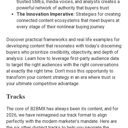
trusted SMEs, media voices, and analysts creates a
powerful network of authority that buyers trust
The Innovation Imperative:
Strategies for creating
connected content ecosystems that meet buyers at
every stage of their nonlinear buying journey
Discover practical frameworks and real life examples for
developing content that resonates with today’s discerning
buyers who prioritize credibility, objectivity, and depth of
analysis. Learn how to leverage first-party audience data
to target the right audiences with the right conversations
at exactly the right time. Don’t miss this opportunity to
transform your content strategy in an era where trust is
your ultimate competitive advantage.
Tracks
The core of B2BMX has always been its content, and for
2026, we have reimagined our track format to align
perfectly with the modern marketer’s mandate. Here are
the six other distinct tracks to help you navigate the