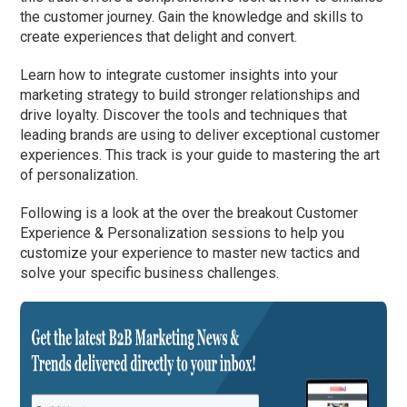
the customer journey. Gain the knowledge and skills to
create experiences that delight and convert.
Learn how to integrate customer insights into your
marketing strategy to build stronger relationships and
drive loyalty. Discover the tools and techniques that
leading brands are using to deliver exceptional customer
experiences. This track is your guide to mastering the art
of personalization.
Following is a look at the over the breakout Customer
Experience & Personalization sessions to help you
customize your experience to master new tactics and
solve your specific business challenges.