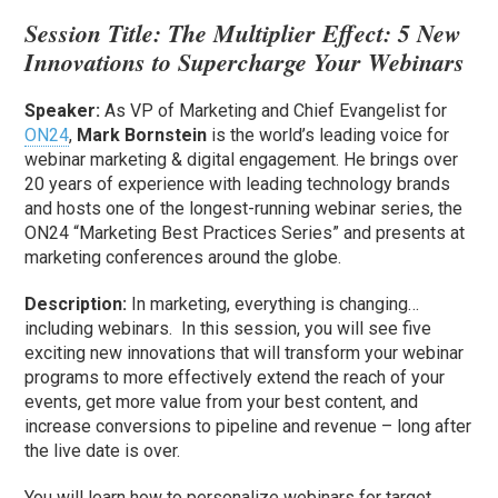
Session Title:
The Multiplier Effect: 5 New
Innovations to Supercharge Your Webinars
Speaker:
As VP of Marketing and Chief Evangelist for
ON24
,
Mark Bornstein
is the world’s leading voice for
webinar marketing & digital engagement. He brings over
20 years of experience with leading technology brands
and hosts one of the longest-running webinar series, the
ON24 “Marketing Best Practices Series” and presents at
marketing conferences around the globe.
Description:
In marketing, everything is changing…
including webinars. In this session, you will see five
exciting new innovations that will transform your webinar
programs to more effectively extend the reach of your
events, get more value from your best content, and
increase conversions to pipeline and revenue – long after
the live date is over.
You will learn how to personalize webinars for target