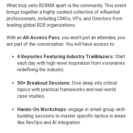
What truly sets B2BMX apart is the community. This event
brings together a highly curated collective of influential
professionals, including CMOs, VPs, and Directors from
leading global B2B organizations.
With an
All-Access Pass
, you aren’t just an attendee; you
are part of the conversation. You will have access to:
4 Keynotes Featuring Industry Trailblazers:
Start
each day with high-level inspiration from visionaries
redefining the industry.
50+ Breakout Sessions:
Dive deep into critical
topics with practical frameworks and real-world
case studies.
Hands-On Workshops:
engage in small-group skill-
building sessions to master specific tactics in areas
like RevOps and AI integration.