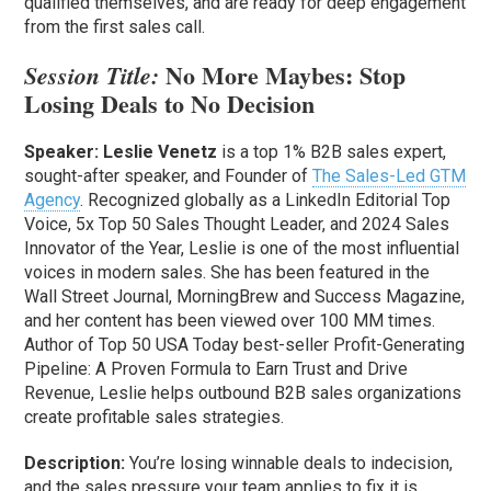
qualified themselves, and are ready for deep engagement
from the first sales call.
No More Maybes: Stop
Session Title:
Losing Deals to No Decision
Speaker:
Leslie Venetz
is a top 1% B2B sales expert,
sought-after speaker, and Founder of
The Sales-Led GTM
Agency
. Recognized globally as a LinkedIn Editorial Top
Voice, 5x Top 50 Sales Thought Leader, and 2024 Sales
Innovator of the Year, Leslie is one of the most influential
voices in modern sales. She has been featured in the
Wall Street Journal, MorningBrew and Success Magazine,
and her content has been viewed over 100 MM times.
Author of Top 50 USA Today best-seller Profit-Generating
Pipeline: A Proven Formula to Earn Trust and Drive
Revenue, Leslie helps outbound B2B sales organizations
create profitable sales strategies.
Description:
You’re losing winnable deals to indecision,
and the sales pressure your team applies to fix it is