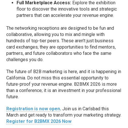
Full Marketplace Access:
Explore the exhibition
floor to discover the innovative tools and strategic
partners that can accelerate your revenue engine.
The networking receptions are designed to be fun and
collaborative, allowing you to mix and mingle with
hundreds of top-tier peers. These aren’t just business
card exchanges; they are opportunities to find mentors,
partners, and future collaborators who face the same
challenges you do.
The future of B2B marketing is here, and it is happening in
California. Do not miss this essential opportunity to
future-proof your revenue engine. B2BMX 2026 is more
than a conference; it is an investment in your professional
future.
Registration is now open
.
Join us in Carlsbad this
March and get ready to transform your marketing strategy.
Register for B2BMX 2026 Now