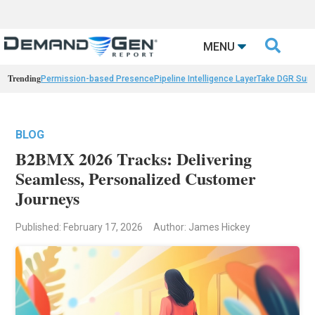

MENU
Trending
Permission-based Presence
Pipeline Intelligence Layer
Take DGR Surv
BLOG
B2BMX 2026 Tracks: Delivering
Seamless, Personalized Customer
Journeys
Published: February 17, 2026
Author: James Hickey