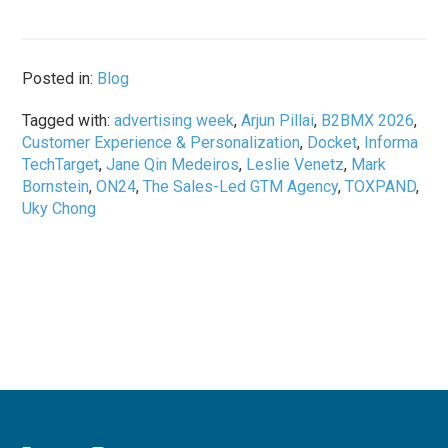
Posted in:
Blog
Tagged with:
advertising week
,
Arjun Pillai
,
B2BMX 2026
,
Customer Experience & Personalization
,
Docket
,
Informa
TechTarget
,
Jane Qin Medeiros
,
Leslie Venetz
,
Mark
Bornstein
,
ON24
,
The Sales-Led GTM Agency
,
TOXPAND
,
Uky Chong