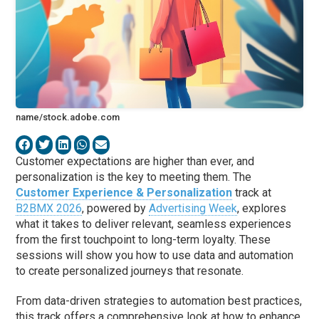
name/stock.adobe.com
Customer expectations are higher than ever, and
personalization is the key to meeting them. The
Customer Experience & Personalization
track at
B2BMX 2026
, powered by
Advertising Week
, explores
what it takes to deliver relevant, seamless experiences
from the first touchpoint to long-term loyalty. These
sessions will show you how to use data and automation
to create personalized journeys that resonate.
From data-driven strategies to automation best practices,
this track offers a comprehensive look at how to enhance