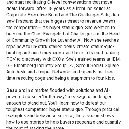
and start facilitating C-level conversations that move
deals forward. After 18 years as a frontline seller at
Corporate Executive Board and The Challenger Sale, Jen
saw firsthand that the biggest threat to revenue wasn’t
the competition— it’s buyer status quo. She went on to
become the Chief Evangelist of Challenger and the Head
of Community Growth for Lavender AI. Now she teaches
reps how to un-stick stalled deals, create status-quo-
busting outbound messages, and bring a frame breaking
POV to discovery with CXOs. She’s trained teams at IBM,
GE, Bloomberg Industry Group, G2, Sprout Social, Square,
Autodesk, and Juniper Networks and spends her free
time rescuing dogs and being a stepmom to four kids.
Session:
In a market flooded with solutions and AI-
powered noise, a “better way” message is no longer
enough to stand out. You’ll learn how to defeat our
toughest competitor: buyer status quo. Through practical
examples and behavioral science, the session shows
how to use stories to help buyers recognize and quantify
the cost of staying the same.