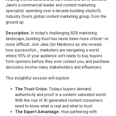
Jane’s a commercial leader and content marketing
specialist, spending over a decade building studioID,
Industry Dive’s global content marketing group, from the
ground up.
Description:
In today’s challenging B2B marketing
landscape, building trust has never been more critical—or
more difficult. Join Jane Qin Medeiros as she reveals
how successful+_ marketers are navigating a world
where 95% of your audience isn’t ready to buy, buyers
form opinions before they ever contact you, and purchase
decisions involve many stakeholders and influencers.
This insightful session will explore:
The Trust Crisis:
Todays buyers demand
authenticity and proof in a content-saturated world.
With the rise of AI generated content consumers
need to know what is real and what to trust.
The Expert Advantage:
How partnering with