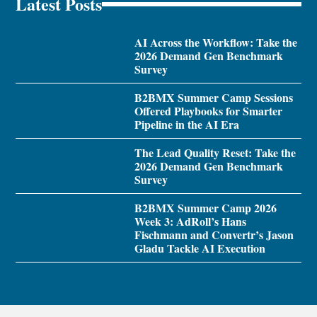
Latest Posts
AI Across the Workflow: Take the
2026 Demand Gen Benchmark
Survey
B2BMX Summer Camp Sessions
Offered Playbooks for Smarter
Pipeline in the AI Era
The Lead Quality Reset: Take the
2026 Demand Gen Benchmark
Survey
B2BMX Summer Camp 2026
Week 3: AdRoll’s Hans
Fischmann and Convertr’s Jason
Gladu Tackle AI Execution