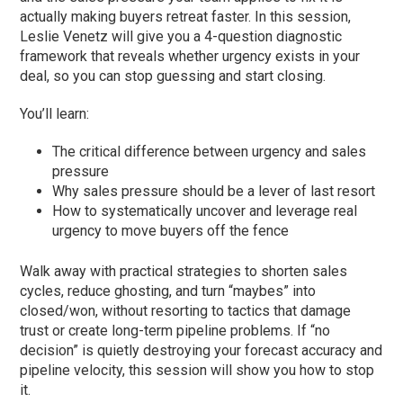
actually making buyers retreat faster. In this session,
Leslie Venetz will give you a 4-question diagnostic
framework that reveals whether urgency exists in your
deal, so you can stop guessing and start closing.
You’ll learn:
The critical difference between urgency and sales
pressure
Why sales pressure should be a lever of last resort
How to systematically uncover and leverage real
urgency to move buyers off the fence
Walk away with practical strategies to shorten sales
cycles, reduce ghosting, and turn “maybes” into
closed/won, without resorting to tactics that damage
trust or create long-term pipeline problems. If “no
decision” is quietly destroying your forecast accuracy and
pipeline velocity, this session will show you how to stop
it.