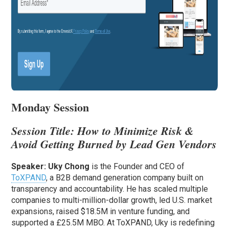
Monday Session
Session Title:
How to Minimize Risk &
Avoid Getting Burned by Lead Gen Vendors
Speaker:
Uky Chong
is the Founder and CEO of
ToXPAND
, a B2B demand generation company built on
transparency and accountability. He has scaled multiple
companies to multi-million-dollar growth, led U.S. market
expansions, raised $18.5M in venture funding, and
supported a £25.5M MBO. At ToXPAND, Uky is redefining