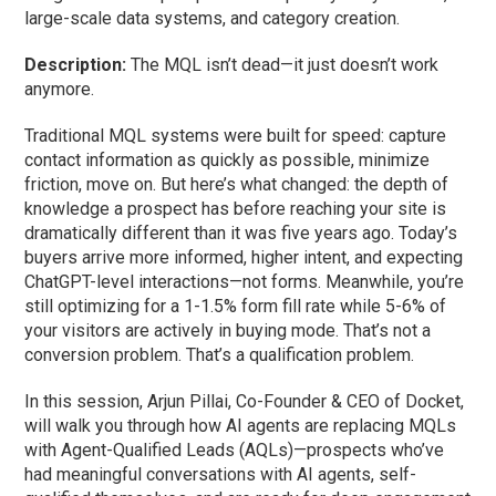
large-scale data systems, and category creation.
Description:
The MQL isn’t dead—it just doesn’t work
anymore.
Traditional MQL systems were built for speed: capture
contact information as quickly as possible, minimize
friction, move on. But here’s what changed: the depth of
knowledge a prospect has before reaching your site is
dramatically different than it was five years ago. Today’s
buyers arrive more informed, higher intent, and expecting
ChatGPT-level interactions—not forms. Meanwhile, you’re
still optimizing for a 1-1.5% form fill rate while 5-6% of
your visitors are actively in buying mode. That’s not a
conversion problem. That’s a qualification problem.
In this session, Arjun Pillai, Co-Founder & CEO of Docket,
will walk you through how AI agents are replacing MQLs
with Agent-Qualified Leads (AQLs)—prospects who’ve
had meaningful conversations with AI agents, self-