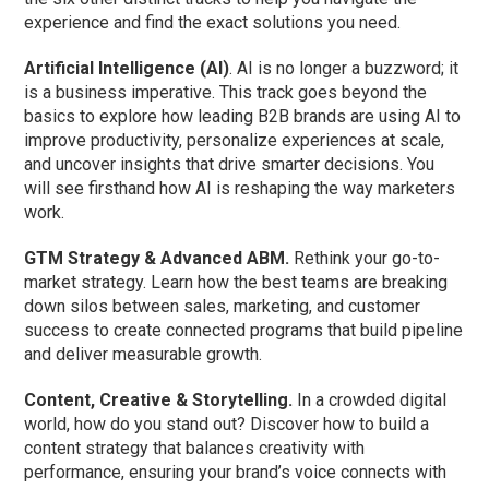
experience and find the exact solutions you need.
Artificial Intelligence (AI)
. AI is no longer a buzzword; it
is a business imperative. This track goes beyond the
basics to explore how leading B2B brands are using AI to
improve productivity, personalize experiences at scale,
and uncover insights that drive smarter decisions. You
will see firsthand how AI is reshaping the way marketers
work.
GTM Strategy & Advanced ABM.
Rethink your go-to-
market strategy. Learn how the best teams are breaking
down silos between sales, marketing, and customer
success to create connected programs that build pipeline
and deliver measurable growth.
Content, Creative & Storytelling.
In a crowded digital
world, how do you stand out? Discover how to build a
content strategy that balances creativity with
performance, ensuring your brand’s voice connects with