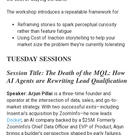
The workshop introduces a repeatable framework for:
Reframing stories to spark perceptual curiosity
rather than feature fatigue
Using Cost of Inaction storytelling to help your
market size the problem they’re currently tolerating
TUESDAY SESSIONS
Session Title:
The Death of the MQL: How
AI Agents are Rewriting Lead Qualification
Speaker:
Arjun Pillai
is a three-time founder and
operator at the intersection of data, sales, and go-to-
market strategy. With two successful exits—including
Insent.ai’s acquisition by ZoomInfo—he now leads
Docket
, an AI company backed by a $25M. Formerly
ZoomInfo’s Chief Data Officer and EVP of Product, Arjun
brings a builder’s perspective shaped by early failures,