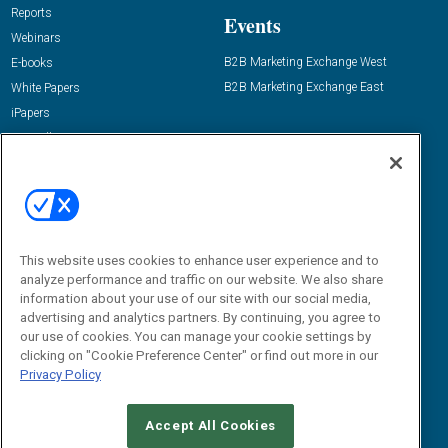
Reports
Events
Webinars
B2B Marketing Exchange West
E-books
B2B Marketing Exchange East
White Papers
iPapers
View All Resources »
Contact Us
Email:
dgrprograms@demandgenreport.com
Social:
This website uses cookies to enhance user experience and to
analyze performance and traffic on our website. We also share
information about your use of our site with our social media,
advertising and analytics partners. By continuing, you agree to
our use of cookies. You can manage your cookie settings by
clicking on "Cookie Preference Center" or find out more in our
Privacy Policy
Ⓒ 2026 Emerald X, LLC. All rights reserved.
Accept All Cookies