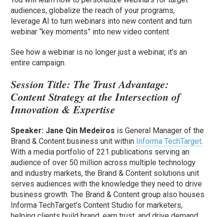
audiences, globalize the reach of your programs,
leverage AI to turn webinars into new content and turn
webinar “key moments” into new video content
See how a webinar is no longer just a webinar, it’s an
entire campaign.
Session Title:
The Trust Advantage:
Content Strategy at the Intersection of
Innovation & Expertise
Speaker:
Jane Qin Medeiros
is General Manager of the
Brand & Content business unit within
Informa TechTarget
.
With a media portfolio of 221 publications serving an
audience of over 50 million across multiple technology
and industry markets, the Brand & Content solutions unit
serves audiences with the knowledge they need to drive
business growth. The Brand & Content group also houses
Informa TechTarget’s Content Studio for marketers,
helping clients build brand, earn trust, and drive demand.