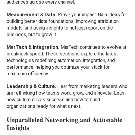
audiences across every channel.
Measurement & Data.
Prove your impact. Gain ideas for
building better data foundations, improving attribution
models, and using insights to not just report on the
business, but to grow it.
MarTech & Integration.
MarTech continues to evolve at
breakneck speed. These sessions explore the latest
technologies redefining automation, integration, and
performance, helping you optimize your stack for
maximum efficiency.
Leadership & Culture.
Hear from marketing leaders who
are rethinking how teams work, grow, and innovate. Learn
how culture drives success and how to build
organizations ready for what’s next.
Unparalleled Networking and Actionable
Insights