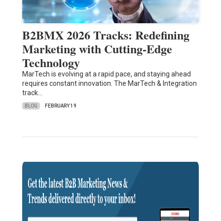
B2BMX 2026 Tracks: Redefining
Marketing with Cutting-Edge
Technology
MarTech is evolving at a rapid pace, and staying ahead
requires constant innovation. The MarTech & Integration
track…
BLOG
FEBRUARY 19