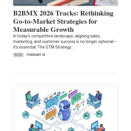
B2BMX 2026 Tracks: Rethinking
Go-to-Market Strategies for
Measurable Growth
In today’s competitive landscape, aligning sales,
marketing, and customer success is no longer optional—
it’s essential. The GTM Strategy…
BLOG
FEBRUARY 25