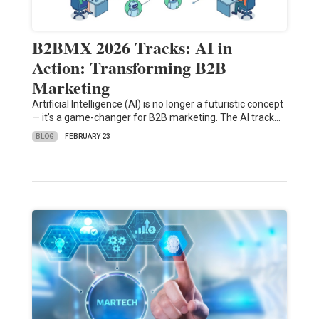
B2BMX 2026 Tracks: AI in
Action: Transforming B2B
Marketing
Artificial Intelligence (AI) is no longer a futuristic concept
— it’s a game-changer for B2B marketing. The AI track…
BLOG
FEBRUARY 23