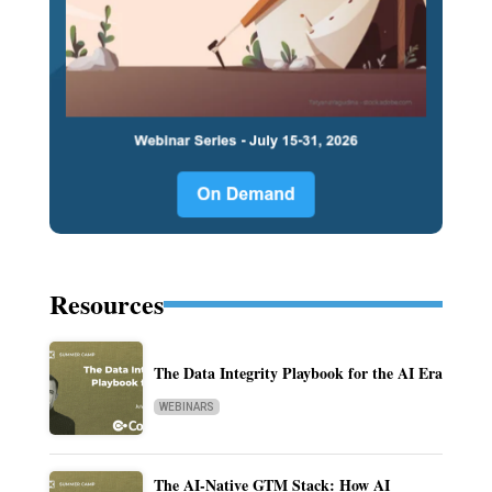
Resources
The Data Integrity Playbook for the AI Era
WEBINARS
The AI-Native GTM Stack: How AI