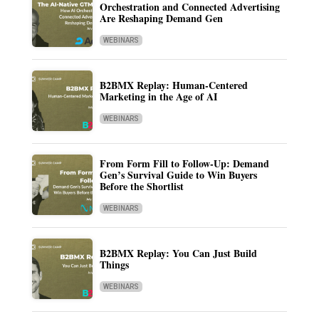
Orchestration and Connected Advertising
Are Reshaping Demand Gen
WEBINARS
B2BMX Replay: Human-Centered
Marketing in the Age of AI
WEBINARS
From Form Fill to Follow-Up: Demand
Gen’s Survival Guide to Win Buyers
Before the Shortlist
WEBINARS
B2BMX Replay: You Can Just Build
Things
WEBINARS