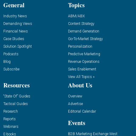
General
Topics
Industry News
ABM/ABX
Demanding Views
Content Strategy
Financial News
Demand Generation
Case Studies
Go-To-Market Strategy
Solution Spotlight
Personalization
Podcasts
Predictive Marketing
Blog
Revenue Operations
Subscribe
Sales Enablement
View All Topics »
Resources
About Us
“State Of” Guides
Overview
Tactical Guides
Advertise
Research
Editorial Calendar
Reports
Events
Webinars
B2B Marketing Exchange West
E-books