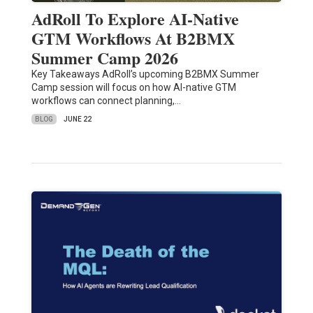
AdRoll To Explore AI-Native
GTM Workflows At B2BMX
Summer Camp 2026
Key Takeaways AdRoll’s upcoming B2BMX Summer
Camp session will focus on how AI-native GTM
workflows can connect planning,…
BLOG
JUNE 22