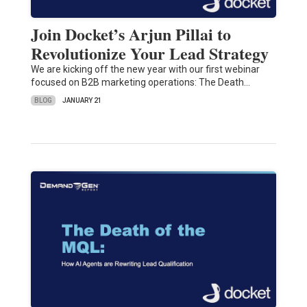
Join Docket’s Arjun Pillai to
Revolutionize Your Lead Strategy
We are kicking off the new year with our first webinar
focused on B2B marketing operations: The Death…
BLOG
JANUARY 21