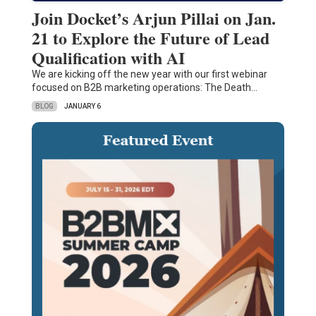
Join Docket’s Arjun Pillai on Jan.
21 to Explore the Future of Lead
Qualification with AI
We are kicking off the new year with our first webinar
focused on B2B marketing operations: The Death…
BLOG
JANUARY 6