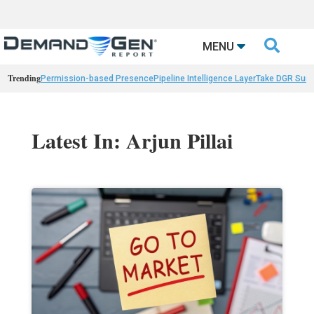

MENU
Trending
Permission-based Presence
Pipeline Intelligence Layer
Take DGR Surv
Latest In: Arjun Pillai