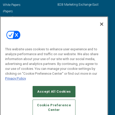
B2B Marketing Exchange East
White Papers
iPapers
View All Resources »
Contact Us
Email:
dgrprograms@demandgenreport.com
Social:
This website uses cookies to enhance user experience and to
analyze performance and traffic on our website. We also share
information about your use of our site with our social media,
advertising and analytics partners. By continuing, you agree to
our use of cookies. You can manage your cookie settings by
clicking on "Cookie Preference Center" or find out more in our
Privacy Policy
Ⓒ 2026 Emerald X, LLC. All rights reserved.
Accept All Cookies
ABOUT
CAREERS
AUTHORIZED SERVICE PROVIDERS
EVENT
STANDARDS OF CONDUCT
YOUR PRIVACY CHOICES
Cookie Preference
Center
TERMS OF USE
PRIVACY POLICY