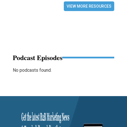
VIEW MORE RESOURCES
Podcast Episodes
No podcasts found.