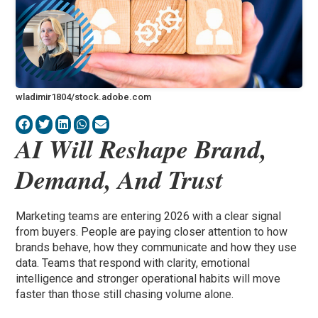
wladimir1804/stock.adobe.com
AI Will Reshape Brand,
Demand, And Trust
Marketing teams are entering 2026 with a clear signal
from buyers. People are paying closer attention to how
brands behave, how they communicate and how they use
data. Teams that respond with clarity, emotional
intelligence and stronger operational habits will move
faster than those still chasing volume alone.