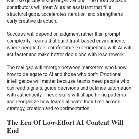
will rise quickly inside organizations. The most valuable
contributors will treat AI as an assistant that fills
structural gaps, accelerates iteration, and strengthens
early creative direction.
Success will depend on judgment rather than prompt
complexity. Teams that build trust-based environments
where people feel comfortable experimenting with AI will
act faster and make better decisions with less rework.
The real gap will emerge between marketers who know
how to delegate to AI and those who don’t. Emotional
intelligence will matter because teams need people who
can read signals, guide decisions and balance automation
with authenticity. These skills will shape hiring patterns
and reorganize how teams allocate their time across
strategy, creation and experimentation.
The Era Of Low-Effort AI Content Will
End