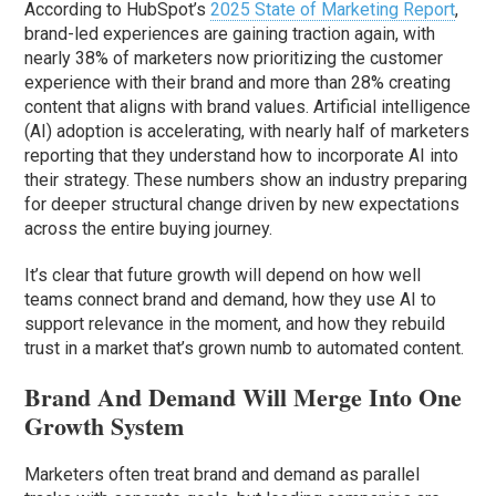
According to HubSpot’s
2025 State of Marketing Report
,
brand-led experiences are gaining traction again, with
nearly 38% of marketers now prioritizing the customer
experience with their brand and more than 28% creating
content that aligns with brand values. Artificial intelligence
(AI) adoption is accelerating, with nearly half of marketers
reporting that they understand how to incorporate AI into
their strategy. These numbers show an industry preparing
for deeper structural change driven by new expectations
across the entire buying journey.
It’s clear that future growth will depend on how well
teams connect brand and demand, how they use AI to
support relevance in the moment, and how they rebuild
trust in a market that’s grown numb to automated content.
Brand And Demand Will Merge Into One
Growth System
Marketers often treat brand and demand as parallel