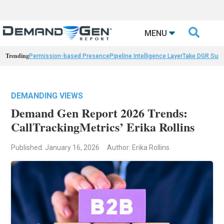

MENU
Trending
Permission-based Presence
Pipeline Intelligence Layer
Take DGR Surv
DEMANDING VIEWS
Demand Gen Report 2026 Trends:
CallTrackingMetrics’ Erika Rollins
Published: January 16, 2026
Author: Erika Rollins