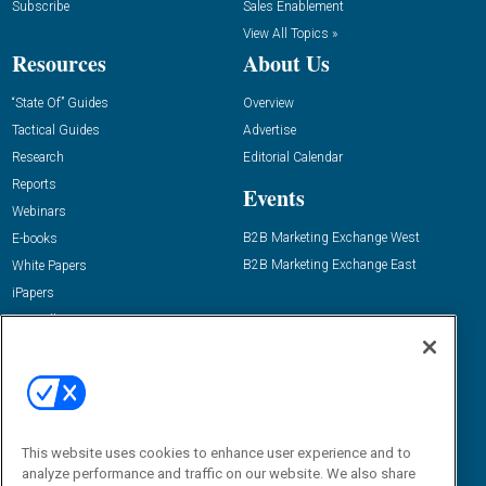
Subscribe
Sales Enablement
View All Topics »
Resources
About Us
“State Of” Guides
Overview
Tactical Guides
Advertise
Research
Editorial Calendar
Reports
Events
Webinars
B2B Marketing Exchange West
E-books
B2B Marketing Exchange East
White Papers
iPapers
View All Resources »
Contact Us
Email:
dgrprograms@demandgenreport.com
Social:
This website uses cookies to enhance user experience and to
analyze performance and traffic on our website. We also share