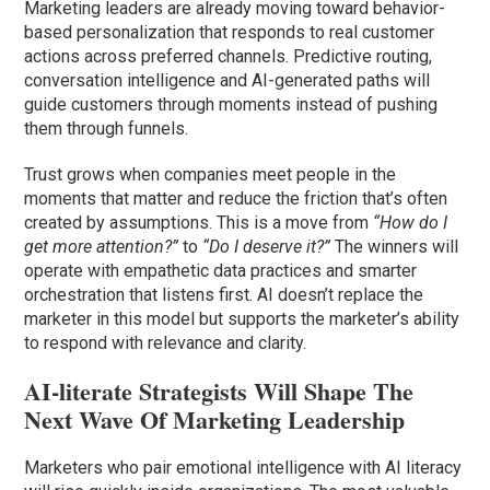
Marketing leaders are already moving toward behavior-
based personalization that responds to real customer
actions across preferred channels. Predictive routing,
conversation intelligence and AI-generated paths will
guide customers through moments instead of pushing
them through funnels.
Trust grows when companies meet people in the
moments that matter and reduce the friction that’s often
created by assumptions. This is a move from
“How do I
get more attention?”
to
“Do I deserve it?”
The winners will
operate with empathetic data practices and smarter
orchestration that listens first. AI doesn’t replace the
marketer in this model but supports the marketer’s ability
to respond with relevance and clarity.
AI-literate Strategists Will Shape The
Next Wave Of Marketing Leadership
Marketers who pair emotional intelligence with AI literacy