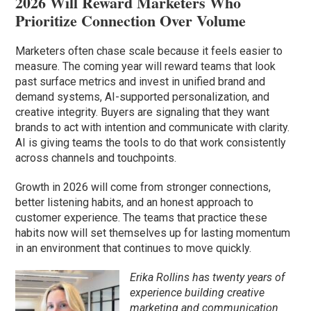
2026 Will Reward Marketers Who
Prioritize Connection Over Volume
Marketers often chase scale because it feels easier to
measure. The coming year will reward teams that look
past surface metrics and invest in unified brand and
demand systems, AI-supported personalization, and
creative integrity. Buyers are signaling that they want
brands to act with intention and communicate with clarity.
AI is giving teams the tools to do that work consistently
across channels and touchpoints.
Growth in 2026 will come from stronger connections,
better listening habits, and an honest approach to
customer experience. The teams that practice these
habits now will set themselves up for lasting momentum
in an environment that continues to move quickly.
Erika Rollins has twenty years of
experience building creative
marketing and communication