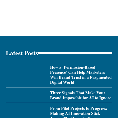
Latest Posts
How a ‘Permission-Based
Presence’ Can Help Marketers
Win Brand Trust in a Fragmented
Digital World
Three Signals That Make Your
Brand Impossible for AI to Ignore
From Pilot Projects to Progress:
Making AI Innovation Stick