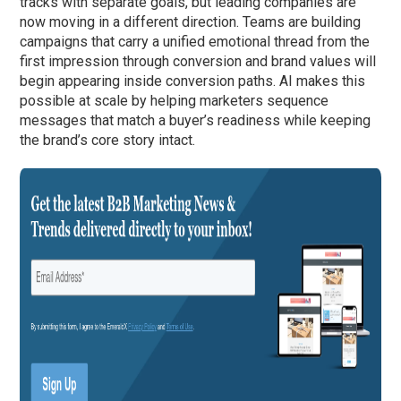
tracks with separate goals, but leading companies are
now moving in a different direction. Teams are building
campaigns that carry a unified emotional thread from the
first impression through conversion and brand values will
begin appearing inside conversion paths. AI makes this
possible at scale by helping marketers sequence
messages that match a buyer’s readiness while keeping
the brand’s core story intact.