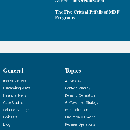
Across The Organization
The Five Critical Pitfalls of MDF
Programs
General
Topics
Industry News
ABM/ABX
Demanding Views
Content Strategy
Financial News
Demand Generation
Case Studies
Go-To-Market Strategy
Solution Spotlight
Personalization
Podcasts
Predictive Marketing
Blog
Revenue Operations