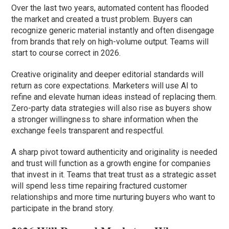
Over the last two years, automated content has flooded
the market and created a trust problem. Buyers can
recognize generic material instantly and often disengage
from brands that rely on high-volume output. Teams will
start to course correct in 2026.
Creative originality and deeper editorial standards will
return as core expectations. Marketers will use AI to
refine and elevate human ideas instead of replacing them.
Zero-party data strategies will also rise as buyers show
a stronger willingness to share information when the
exchange feels transparent and respectful.
A sharp pivot toward authenticity and originality is needed
and trust will function as a growth engine for companies
that invest in it. Teams that treat trust as a strategic asset
will spend less time repairing fractured customer
relationships and more time nurturing buyers who want to
participate in the brand story.