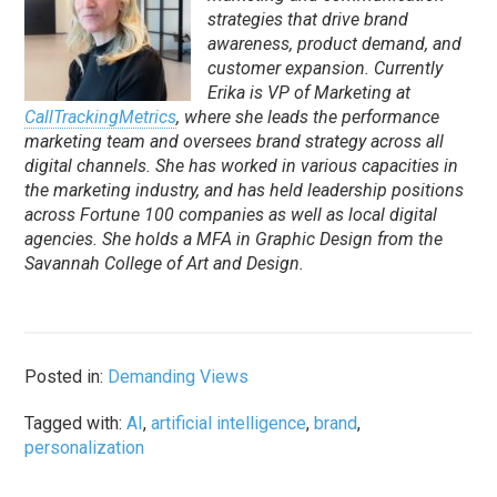
strategies that drive brand
awareness, product demand, and
customer expansion. Currently
Erika is VP of Marketing at
CallTrackingMetrics
, where she leads the performance
marketing team and oversees brand strategy across all
digital channels. She has worked in various capacities in
the marketing industry, and has held leadership positions
across Fortune 100 companies as well as local digital
agencies. She holds a MFA in Graphic Design from the
Savannah College of Art and Design.
Posted in:
Demanding Views
Tagged with:
AI
,
artificial intelligence
,
brand
,
personalization