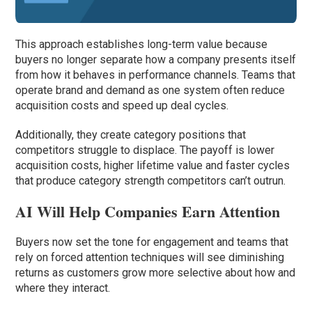
This approach establishes long-term value because
buyers no longer separate how a company presents itself
from how it behaves in performance channels. Teams that
operate brand and demand as one system often reduce
acquisition costs and speed up deal cycles.
Additionally, they create category positions that
competitors struggle to displace. The payoff is lower
acquisition costs, higher lifetime value and faster cycles
that produce category strength competitors can’t outrun.
AI Will Help Companies Earn Attention
Buyers now set the tone for engagement and teams that
rely on forced attention techniques will see diminishing
returns as customers grow more selective about how and
where they interact.