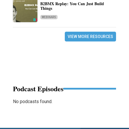
B2BMX Replay: You Can Just Build
Things
WEBINARS
VIEW MORE RESOURCES
Podcast Episodes
No podcasts found.