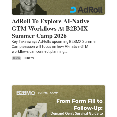
AdRoll To Explore AI-Native
GTM Workflows At B2BMX
Summer Camp 2026
Key Takeaways AdRoll’s upcoming B2BMX Summer
Camp session will focus on how AI-native GTM
workflows can connect planning,…
BLOG
JUNE 22