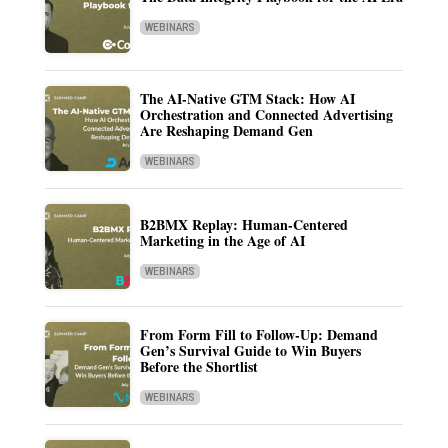
WEBINARS
The AI-Native GTM Stack: How AI
Orchestration and Connected Advertising
Are Reshaping Demand Gen
WEBINARS
B2BMX Replay: Human-Centered
Marketing in the Age of AI
WEBINARS
From Form Fill to Follow-Up: Demand
Gen’s Survival Guide to Win Buyers
Before the Shortlist
WEBINARS