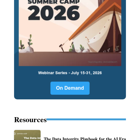
Resources
The Data Integrity Playbook for the AI Era