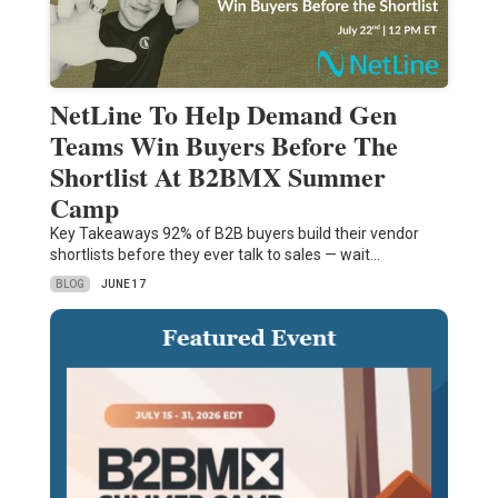
NetLine To Help Demand Gen
Teams Win Buyers Before The
Shortlist At B2BMX Summer
Camp
Key Takeaways 92% of B2B buyers build their vendor
shortlists before they ever talk to sales — wait…
BLOG
JUNE 17