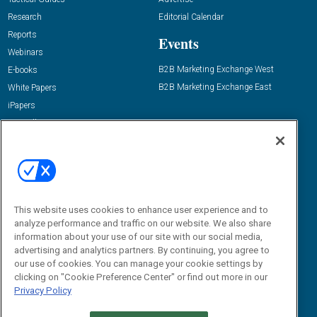
Research
Editorial Calendar
Reports
Events
Webinars
B2B Marketing Exchange West
E-books
B2B Marketing Exchange East
White Papers
iPapers
View All Resources »
Contact Us
Email:
dgrprograms@demandgenreport.com
Social:
This website uses cookies to enhance user experience and to
analyze performance and traffic on our website. We also share
information about your use of our site with our social media,
advertising and analytics partners. By continuing, you agree to
our use of cookies. You can manage your cookie settings by
clicking on "Cookie Preference Center" or find out more in our
Privacy Policy