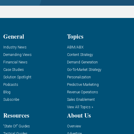
General
Topics
Industry News
ABM/ABX
Demanding Views
Content Strategy
Financial News
Demand Generation
Case Studies
Go-To-Market Strategy
Solution Spotlight
Personalization
Podcasts
Predictive Marketing
Blog
Revenue Operations
Subscribe
Sales Enablement
View All Topics »
Resources
About Us
“State Of” Guides
Overview
Tactical Guides
Advertise