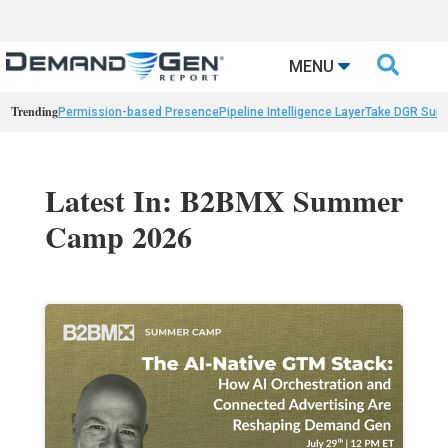

MENU
Trending
Permission-based Presence
Pipeline Intelligence Layer
Take DGR Surv
Latest In: B2BMX Summer
Camp 2026