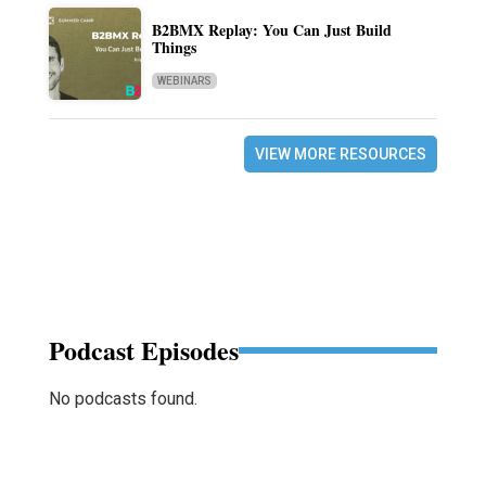
B2BMX Replay: You Can Just Build
Things
WEBINARS
VIEW MORE RESOURCES
Podcast Episodes
No podcasts found.