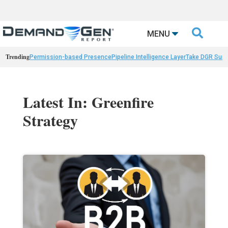

MENU
Trending
Permission-based Presence
Pipeline Intelligence Layer
Take DGR Surv
Latest In: Greenfire
Strategy