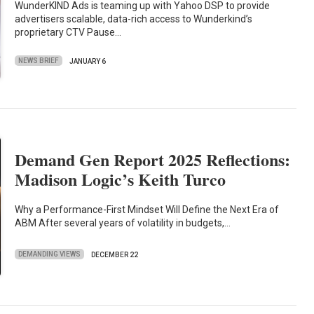
WunderKIND Ads is teaming up with Yahoo DSP to provide
advertisers scalable, data-rich access to Wunderkind’s
proprietary CTV Pause…
NEWS BRIEF
JANUARY 6
Demand Gen Report 2025 Reflections:
Madison Logic’s Keith Turco
Why a Performance-First Mindset Will Define the Next Era of
ABM After several years of volatility in budgets,…
DEMANDING VIEWS
DECEMBER 22