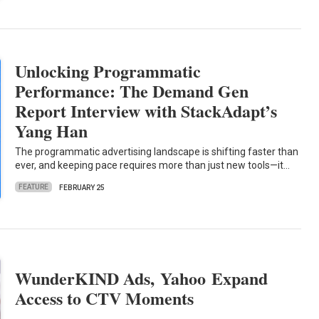
Unlocking Programmatic
Performance: The Demand Gen
Report Interview with StackAdapt’s
Yang Han
The programmatic advertising landscape is shifting faster than
ever, and keeping pace requires more than just new tools—it…
FEATURE
FEBRUARY 25
WunderKIND Ads, Yahoo Expand
Access to CTV Moments