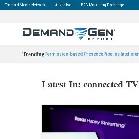
Emerald Media Network
Advertise
B2B Marketing Exchange
Trending
Permission-based Presence
Pipeline Intellige
Latest In: connected TV