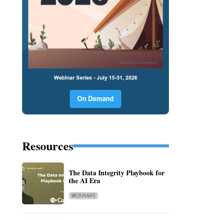
Resources
The Data Integrity Playbook for
the AI Era
WEBINARS