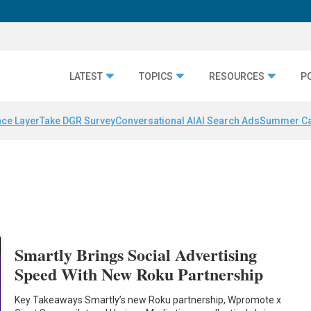
LATEST
TOPICS
RESOURCES
P
nce Layer
Take DGR Survey
Conversational AI
AI Search Ads
Summer C
Smartly Brings Social Advertising
Speed With New Roku Partnership
Key Takeaways Smartly’s new Roku partnership, Wpromote x