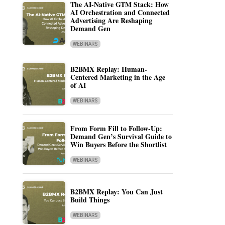
The AI-Native GTM Stack: How
AI Orchestration and Connected
Advertising Are Reshaping
Demand Gen
WEBINARS
B2BMX Replay: Human-
Centered Marketing in the Age
of AI
WEBINARS
From Form Fill to Follow-Up:
Demand Gen’s Survival Guide to
Win Buyers Before the Shortlist
WEBINARS
B2BMX Replay: You Can Just
Build Things
WEBINARS