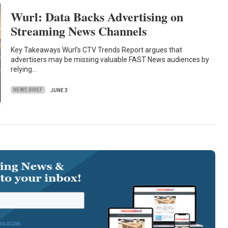
Wurl: Data Backs Advertising on
Streaming News Channels
Key Takeaways Wurl’s CTV Trends Report argues that
advertisers may be missing valuable FAST News audiences by
relying…
NEWS BRIEF
JUNE 3