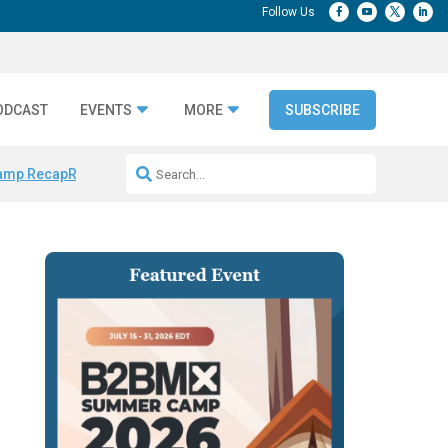
ODCAST
EVENTS
MORE
SUBSCRIBE
amp Recap
Repeatable AI Workflows
Marketing Production Bottleneck