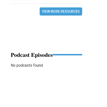
VIEW MORE RESOURCES
Podcast Episodes
No podcasts found.