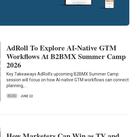
AdRoll To Explore AI-Native GTM
Workflows At B2BMX Summer Camp
2026
Key Takeaways AdRoll’s upcoming B2BMX Summer Camp
session will focus on how AI-native GTM workflows can connect
planning,…
BLOG
JUNE 22
How Marketers Can Win as TV and