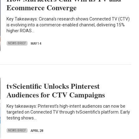
Ecommerce Converge
Key Takeaways: Circana’s research shows Connected TV (CTV)
is evolving into a commerce-enabled channel, delivering 15%
higher ROAS…
NEWS BRIEF
MAY 14
tvScientific Unlocks Pinterest
Audiences for CTV Campaigns
Key takeaways: Pinterest’s high-intent audiences can now be
targeted on Connected TV through tvScientific’s platform. Early
testing shows…
NEWS BRIEF
APRIL 28