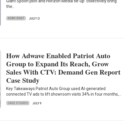
Giant Spoon pilot and Horizon Media tie-up collectively bring
the…
NEWS BRIEF
JULY 13
How Adwave Enabled Patriot Auto
Group to Expand Its Reach, Grow
Sales With CTV: Demand Gen Report
Case Study
Key Takeaways Patriot Auto Group used AI-generated
connected TV ads to lift showroom visits 34% in four months,…
CASE STUDIES
JULY 9