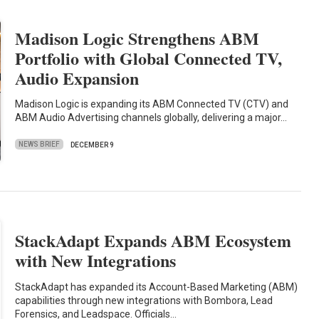
Madison Logic Strengthens ABM
Portfolio with Global Connected TV,
Audio Expansion
Madison Logic is expanding its ABM Connected TV (CTV) and
ABM Audio Advertising channels globally, delivering a major…
NEWS BRIEF
DECEMBER 9
StackAdapt Expands ABM Ecosystem
with New Integrations
StackAdapt has expanded its Account-Based Marketing (ABM)
capabilities through new integrations with Bombora, Lead
Forensics, and Leadspace. Officials…