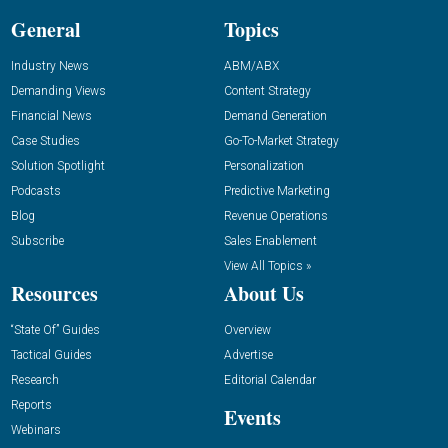
General
Topics
Industry News
ABM/ABX
Demanding Views
Content Strategy
Financial News
Demand Generation
Case Studies
Go-To-Market Strategy
Solution Spotlight
Personalization
Podcasts
Predictive Marketing
Blog
Revenue Operations
Subscribe
Sales Enablement
View All Topics »
Resources
About Us
“State Of” Guides
Overview
Tactical Guides
Advertise
Research
Editorial Calendar
Reports
Events
Webinars