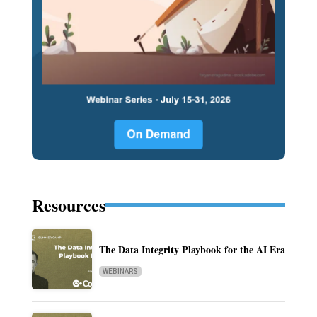
Resources
The Data Integrity Playbook for the AI Era
WEBINARS