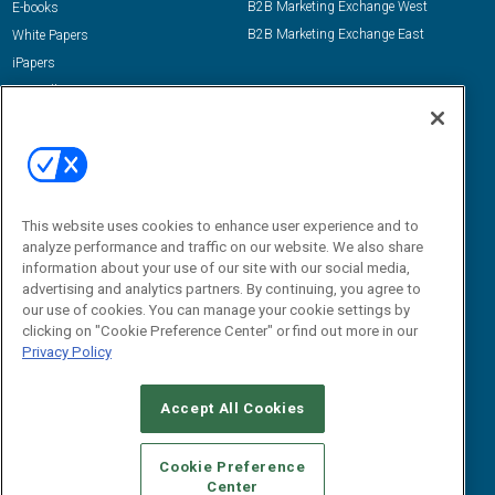
B2B Marketing Exchange West
E-books
B2B Marketing Exchange East
White Papers
iPapers
View All Resources »
Contact Us
Email:
dgrprograms@demandgenreport.com
Social:
This website uses cookies to enhance user experience and to
analyze performance and traffic on our website. We also share
information about your use of our site with our social media,
advertising and analytics partners. By continuing, you agree to
our use of cookies. You can manage your cookie settings by
clicking on "Cookie Preference Center" or find out more in our
Privacy Policy
Ⓒ 2026 Emerald X, LLC. All rights reserved.
Accept All Cookies
ABOUT
CAREERS
AUTHORIZED SERVICE PROVIDERS
EVENT
STANDARDS OF CONDUCT
YOUR PRIVACY CHOICES
Cookie Preference
Center
TERMS OF USE
PRIVACY POLICY