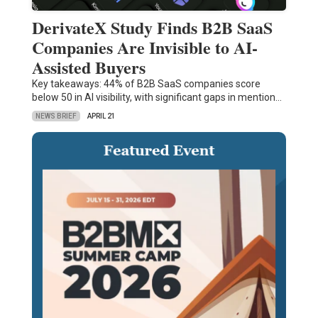
DerivateX Study Finds B2B SaaS
Companies Are Invisible to AI-
Assisted Buyers
Key takeaways: 44% of B2B SaaS companies score
below 50 in AI visibility, with significant gaps in mention…
NEWS BRIEF
APRIL 21