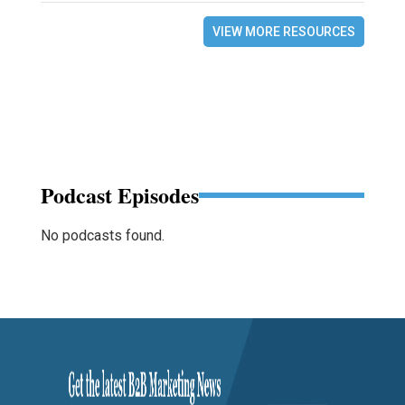
VIEW MORE RESOURCES
Podcast Episodes
No podcasts found.