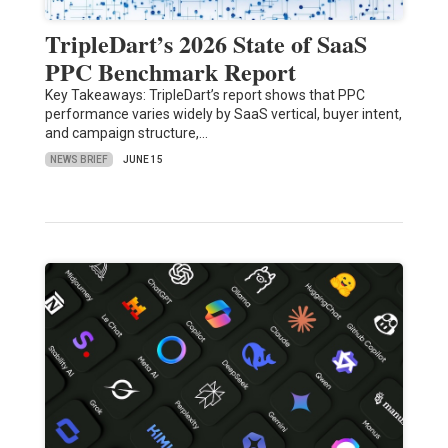
TripleDart’s 2026 State of SaaS
PPC Benchmark Report
Key Takeaways: TripleDart’s report shows that PPC
performance varies widely by SaaS vertical, buyer intent,
and campaign structure,…
NEWS BRIEF
JUNE 15