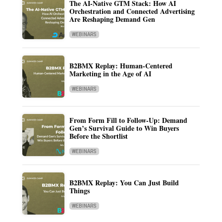
The AI-Native GTM Stack: How AI
Orchestration and Connected Advertising
Are Reshaping Demand Gen
WEBINARS
B2BMX Replay: Human-Centered
Marketing in the Age of AI
WEBINARS
From Form Fill to Follow-Up: Demand
Gen’s Survival Guide to Win Buyers
Before the Shortlist
WEBINARS
B2BMX Replay: You Can Just Build
Things
WEBINARS