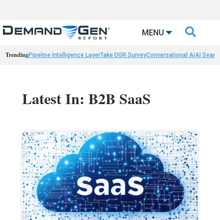

MENU
Trending
Pipeline Intelligence Layer
Take DGR Survey
Conversational AI
AI Searc
Latest In: B2B SaaS