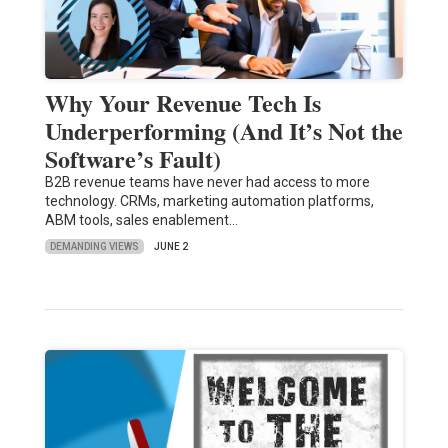
Why Your Revenue Tech Is
Underperforming (And It’s Not the
Software’s Fault)
B2B revenue teams have never had access to more
technology. CRMs, marketing automation platforms,
ABM tools, sales enablement…
DEMANDING VIEWS
JUNE 2