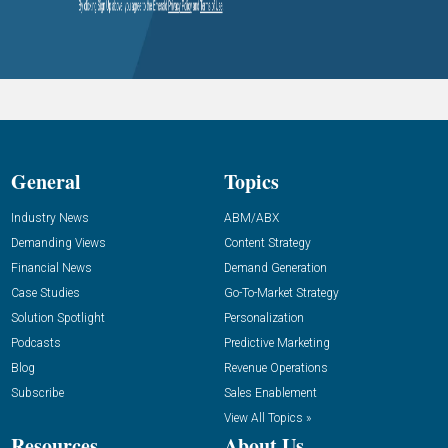
General
Topics
Industry News
ABM/ABX
Demanding Views
Content Strategy
Financial News
Demand Generation
Case Studies
Go-To-Market Strategy
Solution Spotlight
Personalization
Podcasts
Predictive Marketing
Blog
Revenue Operations
Subscribe
Sales Enablement
View All Topics »
Resources
About Us