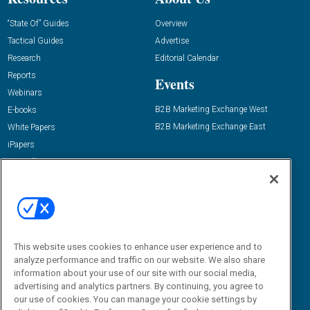
“State Of” Guides
Overview
Tactical Guides
Advertise
Research
Editorial Calendar
Reports
Events
Webinars
B2B Marketing Exchange West
E-books
B2B Marketing Exchange East
White Papers
iPapers
View All Resources »
Contact Us
Email:
dgrprograms@demandgenreport.com
Social:
This website uses cookies to enhance user experience and to
analyze performance and traffic on our website. We also share
information about your use of our site with our social media,
advertising and analytics partners. By continuing, you agree to
our use of cookies. You can manage your cookie settings by