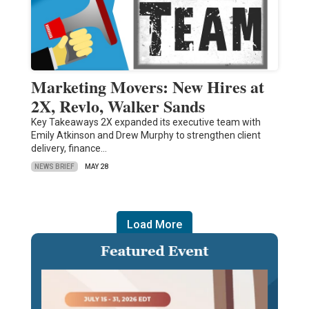
Marketing Movers: New Hires at
2X, Revlo, Walker Sands
Key Takeaways 2X expanded its executive team with
Emily Atkinson and Drew Murphy to strengthen client
delivery, finance…
NEWS BRIEF
MAY 28
Load More