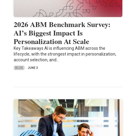
2026 ABM Benchmark Survey:
AI’s Biggest Impact Is
Personalization At Scale
Key Takeaways AI is influencing ABM across the
lifecycle, with the strongest impact in personalization,
account selection, and…
BLOG
JUNE 3