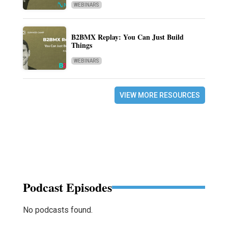
WEBINARS
B2BMX Replay: You Can Just Build
Things
WEBINARS
VIEW MORE RESOURCES
Podcast Episodes
No podcasts found.