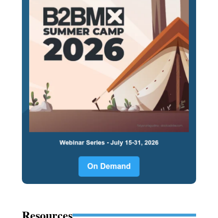
Resources