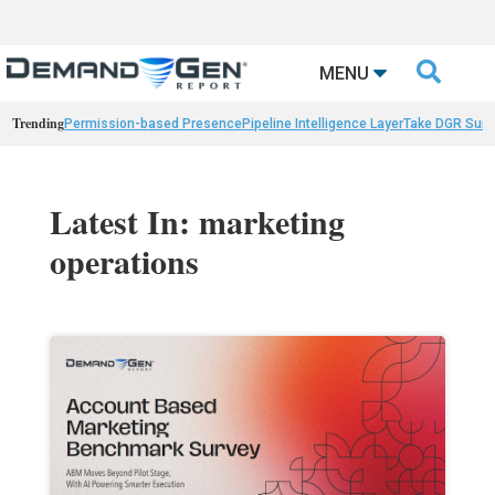

MENU
Trending
Permission-based Presence
Pipeline Intelligence Layer
Take DGR Surv
Latest In: marketing
operations