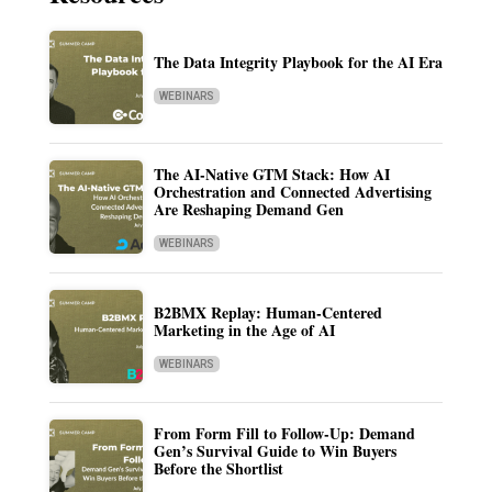
The Data Integrity Playbook for the AI Era
WEBINARS
The AI-Native GTM Stack: How AI
Orchestration and Connected Advertising
Are Reshaping Demand Gen
WEBINARS
B2BMX Replay: Human-Centered
Marketing in the Age of AI
WEBINARS
From Form Fill to Follow-Up: Demand
Gen’s Survival Guide to Win Buyers
Before the Shortlist