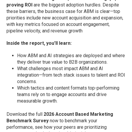
proving ROI
are the biggest adoption hurdles. Despite
these barriers, the business case for ABM is clear—top
priorities include new account acquisition and expansion,
with key metrics focused on account engagement,
pipeline velocity, and revenue growth
Inside the report, you’ll learn:
How ABM and AI strategies are deployed and where
they deliver true value to B2B organizations.
What challenges most impact ABM and AI
integration—from tech stack issues to talent and ROI
concerns.
Which tactics and content formats top-performing
teams rely on to engage accounts and drive
measurable growth.
Download the full
2026 Account Based Marketing
Benchmark Survey
now to benchmark your
performance, see how your peers are prioritizing