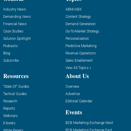
Industry News
ABM/ABX
Demanding Views
Content Strategy
Financial News
Demand Generation
Case Studies
Go-To-Market Strategy
Solution Spotlight
Personalization
Podcasts
Predictive Marketing
Blog
Revenue Operations
Subscribe
Sales Enablement
View All Topics »
Resources
About Us
“State Of” Guides
Overview
Tactical Guides
Advertise
Research
Editorial Calendar
Reports
Events
Webinars
B2B Marketing Exchange West
E-books
B2B Marketing Exchange East
White Papers