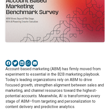
Account-based marketing (ABM) has firmly moved from
experiment to essential in the B2B marketing playbook.
Today’s leading organizations rely on ABM to drive
focused growth, strengthen alignment between sales and
marketing, and channel resources toward the highest-
potential accounts. Meanwhile, AI is transforming every
stage of ABM—from targeting and personalization to
content delivery and predictive analytics.