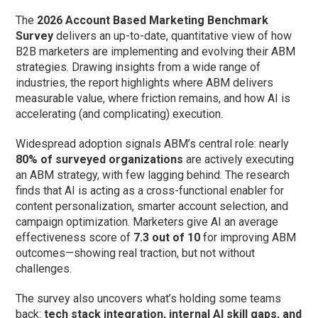
The
2026 Account Based Marketing Benchmark
Survey
delivers an up-to-date, quantitative view of how
B2B marketers are implementing and evolving their ABM
strategies. Drawing insights from a wide range of
industries, the report highlights where ABM delivers
measurable value, where friction remains, and how AI is
accelerating (and complicating) execution.
Widespread adoption signals ABM’s central role: nearly
80% of surveyed organizations
are actively executing
an ABM strategy, with few lagging behind. The research
finds that AI is acting as a cross-functional enabler for
content personalization, smarter account selection, and
campaign optimization. Marketers give AI an average
effectiveness score of
7.3 out of 10
for improving ABM
outcomes—showing real traction, but not without
challenges.
The survey also uncovers what’s holding some teams
back:
tech stack integration, internal AI skill gaps, and