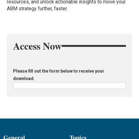
resources, and unlock actionable insights to move your
ABM strategy further, faster.
Access Now
Please fill out the form below to receive your
download.
General
Topics