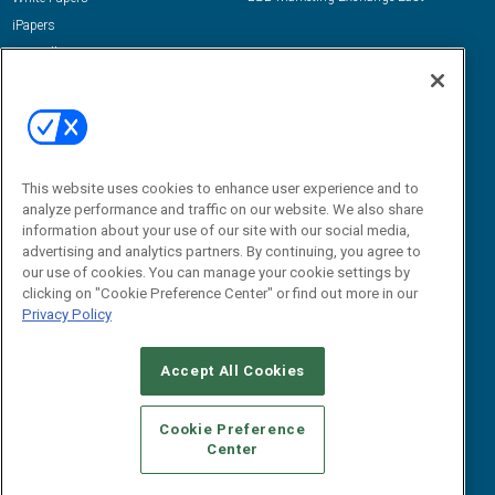
iPapers
View All Resources »
Contact Us
Email:
dgrprograms@demandgenreport.com
Social:
This website uses cookies to enhance user experience and to
analyze performance and traffic on our website. We also share
information about your use of our site with our social media,
advertising and analytics partners. By continuing, you agree to
our use of cookies. You can manage your cookie settings by
clicking on "Cookie Preference Center" or find out more in our
Privacy Policy
Ⓒ 2026 Emerald X, LLC. All rights reserved.
Accept All Cookies
ABOUT
CAREERS
AUTHORIZED SERVICE PROVIDERS
EVENT
STANDARDS OF CONDUCT
YOUR PRIVACY CHOICES
Cookie Preference
Center
TERMS OF USE
PRIVACY POLICY