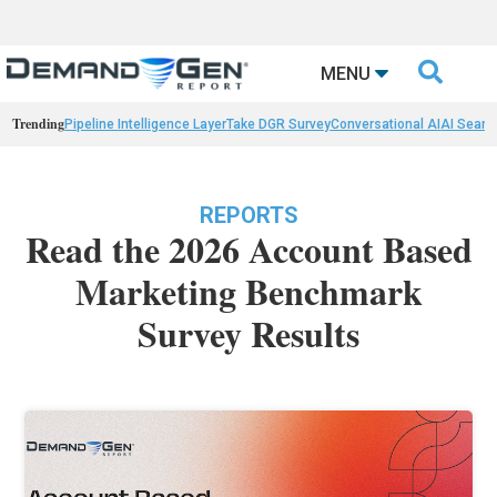

MENU
Trending
Pipeline Intelligence Layer
Take DGR Survey
Conversational AI
AI Searc
REPORTS
Read the 2026 Account Based
Marketing Benchmark
Survey Results