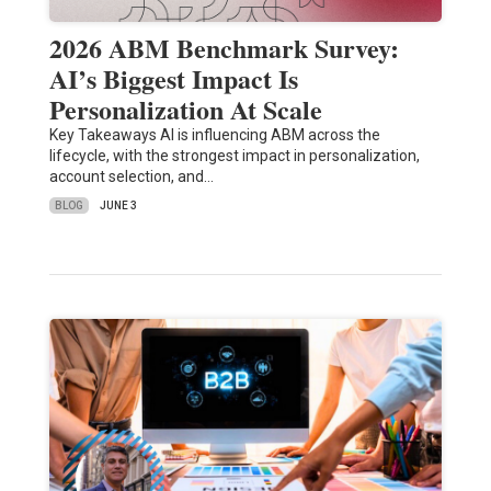
2026 ABM Benchmark Survey:
AI’s Biggest Impact Is
Personalization At Scale
Key Takeaways AI is influencing ABM across the
lifecycle, with the strongest impact in personalization,
account selection, and…
BLOG
JUNE 3