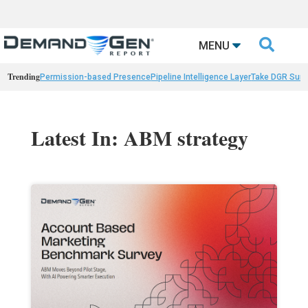

MENU
Trending
Permission-based Presence
Pipeline Intelligence Layer
Take DGR Surv
Latest In: ABM strategy