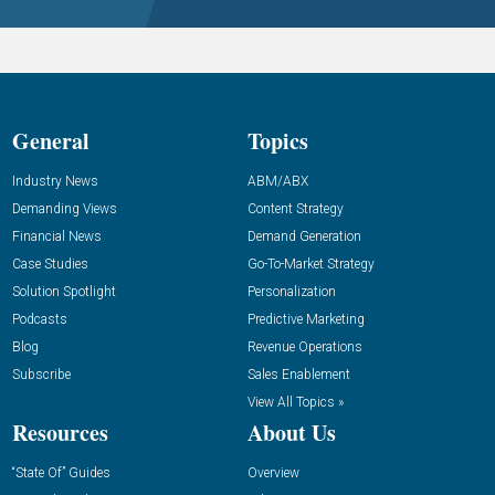
General
Topics
Industry News
ABM/ABX
Demanding Views
Content Strategy
Financial News
Demand Generation
Case Studies
Go-To-Market Strategy
Solution Spotlight
Personalization
Podcasts
Predictive Marketing
Blog
Revenue Operations
Subscribe
Sales Enablement
View All Topics »
Resources
About Us
“State Of” Guides
Overview