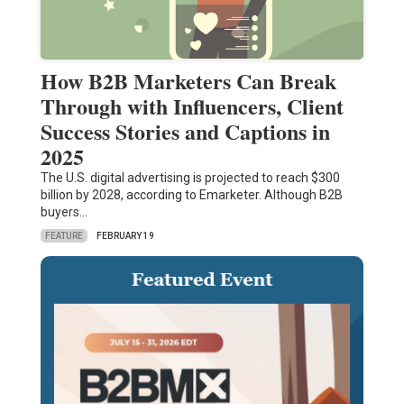
How B2B Marketers Can Break
Through with Influencers, Client
Success Stories and Captions in
2025
The U.S. digital advertising is projected to reach $300
billion by 2028, according to Emarketer. Although B2B
buyers…
FEATURE
FEBRUARY 19