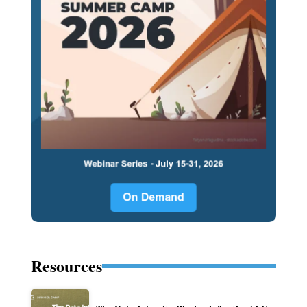
Resources