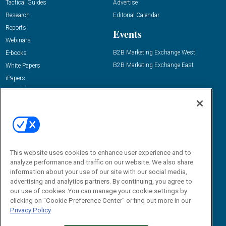
Tactical Guides
Advertise
Research
Editorial Calendar
Reports
Events
Webinars
B2B Marketing Exchange West
E-books
B2B Marketing Exchange East
White Papers
iPapers
View All Resources »
Contact Us
Email:
dgrprograms@demandgenreport.com
Social:
This website uses cookies to enhance user experience and to
analyze performance and traffic on our website. We also share
information about your use of our site with our social media,
advertising and analytics partners. By continuing, you agree to
our use of cookies. You can manage your cookie settings by
clicking on "Cookie Preference Center" or find out more in our
Privacy Policy