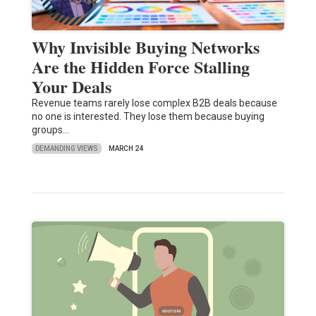
Why Invisible Buying Networks
Are the Hidden Force Stalling
Your Deals
Revenue teams rarely lose complex B2B deals because
no one is interested. They lose them because buying
groups…
DEMANDING VIEWS
MARCH 24