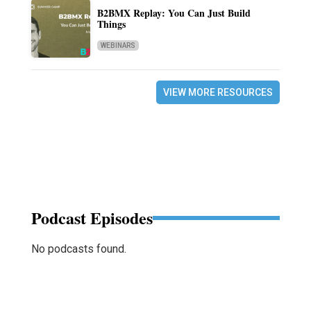
B2BMX Replay: You Can Just Build
Things
WEBINARS
VIEW MORE RESOURCES
Podcast Episodes
No podcasts found.