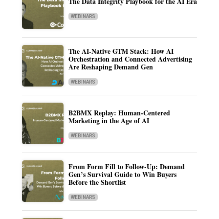
The Data Integrity Playbook for the AI Era
WEBINARS
The AI-Native GTM Stack: How AI
Orchestration and Connected Advertising
Are Reshaping Demand Gen
WEBINARS
B2BMX Replay: Human-Centered
Marketing in the Age of AI
WEBINARS
From Form Fill to Follow-Up: Demand
Gen’s Survival Guide to Win Buyers
Before the Shortlist
WEBINARS