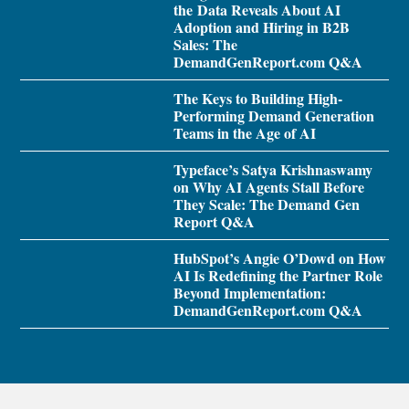
the Data Reveals About AI
Adoption and Hiring in B2B
Sales: The
DemandGenReport.com Q&A
The Keys to Building High-
Performing Demand Generation
Teams in the Age of AI
Typeface’s Satya Krishnaswamy
on Why AI Agents Stall Before
They Scale: The Demand Gen
Report Q&A
HubSpot’s Angie O’Dowd on How
AI Is Redefining the Partner Role
Beyond Implementation:
DemandGenReport.com Q&A