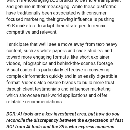
which is encouraging B2B brands to be more transparent
and genuine in their messaging. While these platforms
have traditionally been associated with consumer-
focused marketing, their growing influence is pushing
B2B marketers to adapt their strategies to remain
competitive and relevant.
I anticipate that we’ll
see a
move away from text-heavy
content, such as white papers and case studies, and
toward more engaging formats, like short explainer
videos, infographics and behind-the-scenes footage.
Visual content is particularly effective in conveying
complex information quickly and in an easily digestible
format. Videos also enable brands to build more trust
through client testimonials and influencer marketing,
which showcase real-world applications and offer
relatable recommendations.
DGR: AI tools are a key investment area, but how do you
reconcile the discrepancy between the expectation of fast
ROI from AI tools and the 39% who express concerns