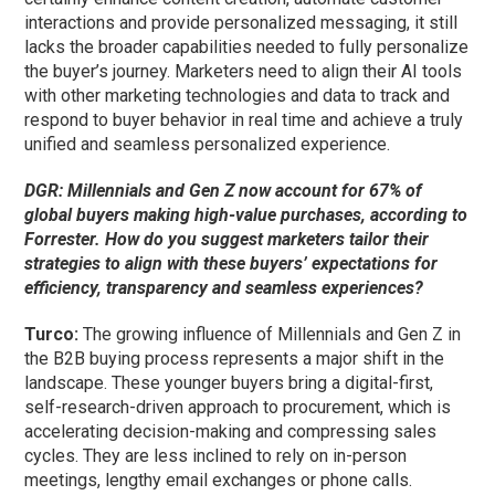
interactions and provide personalized messaging, it still
lacks the broader capabilities needed to fully personalize
the buyer’s journey.
Marketers
need to
align their AI tools
with other marketing technologies and data to track and
respond to buyer behavior in real time and achieve a
truly
unified and seamless personalized experience.
DGR: Millennials and Gen Z now account for 67% of
global buyers making high-value purchases, according to
Forrester. How do you suggest marketers tailor their
strategies to align with these buyers’ expectations for
efficiency, transparency and seamless experiences?
Turco:
The growing influence of Millennials and Gen Z in
the B2B buying process represents a major shift in the
landscape. These younger buyers bring a digital-first,
self-research-driven approach to procurement, which is
accelerating decision-making and compressing sales
cycles. They are less inclined to rely on in-person
meetings, lengthy email exchanges or phone calls.