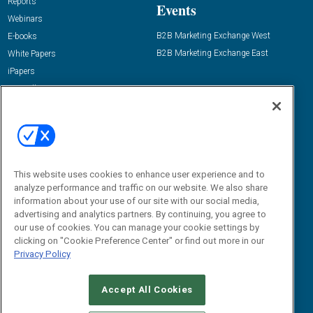
Reports
Events
Webinars
B2B Marketing Exchange West
E-books
B2B Marketing Exchange East
White Papers
iPapers
View All Resources »
Contact Us
Email:
dgrprograms@demandgenreport.com
Social:
This website uses cookies to enhance user experience and to
analyze performance and traffic on our website. We also share
information about your use of our site with our social media,
advertising and analytics partners. By continuing, you agree to
our use of cookies. You can manage your cookie settings by
clicking on "Cookie Preference Center" or find out more in our
Privacy Policy
Ⓒ 2026 Emerald X, LLC. All rights reserved.
Accept All Cookies
ABOUT
CAREERS
AUTHORIZED SERVICE PROVIDERS
EVENT