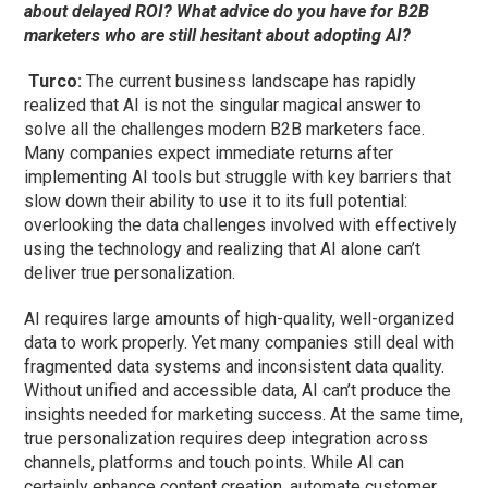
about delayed ROI? What advice do you have for B2B
marketers who are still hesitant about adopting AI?
Turco:
The current business landscape has rapidly
realized that AI is not the singular magical answer to
solve all the challenges modern B2B marketers face.
Many companies expect immediate returns after
implementing AI tools but struggle with key barriers that
slow down their ability to use it to its full potential:
overlooking the data challenges involved with effectively
using the technology and realizing that AI alone can’t
deliver true personalization.
AI requires large amounts of high-quality, well-organized
data to work
properly
. Yet many companies still deal with
fragmented data systems and inconsistent data quality.
Without unified and accessible data, AI can’t produce the
insights needed for marketing success. At the same time,
true personalization requires deep integration across
channels, platforms and touch points. While AI can
certainly enhance content creation, automate customer