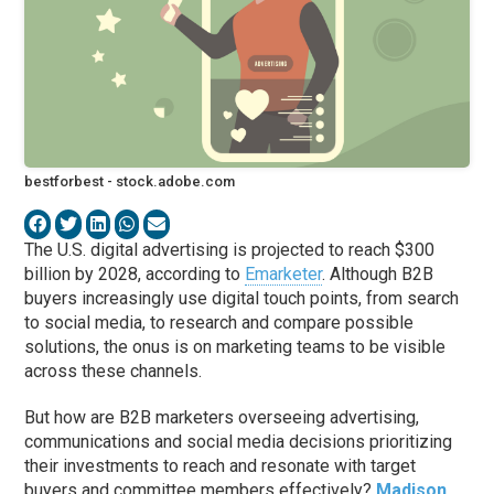
bestforbest - stock.adobe.com
The U.S. digital advertising is projected to reach $300
billion by 2028, according to
Emarketer
. Although B2B
buyers increasingly use digital touch points, from search
to social media, to research and compare possible
solutions, the onus is on marketing teams to be visible
across these channels.
But how are B2B marketers overseeing advertising,
communications and social media decisions prioritizing
their investments to reach and resonate with target
buyers and committee members effectively?
Madison