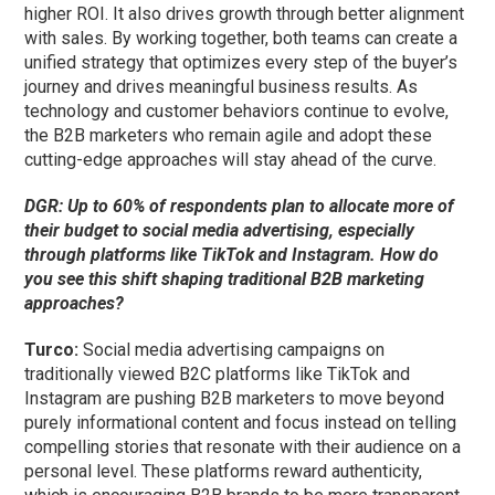
higher ROI. It also drives growth through better alignment
with sales. By working together, both teams can create a
unified strategy that optimizes every step of the buyer’s
journey and drives meaningful business results. As
technology and customer behaviors
continue to
evolve,
the B2B marketers who remain agile and adopt these
cutting-edge approaches will stay ahead of the curve.
DGR: Up to 60% of respondents plan to allocate more of
their budget to social media advertising, especially
through platforms like TikTok and Instagram. How do
you see this shift shaping traditional B2B marketing
approaches?
Turco:
Social media advertising campaigns on
traditionally viewed B2C platforms like TikTok and
Instagram are pushing B2B marketers to move beyond
purely informational content and focus instead on telling
compelling stories that resonate with their audience on a
personal level. These platforms reward authenticity,