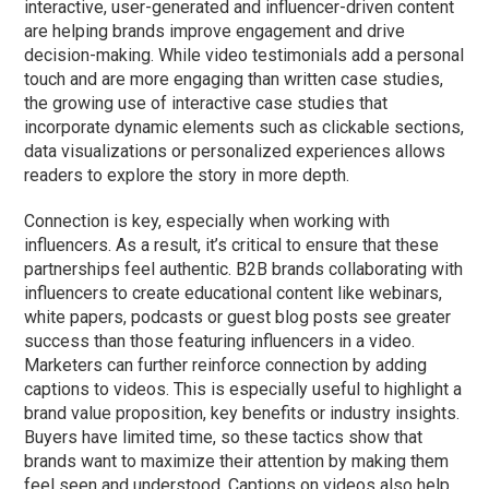
interactive, user-generated and influencer-driven content
are helping brands improve engagement and drive
decision-making. While video testimonials add a personal
touch and are more engaging than written case studies,
the growing use of interactive case studies that
incorporate dynamic elements such as clickable sections,
data visualizations or personalized experiences allows
readers to explore the story in more depth.
Connection is key, especially when working with
influencers. As a result, it’s critical to ensure that these
partnerships feel authentic. B2B brands collaborating with
influencers to create educational content like webinars,
white papers, podcasts
or
guest blog posts see greater
success than those featuring influencers in a video.
Marketers can further reinforce connection by adding
captions to videos. This is especially useful to highlight a
brand value proposition, key benefits or industry insights.
Buyers have limited time, so these tactics show that
brands want to maximize their attention by making them
feel seen and understood. Captions on videos also help