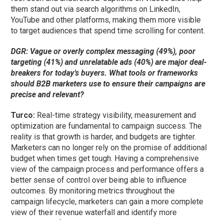
them stand out via search algorithms on LinkedIn,
YouTube and other platforms, making them more visible
to target audiences that spend time scrolling for content.
DGR: Vague or overly complex messaging (49%), poor
targeting (41%) and unrelatable ads (40%) are major deal-
breakers for today’s buyers. What tools or frameworks
should B2B marketers use to ensure their campaigns are
precise and relevant?
Turco:
Real-time strategy visibility, measurement and
optimization are fundamental to campaign success. The
reality is that growth is harder, and budgets are tighter.
Marketers can no longer rely on the promise of additional
budget when times get tough. Having a comprehensive
view of the campaign process and performance offers a
better sense of control over being able to influence
outcomes. By monitoring metrics throughout the
campaign lifecycle, marketers can gain a more complete
view of their revenue waterfall and identify more