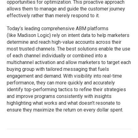
opportunities for optimization.
This proactive approach
allows them to manage and guide the customer journey
effectively
rather than merely respond to it.
Today’s leading comprehensive ABM platforms
(like Madison Logic) rely on intent data to help marketers
determine and reach high-value accounts across their
most trusted channels. The best solutions enable the use
of each channel individually or combined into a
multichannel activation and allow marketers to target each
buying group with tailored messaging that fuels
engagement and demand. With visibility into real-time
performance, they can more quickly and accurately
identify top-performing tactics to refine their strategies
and improve programs consistently with insights
highlighting what works and what doesn’t resonate to
ensure they maximize the return on every dollar spent.