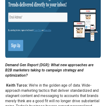
Demand Gen Report (DGR): What new approaches are
B2B marketers taking to campaign strategy and
optimization?
Keith Turco:
We’re in the golden age of data. Wide-
approach marketing tactics that deliver standardized and
stagnant content and messaging to accounts that brands
merely think are a good fit will no longer drive substantial