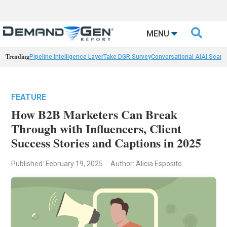

MENU
Trending
Pipeline Intelligence Layer
Take DGR Survey
Conversational AI
AI Searc
FEATURE
How B2B Marketers Can Break
Through with Influencers, Client
Success Stories and Captions in 2025
Published: February 19, 2025
Author: Alicia Esposito