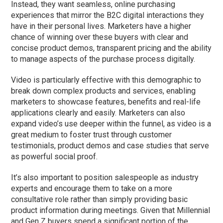
Instead, they want seamless, online purchasing
experiences that mirror the B2C digital interactions they
have in their personal lives.
Marketers have a higher
chance of winning over these buyers with clear and
concise product demos, transparent pricing
and
the ability
to manage aspects of the purchase process
digitally
.
Video is particularly effective with this demographic to
break down complex products and services, enabling
marketers to showcase features, benefits and real-life
applications clearly and easily. Marketers can also
expand video’s use deeper within the funnel, as video is a
great medium to foster trust through customer
testimonials, product demos and case studies that serve
as powerful social proof.
It’s also important to position salespeople as industry
experts and encourage them to take on a more
consultative role rather than simply providing basic
product information during meetings. Given that Millennial
and Gen Z buyers spend a significant portion of the