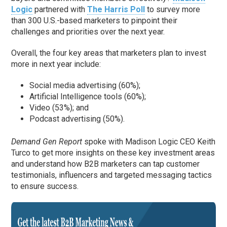
Logic
partnered with
The Harris Poll
to survey more
than 300 U.S.-based marketers to pinpoint their
challenges and priorities over the next year.
Overall, the four key areas that marketers plan to invest
more in next year include:
Social media advertising (60%);
Artificial Intelligence tools (60%);
Video (53%); and
Podcast advertising (50%).
Demand Gen Report
spoke with Madison Logic CEO Keith
Turco to get more insights on these key investment areas
and understand how B2B marketers can tap customer
testimonials, influencers and targeted messaging tactics
to ensure success.