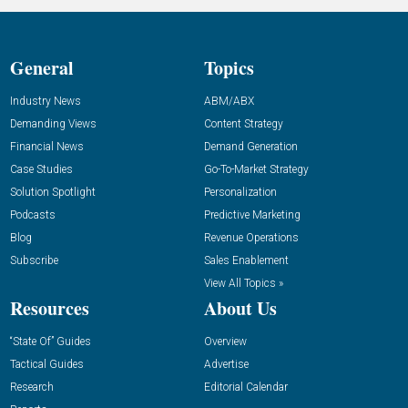
General
Topics
Industry News
ABM/ABX
Demanding Views
Content Strategy
Financial News
Demand Generation
Case Studies
Go-To-Market Strategy
Solution Spotlight
Personalization
Podcasts
Predictive Marketing
Blog
Revenue Operations
Subscribe
Sales Enablement
View All Topics »
Resources
About Us
“State Of” Guides
Overview
Tactical Guides
Advertise
Research
Editorial Calendar