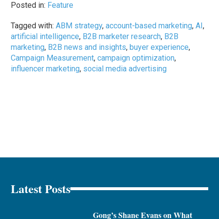
Posted in:
Feature
Tagged with:
ABM strategy
,
account-based marketing
,
AI
,
artificial intelligence
,
B2B marketer research
,
B2B
marketing
,
B2B news and insights
,
buyer experience
,
Campaign Measurement
,
campaign optimization
,
influencer marketing
,
social media advertising
Latest Posts
Gong’s Shane Evans on What