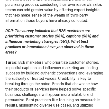
purchasing process conducting their own research, sales
teams can add greater value by offering expert insights
that help make sense of the wealth of third-party
information these buyers have already collected.
DGR: The survey indicates that B2B marketers are
prioritizing customer stories (58%), captions (58%) and
influencer marketing strategies (56%). What best
practices or innovations have you observed in these
areas?
Turco:
B2B marketers who prioritize customer stories,
impactful captions and influencer marketing are finding
success by building authentic connections and leveraging
the authority of trusted voices. Credibility is key to
breaking through the noise. Brands that showcase how
their products or services have helped solve specific
business challenges will appear more relatable and
persuasive. Best practices like focusing on measurable
results, highlighting diverse use cases, and utilizing