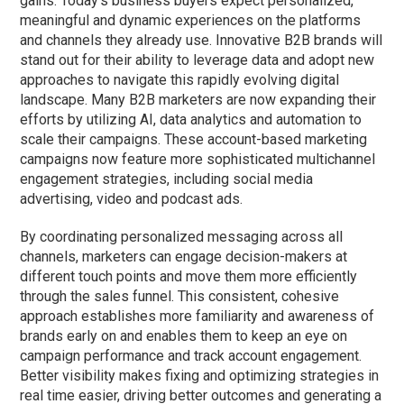
gains. Today’s business buyers expect personalized,
meaningful and dynamic experiences on the platforms
and channels they already use. Innovative B2B brands will
stand out for their ability to leverage data and adopt new
approaches to navigate this rapidly evolving digital
landscape. Many B2B marketers are now expanding their
efforts by utilizing AI, data analytics and automation to
scale their campaigns. These account-based marketing
campaigns now feature more sophisticated multichannel
engagement strategies, including social media
advertising, video and podcast ads.
By coordinating personalized messaging across all
channels, marketers can engage decision-makers at
different touch points and move them more efficiently
through the sales funnel. This consistent, cohesive
approach establishes more familiarity and awareness of
brands early on
and enables
them to keep an eye on
campaign performance and track account engagement.
Better visibility makes fixing and optimizing strategies in
real time
easier, driving better outcomes and generating a