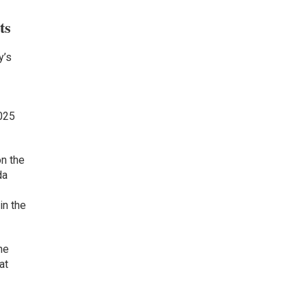
ts
y’s
2025
on the
da
in the
he
at