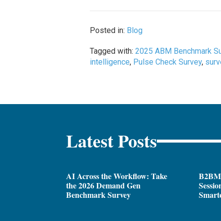
Posted in:
Blog
Tagged with:
2025 ABM Benchmark Su
intelligence
,
Pulse Check Survey
,
sur
Latest Posts
AI Across the Workflow: Take
B2BM
the 2026 Demand Gen
Sessio
Benchmark Survey
Smarte