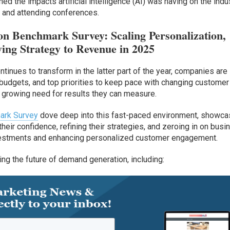
d the impacts artificial intelligence (AI) was having on the indus
 and attending conferences.
n Benchmark Survey: Scaling Personalization,
ing Strategy to Revenue in 2025
inues to transform in the latter part of the year, companies are
s, budgets, and top priorities to keep pace with changing customer
 growing need for results they can measure.
ark Survey
dove deep into this fast-paced environment, showca
heir confidence, refining their strategies, and zeroing in on busi
nvestments and enhancing personalized customer engagement.
ing the future of demand generation, including: