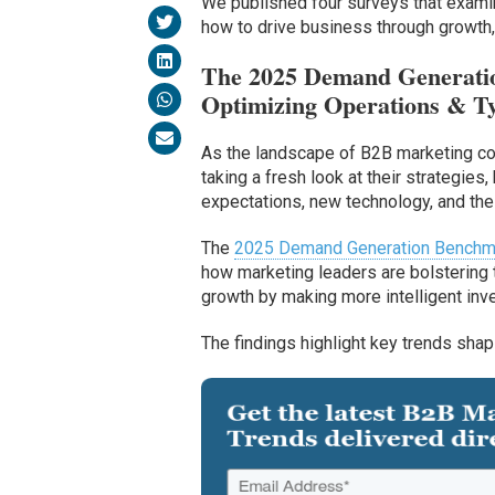
We published four surveys that examine
how to drive business through growth,
The 2025 Demand Generatio
Optimizing Operations & Ty
As the landscape of B2B marketing cont
taking a fresh look at their strategie
expectations, new technology, and the
The
2025 Demand Generation Benchm
how marketing leaders are bolstering t
growth by making more intelligent i
The findings highlight key trends shap