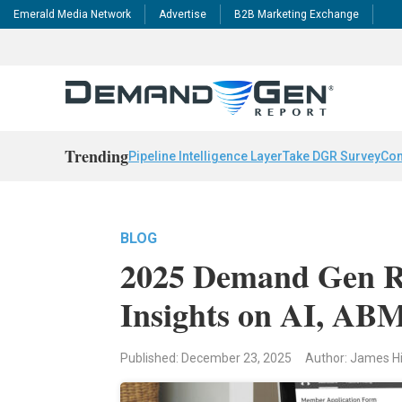
Emerald Media Network
Advertise
B2B Marketing Exchange
Trending
Pipeline Intelligence Layer
Take DGR Survey
Con
BLOG
2025 Demand Gen Re
Insights on AI, ABM
Published: December 23, 2025
Author: James H