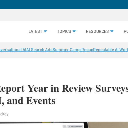
LATEST
TOPICS
RESOURCES
P
versational AI
AI Search Ads
Summer Camp Recap
Repeatable AI Wor
port Year in Review Survey
, and Events
ickey