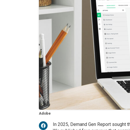
Adobe
In 2025, Demand Gen Report sought the