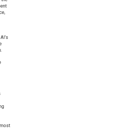
ient
ce,
AI’s
e
s.
e
s
ing
 most