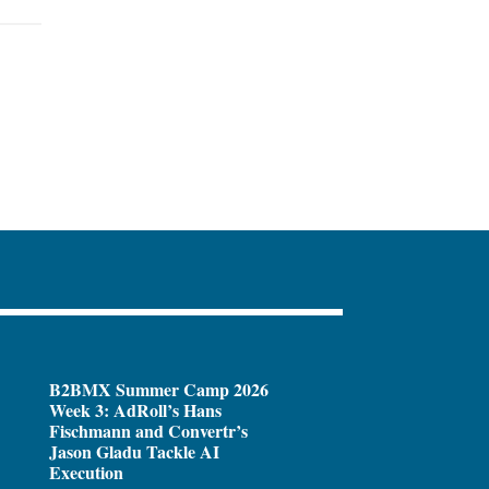
B2BMX Summer Camp 2026
Week 3: AdRoll’s Hans
Fischmann and Convertr’s
Jason Gladu Tackle AI
Execution