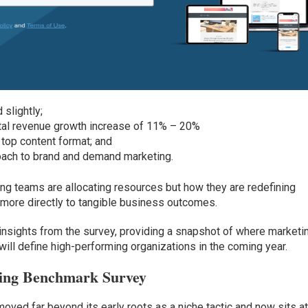
slightly;
otal revenue growth increase of 11% – 20%
top content format; and
roach to brand and demand marketing.
ing teams are allocating resources but how they are redefining
 more directly to tangible business outcomes.
 insights from the survey, providing a snapshot of where marketi
 will define high-performing organizations in the coming year.
ting Benchmark Survey
ed far beyond its early roots as a niche tactic and now sits at