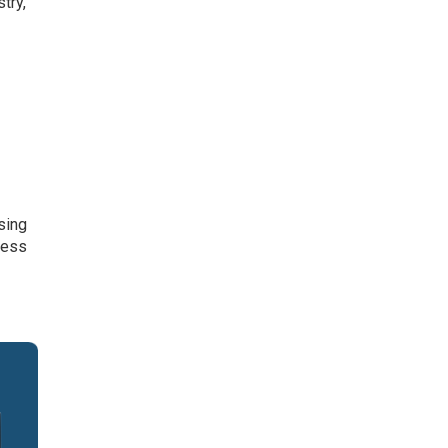
try,
sing
ness