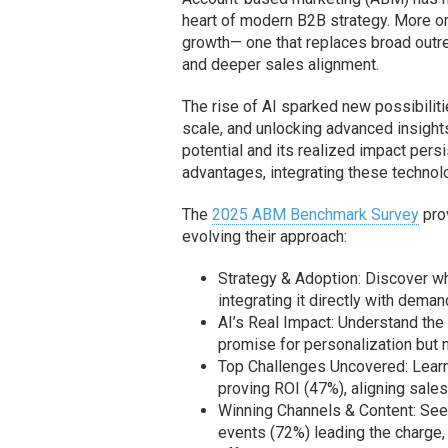
heart of modern B2B strategy. More org
growth— one that replaces broad outre
and deeper sales alignment.
The rise of AI sparked new possibilit
scale, and unlocking advanced insigh
potential and its realized impact pers
advantages, integrating these technolo
The
2025 ABM Benchmark Survey
prov
evolving their approach:
Strategy & Adoption: Discover w
integrating it directly with dema
AI’s Real Impact: Understand the 
promise for personalization but n
Top Challenges Uncovered: Learn 
proving ROI (47%), aligning sale
Winning Channels & Content: See 
events (72%) leading the charge