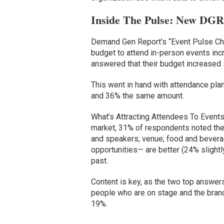
Inside The Pulse: New DGR 
Demand Gen Report’s “Event Pulse C
budget to attend in-person events incr
answered that their budget increased sl
This went in hand with attendance pl
and 36% the same amount.
What’s Attracting Attendees To Events
market, 31% of respondents noted the
and speakers; venue; food and bevera
opportunities— are better (24% slightl
past.
Content is key, as the two top answer
people who are on stage and the bran
19%.