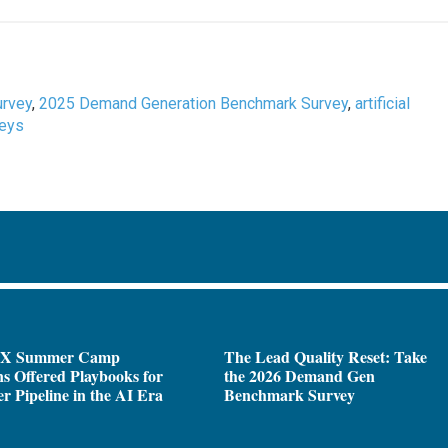
rvey
,
2025 Demand Generation Benchmark Survey
,
artificial
veys
X Summer Camp
The Lead Quality Reset: Take
ns Offered Playbooks for
the 2026 Demand Gen
r Pipeline in the AI Era
Benchmark Survey