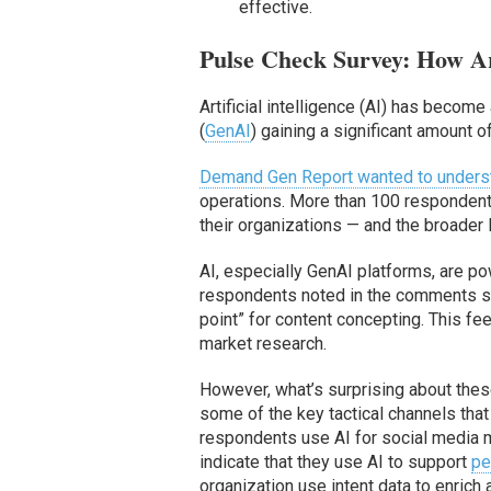
effective.
Pulse Check Survey: How A
Artificial intelligence (AI) has becom
(
GenAI
) gaining a significant amount 
Demand Gen Report wanted to underst
operations. More than 100 respondents
their organizations — and the broader
AI, especially GenAI platforms, are po
respondents noted in the comments sect
point” for content concepting. This f
market research.
However, what’s surprising about these
some of the key tactical channels that
respondents use AI for social media 
indicate that they use AI to support
pe
organization use intent data to enrich 