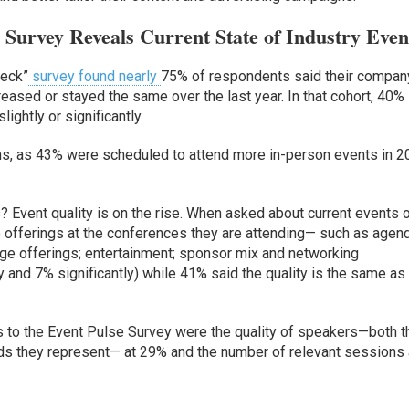
Survey Reveals Current State of Industry Even
heck”
survey found nearly
75% of respondents said their compan
eased or stayed the same over the last year. In that cohort, 40%
ightly or significantly.
ans, as 43% were scheduled to attend more in-person events in 
? Event quality is on the rise. When asked about current events 
 offerings at the conferences they are attending— such as agen
ge offerings; entertainment; sponsor mix and networking
y and 7% significantly) while 41% said the quality is the same as 
s to the Event Pulse Survey were the quality of speakers—both t
ds they represent— at 29% and the number of relevant sessions 