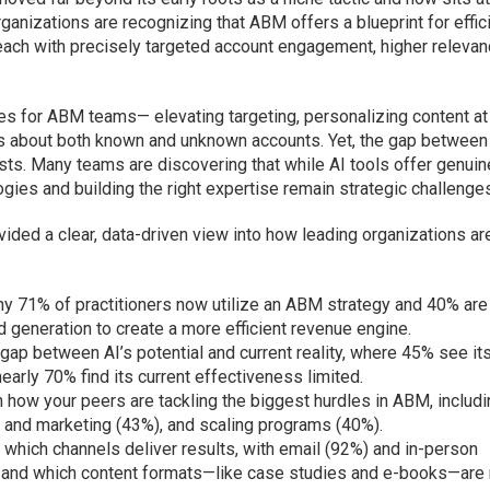
anizations are recognizing that ABM offers a blueprint for effic
ach with precisely targeted account engagement, higher relevan
ies for ABM teams— elevating targeting, personalizing content at
ts about both known and unknown accounts. Yet, the gap between 
ists. Many teams are discovering that while AI tools offer genuin
gies and building the right expertise remain strategic challenge
ided a clear, data-driven view into how leading organizations ar
hy 71% of practitioners now utilize an ABM strategy and 40% are
nd generation to create a more efficient revenue engine.
gap between AI’s potential and current reality, where 45% see it
early 70% find its current effectiveness limited.
how your peers are tackling the biggest hurdles in ABM, includ
s and marketing (43%), and scaling programs (40%).
which channels deliver results, with email (92%) and in-person
, and which content formats—like case studies and e-books—are