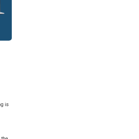
ng is
 the