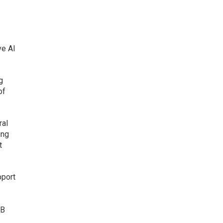
ve AI
g
of
ral
ing
t
pport
2B