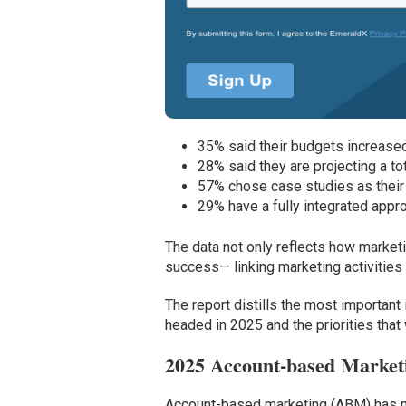
35% said their budgets increased 
28% said they are projecting a t
57% chose case studies as their 
29% have a fully integrated app
The data not only reflects how market
success— linking marketing activities
The report distills the most important
headed in 2025 and the priorities that
2025 Account-based Marke
Account-based marketing (ABM) has mov