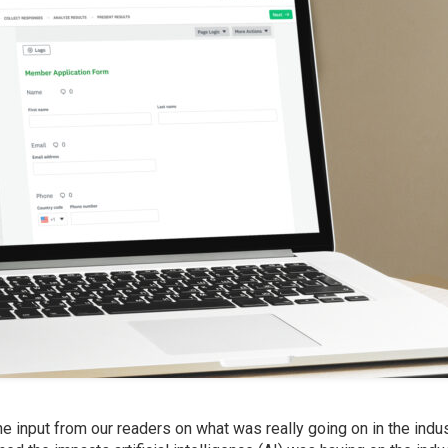
 input from our readers on what was really going on in the indus