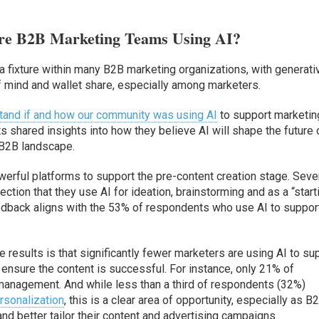
re B2B Marketing Teams Using AI?
e a fixture within many B2B marketing organizations, with generati
of mind and wallet share, especially among marketers.
and if and how our community was using AI
to support marketin
 shared insights into how they believe AI will shape the future 
 B2B landscape.
werful platforms to support the pre-content creation stage. Seve
ion that they use AI for ideation, brainstorming and as a “start
eedback aligns with the 53% of respondents who use AI to suppor
 results is that significantly fewer marketers are using AI to su
 ensure the content is successful. For instance, only 21% of
management. And while less than a third of respondents (32%)
rsonalization
, this is a clear area of opportunity, especially as B
and better tailor their content and advertising campaigns.