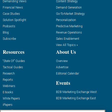
Demanding Views
Content Strategy
Financial News
Demand Generation
Case Studies
Go-To-Market Strategy
Solution Spotlight
Personalization
Podcasts
Predictive Marketing
Blog
Revenue Operations
Subscribe
Sales Enablement
View All Topics »
Resources
About Us
“State Of” Guides
Overview
Tactical Guides
Advertise
Research
Editorial Calendar
Reports
Events
Webinars
B2B Marketing Exchange West
E-books
B2B Marketing Exchange East
White Papers
iPapers
View All Resources »