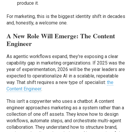
produce it.
For marketing, this is the biggest identity shift in decades
and, honestly, a welcome one.
A New Role Will Emerge: The Content
Engineer
As agentic workflows expand, they’re exposing a clear
capability gap in marketing organizations. If 2025 was the
year of experimentation, 2026 will be the year leaders are
expected to operationalize AI in a scalable, repeatable
way. That shift requires a new type of specialist:
the
Content Engineer
.
This isn’t a copywriter who uses a chatbot. A content
engineer approaches marketing as a system rather than a
collection of one off assets. They know how to design
workflows, automate steps, and orchestrate multi-agent
collaboration. They understand how to structure brand,