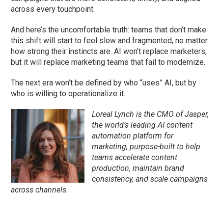
across every touchpoint.
And here’s the uncomfortable truth: teams that don’t make
this shift will start to feel slow and fragmented, no matter
how strong their instincts are. AI won’t replace marketers,
but it will replace marketing teams that fail to modernize.
The next era won’t be defined by who “uses” AI, but by
who is willing to operationalize it.
Loreal Lynch is the CMO of Jasper,
the world’s leading AI content
automation platform for
marketing, purpose-built to help
teams accelerate content
production, maintain brand
consistency, and scale campaigns
across channels.