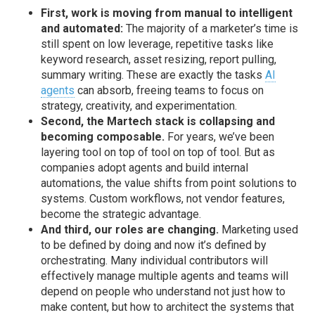
First, work is moving from manual to intelligent
and automated:
The majority of a marketer’s time is
still spent on low leverage, repetitive tasks like
keyword research, asset resizing, report pulling,
summary writing. These are exactly the tasks
AI
agents
can absorb, freeing teams to focus on
strategy, creativity, and experimentation.
Second, the Martech stack is collapsing and
becoming composable.
For years, we’ve been
layering tool on top of tool on top of tool. But as
companies adopt agents and build internal
automations, the value shifts from point solutions to
systems. Custom workflows, not vendor features,
become the strategic advantage.
And third, our roles are changing.
Marketing used
to be defined by doing and now it’s defined by
orchestrating. Many individual contributors will
effectively manage multiple agents and teams will
depend on people who understand not just how to
make content, but how to architect the systems that