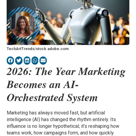
TechArtTrends/stock.adobe.com
2026: The Year Marketing
Becomes an AI-
Orchestrated System
Marketing has always moved fast, but artificial
intelligence (AI) has changed the rhythm entirely. Its
influence is no longer hypothetical; it’s reshaping how
teams work, how campaigns form, and how quickly