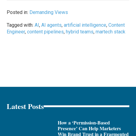
Posted in:
Demanding Views
Tagged with:
AI
,
AI agents
,
artificial intelligence
,
Content
Engineer
,
content pipelines
,
hybrid teams
,
martech stack
Latest Posts
How a ‘Permission-Based
Presence’ Can Help Marketers
Win Brand Trust in a Fragmented