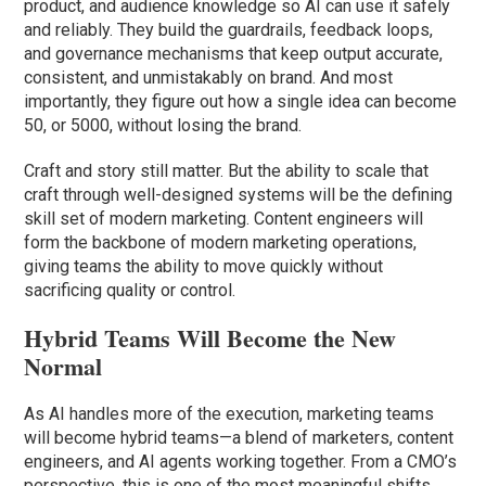
product, and audience knowledge so AI can use it safely
and reliably. They build the guardrails, feedback loops,
and governance mechanisms that keep output accurate,
consistent, and unmistakably on brand. And most
importantly, they figure out how a single idea can become
50, or 5000, without losing the brand.
Craft and story still matter. But the ability to scale that
craft through well-designed systems will be the defining
skill set of modern marketing. Content engineers will
form the backbone of modern marketing operations,
giving teams the ability to move quickly without
sacrificing quality or control.
Hybrid Teams Will Become the New
Normal
As AI handles more of the execution, marketing teams
will become hybrid teams—a blend of marketers, content
engineers, and AI agents working together. From a CMO’s
perspective, this is one of the most meaningful shifts