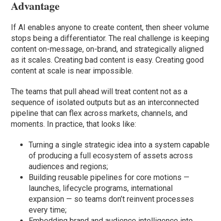
Advantage
If AI enables anyone to create content, then sheer volume
stops being a differentiator. The real challenge is keeping
content on-message, on-brand, and strategically aligned
as it scales. Creating bad content is easy. Creating good
content at scale is near impossible.
The teams that pull ahead will treat content not as a
sequence of isolated outputs but as an interconnected
pipeline that can flex across markets, channels, and
moments. In practice, that looks like:
Turning a single strategic idea into a system capable
of producing a full ecosystem of assets across
audiences and regions;
Building reusable pipelines for core motions —
launches, lifecycle programs, international
expansion — so teams don’t reinvent processes
every time;
Embedding brand and audience intelligence into