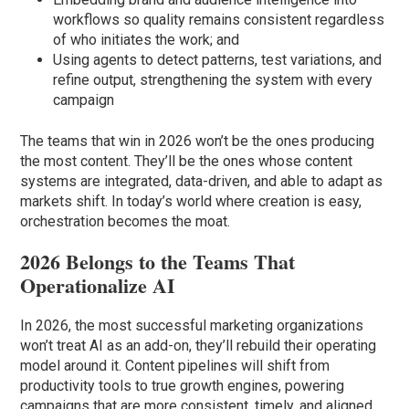
workflows so quality remains consistent regardless
of who initiates the work; and
Using agents to detect patterns, test variations, and
refine output, strengthening the system with every
campaign
The teams that win in 2026 won’t be the ones producing
the most content. They’ll be the ones whose content
systems are integrated, data-driven, and able to adapt as
markets shift. In today’s world where creation is easy,
orchestration becomes the moat.
2026 Belongs to the Teams That
Operationalize AI
In 2026, the most successful marketing organizations
won’t treat AI as an add-on, they’ll rebuild their operating
model around it. Content pipelines will shift from
productivity tools to true growth engines, powering
campaigns that are more consistent, timely, and aligned