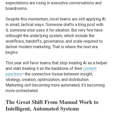
expectations are rising in executive conversations and
boardrooms.
Despite this momentum, most teams are still applying AI
in small, tactical ways. Someone drafts a blog post with
it, someone else uses it for ideation. But very few have
rethought the underlying system, which include the
workflows, handoffs, governance, and scale required to
deliver modern marketing. That is where the next era
begins.
This year will favor teams that stop treating AI as a helper
and start treating it as the backbone of their
content
pipelines
—the connective tissue between insight,
strategy, creation, optimization, and distribution.
Marketing isn’t becoming more automated; it’s becoming
more orchestrated.
The Great Shift From Manual Work to
Intelligent, Automated Systems