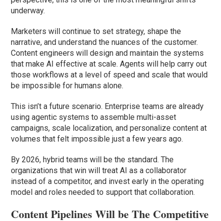
underway.
Marketers will continue to set strategy, shape the
narrative, and understand the nuances of the customer.
Content engineers will design and maintain the systems
that make AI effective at scale. Agents will help carry out
those workflows at a level of speed and scale that would
be impossible for humans alone.
This isn’t a future scenario. Enterprise teams are already
using agentic systems to assemble multi-asset
campaigns, scale localization, and personalize content at
volumes that felt impossible just a few years ago.
By 2026, hybrid teams will be the standard. The
organizations that win will treat AI as a collaborator
instead of a competitor, and invest early in the operating
model and roles needed to support that collaboration.
Content Pipelines Will be The Competitive