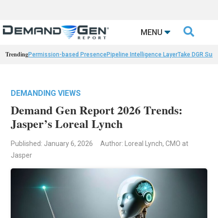

MENU
Trending
Permission-based Presence
Pipeline Intelligence Layer
Take DGR Surv
DEMANDING VIEWS
Demand Gen Report 2026 Trends:
Jasper’s Loreal Lynch
Published: January 6, 2026
Author: Loreal Lynch, CMO at
Jasper