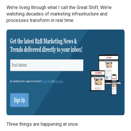
We’re living through what I call the Great Shift. We’re
watching decades of marketing infrastructure and
processes transform in real time.
Three things are happening at once: