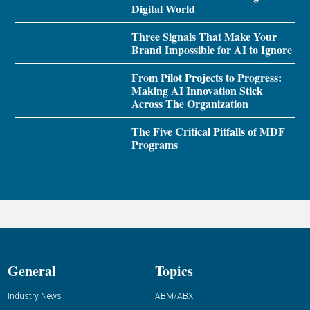
Digital World
Three Signals That Make Your
Brand Impossible for AI to Ignore
From Pilot Projects to Progress:
Making AI Innovation Stick
Across The Organization
The Five Critical Pitfalls of MDF
Programs
General
Topics
Industry News
ABM/ABX